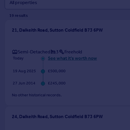
Prices
Sold house prices
19
result
s
Property valuation
Instant online valuation
21, Dalkeith Road, Sutton Coldfield B73 6PW
Mortgages
Get started
Semi-Detached
3
Freehold
Get a Mortgage in Principle
See what it's worth now
Today
Check your affordability
Remortgage Calculator
19 Aug 2025
£500,000
Mortgage guides
27 Jun 2014
£245,000
Find
No other historical records.
Agent
Find estate agent
24, Dalkeith Road, Sutton Coldfield B73 6PW
Commercial