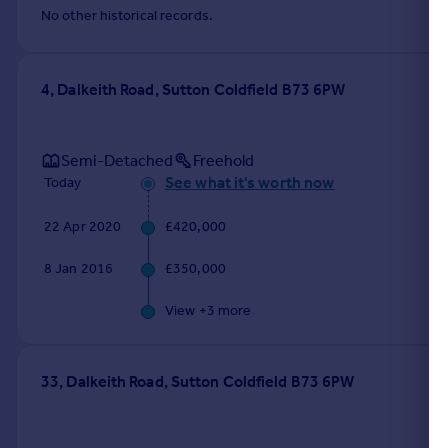
No other historical records.
4, Dalkeith Road, Sutton Coldfield B73 6PW
Semi-Detached
Freehold
See what it's worth now
Today
22 Apr 2020
£420,000
8 Jan 2016
£350,000
View +
3
more
33, Dalkeith Road, Sutton Coldfield B73 6PW