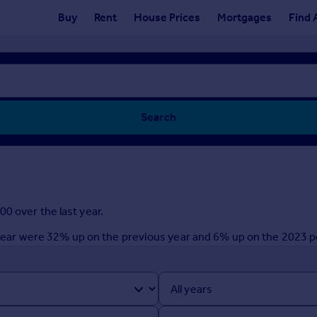
Buy
Rent
House Prices
Mortgages
Find 
Search
0 over the last year.
st year were 32% up on the previous year and 6% up on the 2023 