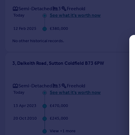
Commercial property to rent
Semi-Detached
3
Freehold
Commercial property for sale
See what it's worth now
Today
Advertise commercial property
12 Feb 2025
£380,000
Inspire
No other historical records.
Moving stories
Property news
Energy efficiency
3, Dalkeith Road, Sutton Coldfield B73 6PW
Property guides
Housing trends
Mortgage guides
Semi-Detached
3
Freehold
Overseas blog
See what it's worth now
Today
Country guides
13 Apr 2023
£470,000
Overseas
20 Oct 2010
£245,000
All countries
Spain
View +
1
more
France