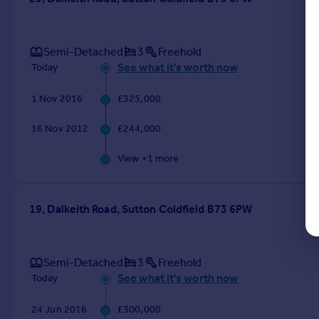
Semi-Detached
3
Freehold
See what it's worth now
Today
1 Nov 2016
£325,000
16 Nov 2012
£244,000
View +
1
more
19, Dalkeith Road, Sutton Coldfield B73 6PW
Semi-Detached
3
Freehold
See what it's worth now
Today
24 Jun 2016
£300,000