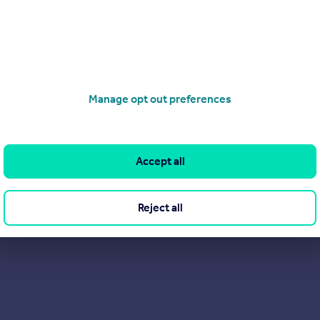
Manage opt out preferences
Accept all
Reject all