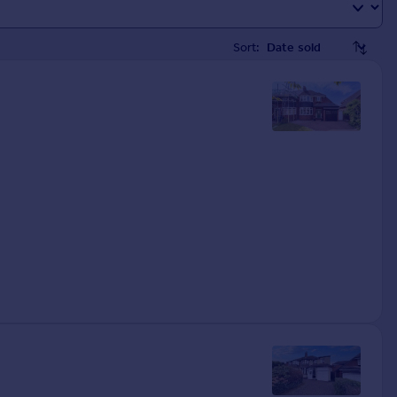
Sort: