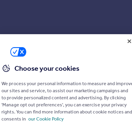
Choose your cookies
We process your personal information to measure and improv
our sites and service, to assist our marketing campaigns and
to provide personalized content and advertising. By clicking
'Manage opt out preferences', you can exercise your privacy
rights. You can find more information about cookie notices an
consents in
our Cookie Policy