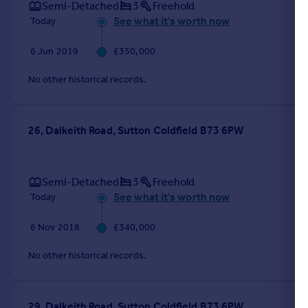
Semi-Detached
3
Freehold
See what it's worth now
Today
6 Jun 2019
£350,000
No other historical records.
26, Dalkeith Road, Sutton Coldfield B73 6PW
Semi-Detached
3
Freehold
See what it's worth now
Today
6 Nov 2018
£340,000
No other historical records.
29, Dalkeith Road, Sutton Coldfield B73 6PW