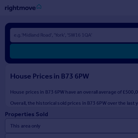
Sign
in
Buy
Property for sale
New homes for sale
Property valuation
House Prices in B73 6PW
Investors
Mortgages
House prices in B73 6PW have an overall average of £500,00
Rent
Overall, the historical sold prices in B73 6PW over the la
Property to rent
Properties Sold
Student property to rent
House