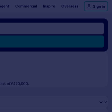
Agent
Commercial
Inspire
Overseas
Sign in
peak of £470,000.