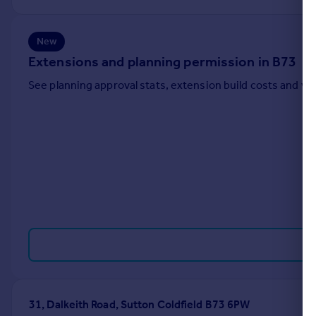
Portugal
Italy
New
Greece
Extensions and planning permission in B73
Currency
Sell overseas property
See planning approval stats, extension build costs and v
31, Dalkeith Road, Sutton Coldfield B73 6PW