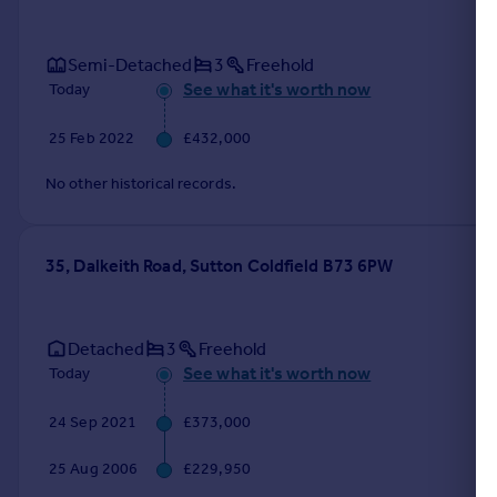
Semi-Detached
3
Freehold
See what it's worth now
Today
25 Feb 2022
£432,000
No other historical records.
35, Dalkeith Road, Sutton Coldfield B73 6PW
Detached
3
Freehold
See what it's worth now
Today
24 Sep 2021
£373,000
25 Aug 2006
£229,950