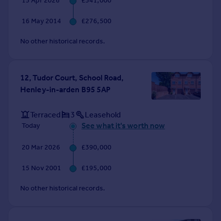
15 Apr 2026
£541,000
Commercial property to rent
Commercial property for sale
16 May 2014
£276,500
Advertise commercial property
No other historical records.
Inspire
Moving stories
12, Tudor Court, School Road,
Property news
Henley-in-arden B95 5AP
Energy efficiency
Property guides
Terraced
3
Leasehold
Housing trends
See what it's worth now
Today
Mortgage guides
Overseas blog
20 Mar 2026
£390,000
Country guides
15 Nov 2001
£195,000
Overseas
No other historical records.
All countries
Spain
France