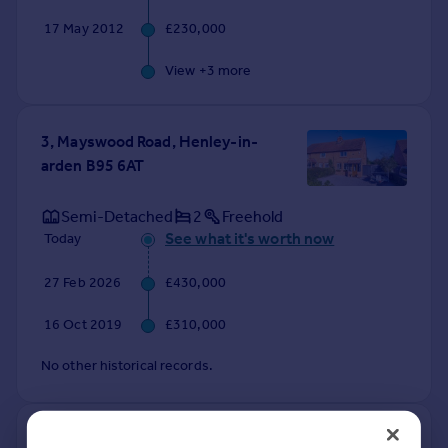
17 May 2012
£230,000
View +
3
more
3, Mayswood Road, Henley-in-
arden B95 6AT
Semi-Detached
2
Freehold
See what it's worth now
Today
27 Feb 2026
£430,000
16 Oct 2019
£310,000
No other historical records.
1, Perry Mill Cottage, Perry Mill