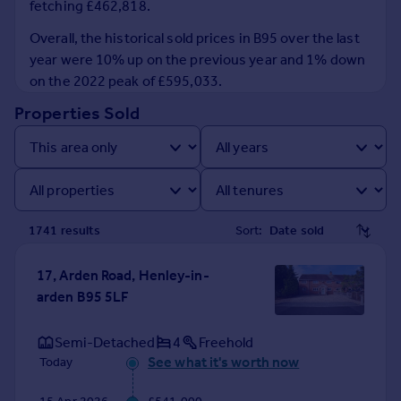
fetching £462,818.
Prices
Sold house prices
Overall, the historical sold prices in B95 over the last
Property valuation
year were 10% up on the previous year and 1% down
Instant online valuation
on the 2022 peak of £595,033.
Properties Sold
Mortgages
Get started
Get a Mortgage in Principle
Check your affordability
Remortgage Calculator
1741
result
s
Sort:
Mortgage guides
17, Arden Road, Henley-in-
Find
arden B95 5LF
Agent
Find estate agent
Semi-Detached
4
Freehold
See what it's worth now
Today
Commercial