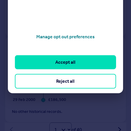
12 Nov 2025
£734,000
23 Oct 1995
£124,500
No other historical records.
Manage opt out preferences
65 67, High Street, Henley-in-
arden B95 5AT
Accept all
Terraced
Freehold
See what it's worth now
Today
Reject all
11 Nov 2025
£510,000
29 Feb 2000
£186,500
No other historical records.
of 40