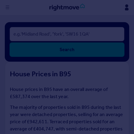
Sign
in
Buy
Search
Property for sale
New homes for sale
Property valuation
House Prices in B95
Investors
Mortgages
House prices in B95 have an overall average of
£587,374 over the last year.
Rent
Property to rent
The majority of properties sold in B95 during the last
Student property to rent
year were detached properties, selling for an average
price of £942,611. Terraced properties sold for an
average of £404,747, with semi-detached properties
House