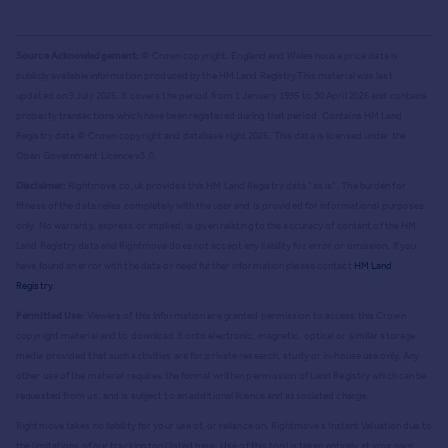
Source Acknowledgement:
© Crown copyright. England and Wales house price data is
publicly available information produced by the HM Land Registry.
This material was last
updated on 9 July 2026. It covers the period from 1 January 1995 to 30 April 2026
and contains
property transactions which have been registered during that period. Contains HM Land
Registry data © Crown copyright and database right
2026
. This data is licensed under the
Open Government Licence v3.0.
Disclaimer:
Rightmove.co.uk provides this HM Land Registry data "as is". The burden for
fitness of the data relies completely with the user and is provided for informational purposes
only. No warranty, express or implied, is given relating to the accuracy of content of the HM
Land Registry data and Rightmove does not accept any liability for error or omission. If you
have found an error with the data or need further information please contact
HM Land
Registry
.
Permitted Use:
Viewers of this Information are granted permission to access this Crown
copyright material and to download it onto electronic, magnetic, optical or similar storage
media provided that such activities are for private research, study or in-house use only. Any
other use of the material requires the formal written permission of Land Registry which can be
requested from us, and is subject to an additional licence and associated charge.
Rightmove takes no liability for your use of, or reliance on, Rightmove's Instant Valuation due to
the limitations of our tracking tool listed here. Use of this tool is taken entirely at your own