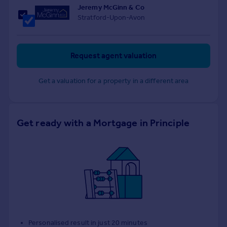
Jeremy McGinn & Co
Stratford-Upon-Avon
Request agent valuation
Get a valuation for a property in a different area
Get ready with a Mortgage in Principle
Personalised result in just 20 minutes