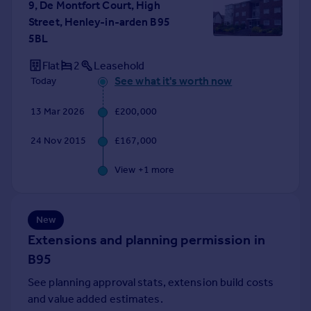
9, De Montfort Court, High
Portugal
Street, Henley-in-arden B95
Italy
5BL
Greece
Flat
2
Leasehold
Currency
See what it's worth now
Today
Sell overseas property
13 Mar 2026
£200,000
24 Nov 2015
£167,000
View +
1
more
New
Extensions and planning permission in
B95
See planning approval stats, extension build costs
and value added estimates.