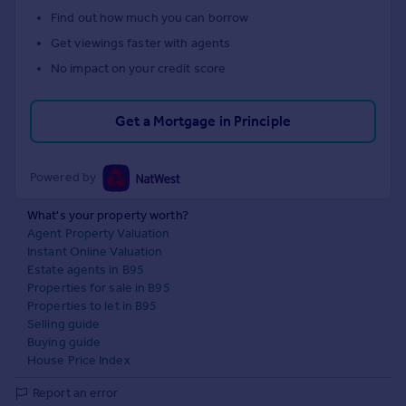
Find out how much you can borrow
Get viewings faster with agents
No impact on your credit score
Get a Mortgage in Principle
Powered by
What's your property worth?
Agent Property Valuation
Instant Online Valuation
Estate agents in B95
Properties for sale in B95
Properties to let in B95
Selling guide
Buying guide
House Price Index
Report an error