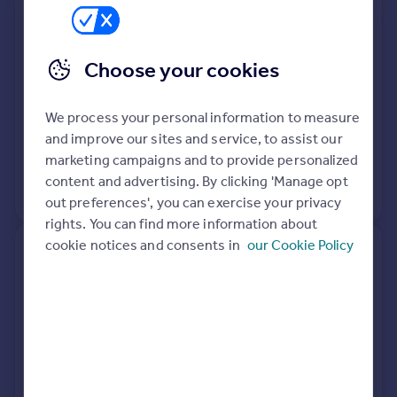
Lane, Henley-in-arden B95 5RN
Semi-Detached
3
Freehold
Choose your cookies
See what it's worth now
Today
We process your personal information to measure
27 Feb 2026
£565,000
and improve our sites and service, to assist our
1 Mar 2019
£510,000
marketing campaigns and to provide personalized
content and advertising. By clicking 'Manage opt
View +
1
more
out preferences', you can exercise your privacy
rights. You can find more information about
cookie notices and consents in
our Cookie Policy
Millstone House, School Hill,
Mayswood Road, Wootton
Wawen B95 6BT
Detached
5
Freehold
See what it's worth now
Today
27 Feb 2026
£675,000