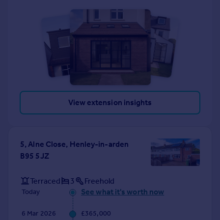
View extension insights
5, Alne Close, Henley-in-arden
B95 5JZ
Terraced
3
Freehold
See what it's worth now
Today
6 Mar 2026
£365,000