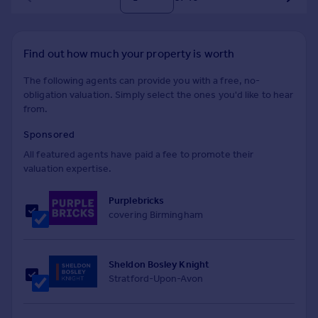
Find out how much your property is worth
The following agents can provide you with a free, no-
obligation valuation. Simply select the ones you'd like to hear
from.
Sponsored
All featured agents have paid a fee to promote their
valuation expertise.
Purplebricks
covering Birmingham
Sheldon Bosley Knight
Stratford-Upon-Avon