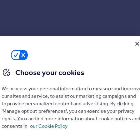
Choose your cookies
We process your personal information to measure and improv
our sites and service, to assist our marketing campaigns and
to provide personalized content and advertising. By clicking
'Manage opt out preferences', you can exercise your privacy
rights. You can find more information about cookie notices an
consents in
our Cookie Policy