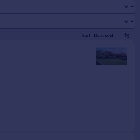
Sort: