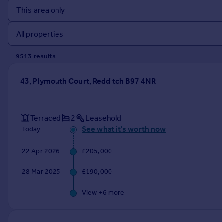
Prices
Sold house prices
Property valuation
Instant online valuation
9513
result
s
Mortgages
43, Plymouth Court, Redditch B97 4NR
Get started
Get a Mortgage in Principle
Check your affordability
Terraced
2
Leasehold
Remortgage Calculator
See what it's worth now
Today
Mortgage guides
22 Apr 2026
£205,000
Find
28 Mar 2025
£190,000
Agent
Find estate agent
View +
6
more
Commercial