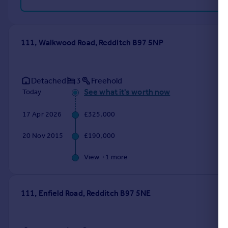
111, Walkwood Road, Redditch B97 5NP
Detached
3
Freehold
See what it's worth now
Today
17 Apr 2026
£325,000
20 Nov 2015
£190,000
View +
1
more
111, Enfield Road, Redditch B97 5NE