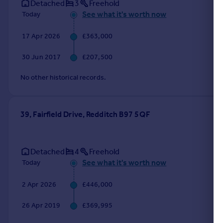
Detached
3
Freehold
See what it's worth now
Today
17 Apr 2026
£363,000
30 Jun 2017
£207,500
No other historical records.
39, Fairfield Drive, Redditch B97 5QF
Detached
4
Freehold
See what it's worth now
Today
2 Apr 2026
£446,000
26 Apr 2019
£369,995