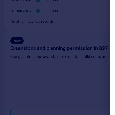
17 Apr 2026
£385,000
Portugal
12 Jan 2023
£290,000
Italy
Greece
No other historical records.
Currency
Sell overseas property
New
Extensions and planning permission in B97
See planning approval stats, extension build costs and v