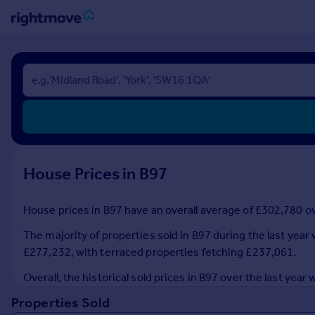
Sign
in
Buy
Property for sale
New homes for sale
Property valuation
House Prices in B97
Investors
Mortgages
House prices in B97 have an overall average of £302,780 ove
Rent
The majority of properties sold in B97 during the last yea
Property to rent
£277,232, with terraced properties fetching £237,061.
Student property to rent
Overall, the historical sold prices in B97 over the last ye
Properties Sold
House