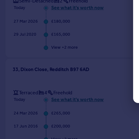
Semi-Detached
2
Freehold
See what it's worth now
Today
27 Mar 2026
£180,000
29 Jul 2020
£165,000
View +
2
more
33, Dixon Close, Redditch B97 6AD
Terraced
4
Freehold
See what it's worth now
Today
24 Mar 2026
£265,000
17 Jun 2016
£200,000