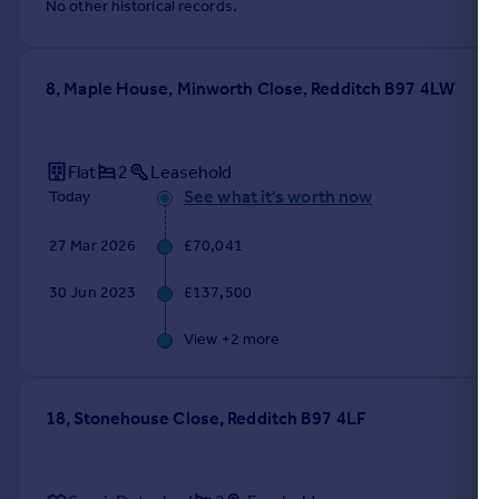
No other historical records.
8, Maple House, Minworth Close, Redditch B97 4LW
Flat
2
Leasehold
See what it's worth now
Today
27 Mar 2026
£70,041
30 Jun 2023
£137,500
View +
2
more
18, Stonehouse Close, Redditch B97 4LF