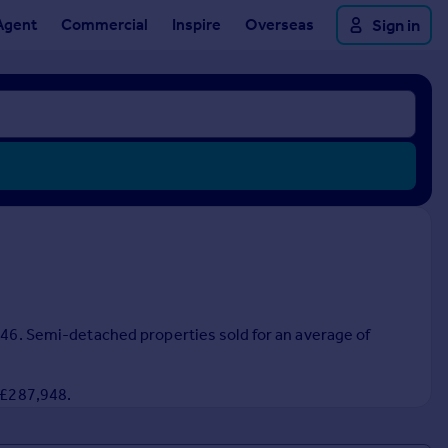
Agent
Commercial
Inspire
Overseas
Sign in
,846. Semi-detached properties sold for an average of
f £287,948.