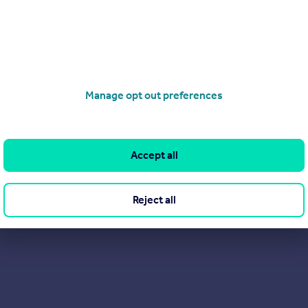
Manage opt out preferences
Accept all
Reject all