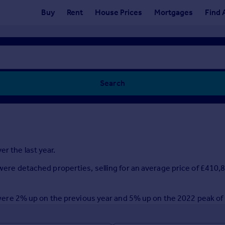
Buy
Rent
House Prices
Mortgages
Find 
Search
r the last year.
r were detached properties, selling for an average price of £410
ar were 2% up on the previous year and 5% up on the 2022 peak o