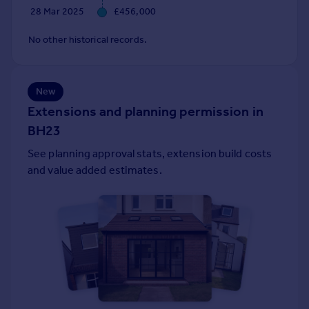
28 Mar 2025
£456,000
Portugal
Italy
No other historical records.
Greece
Currency
Sell overseas property
New
Extensions and planning permission in
BH23
See planning approval stats, extension build costs
and value added estimates.