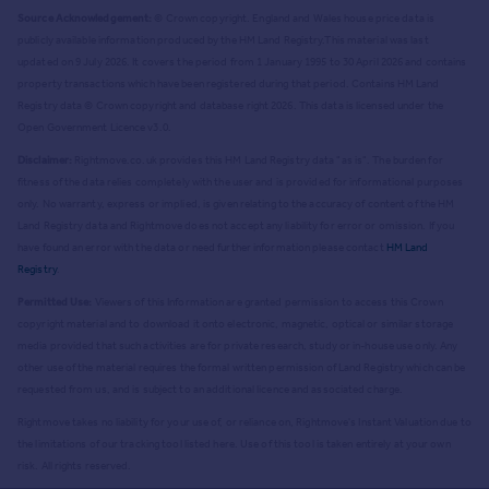
Source Acknowledgement:
© Crown copyright. England and Wales house price data is
publicly available information produced by the HM Land Registry.
This material was last
updated on 9 July 2026. It covers the period from 1 January 1995 to 30 April 2026
and contains
property transactions which have been registered during that period. Contains HM Land
Registry data © Crown copyright and database right
2026
. This data is licensed under the
Open Government Licence v3.0.
Disclaimer:
Rightmove.co.uk provides this HM Land Registry data "as is". The burden for
fitness of the data relies completely with the user and is provided for informational purposes
only. No warranty, express or implied, is given relating to the accuracy of content of the HM
Land Registry data and Rightmove does not accept any liability for error or omission. If you
have found an error with the data or need further information please contact
HM Land
Registry
.
Permitted Use:
Viewers of this Information are granted permission to access this Crown
copyright material and to download it onto electronic, magnetic, optical or similar storage
media provided that such activities are for private research, study or in-house use only. Any
other use of the material requires the formal written permission of Land Registry which can be
requested from us, and is subject to an additional licence and associated charge.
Rightmove takes no liability for your use of, or reliance on, Rightmove's Instant Valuation due to
the limitations of our tracking tool listed here. Use of this tool is taken entirely at your own
risk. All rights reserved.