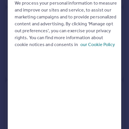
We process your personal information to measure
and improve our sites and service, to assist our
marketing campaigns and to provide personalized
56, Wiltshire Gardens,
content and advertising. By clicking 'Manage opt
Christchurch BH23 8BJ
out preferences', you can exercise your privacy
rights. You can find more information about
Detached
Freehold
cookie notices and consents in
our Cookie Policy
See what it's worth now
Today
4 Oct 2019
£535,000
No other historical records.
38, Wiltshire Gardens,
Christchurch BH23 8BJ
Detached
4
Freehold
See what it's worth now
Today