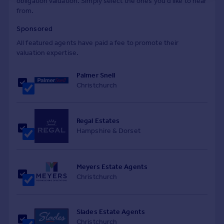
obligation valuation. Simply select the ones you'd like to hear
from.
Sponsored
All featured agents have paid a fee to promote their
valuation expertise.
Palmer Snell
Christchurch
Regal Estates
Hampshire & Dorset
Meyers Estate Agents
Christchurch
Slades Estate Agents
Christchurch