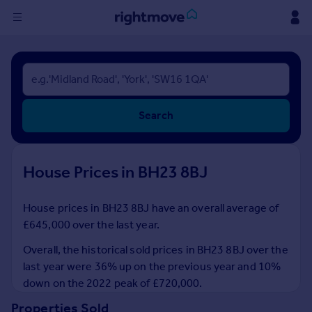
Sign
in
Buy
Search
Property for sale
New homes for sale
Property valuation
House Prices in BH23 8BJ
Investors
Mortgages
House prices in BH23 8BJ have an overall average of
£645,000 over the last year.
Rent
Property to rent
Overall, the historical sold prices in BH23 8BJ over the
Student property to rent
last year were 36% up on the previous year and 10%
down on the 2022 peak of £720,000.
House
Properties Sold