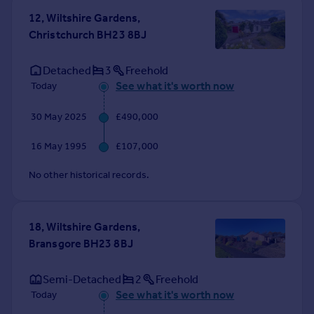
Commercial property to rent
12, Wiltshire Gardens,
Commercial property for sale
Christchurch BH23 8BJ
Advertise commercial property
Detached
3
Freehold
Inspire
See what it's worth now
Today
Moving stories
30 May 2025
£490,000
Property news
Energy efficiency
16 May 1995
£107,000
Property guides
Housing trends
No other historical records.
Mortgage guides
Overseas blog
Country guides
18, Wiltshire Gardens,
Bransgore BH23 8BJ
Overseas
Semi-Detached
2
Freehold
All countries
See what it's worth now
Today
Spain
France