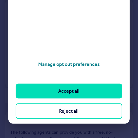
11, Wiltshire Gardens,
Christchurch BH23 8BJ
Detached
Freehold
See what it's worth now
Today
9 Sep 2005
£265,000
Manage opt out preferences
27 Jul 1999
£161,950
View +
1
more
Accept all
of 2
Reject all
Find out how much your property is worth
The following agents can provide you with a free, no-