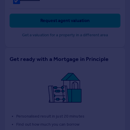
Request agent valuation
Get a valuation for a property in a different area
Get ready with a Mortgage in Principle
Personalised result in just 20 minutes
Find out how much you can borrow