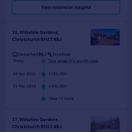
View extension insights
10, Wiltshire Gardens,
Christchurch BH23 8BJ
Detached
3
Freehold
See what it's worth now
Today
29 Apr 2022
£720,000
31 Mar 2010
£400,000
View +
1
more
17, Wiltshire Gardens,
Christchurch BH23 8BJ