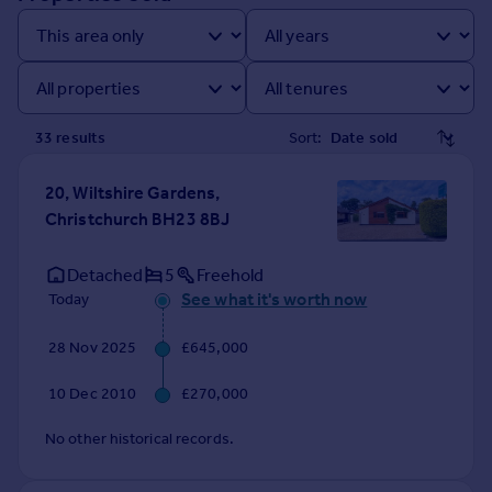
Prices
Sold house prices
Property valuation
Instant online valuation
33
result
s
Sort:
Mortgages
Get started
20, Wiltshire Gardens,
Get a Mortgage in Principle
Christchurch BH23 8BJ
Check your affordability
Remortgage Calculator
Detached
5
Freehold
Mortgage guides
See what it's worth now
Today
28 Nov 2025
£645,000
Find
Agent
10 Dec 2010
£270,000
Find estate agent
No other historical records.
Commercial