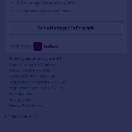
Get viewings faster with agents
No impact on your credit score
Get a Mortgage in Principle
Powered by
What's your property worth?
Agent Property Valuation
Instant Online Valuation
Estate agents in BH23 8BJ
Properties for sale in BH23 8BJ
Properties to let in BH23 8BJ
Selling guide
Buying guide
House Price Index
Report an error