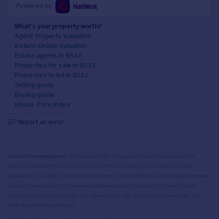
Powered by
What's your property worth?
Agent Property Valuation
Instant Online Valuation
Estate agents in BS22
Properties for sale in BS22
Properties to let in BS22
Selling guide
Buying guide
House Price Index
Report an error
Source Acknowledgement:
© Crown copyright. England and Wales house price data is
publicly available information produced by the HM Land Registry.
This material was last
updated on 9 July 2026. It covers the period from 1 January 1995 to 30 April 2026
and contains
property transactions which have been registered during that period. Contains HM Land
Registry data © Crown copyright and database right
2026
. This data is licensed under the
Open Government Licence v3.0.