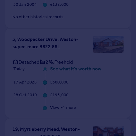
30 Jan 2004
£132,000
No other historical records.
3, Woodpecker Drive, Weston-
super-mare BS22 8SL
Detached
2
Freehold
See what it's worth now
Today
17 Apr 2026
£300,000
28 Oct 2019
£193,000
View +
1
more
19, Myrtleberry Mead, Weston-