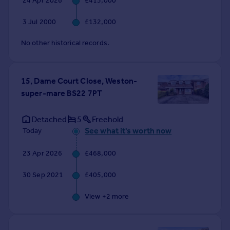
24 Apr 2026
£415,000
3 Jul 2000
£132,000
No other historical records.
15, Dame Court Close, Weston-
super-mare BS22 7PT
Detached
5
Freehold
See what it's worth now
Today
23 Apr 2026
£468,000
30 Sep 2021
£405,000
View +
2
more