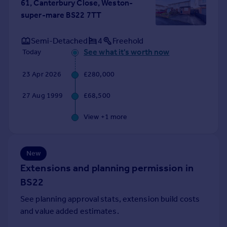
61, Canterbury Close, Weston-
super-mare BS22 7TT
Semi-Detached
4
Freehold
See what it's worth now
Today
23 Apr 2026
£280,000
27 Aug 1999
£68,500
View +
1
more
New
Extensions and planning permission in
BS22
See planning approval stats, extension build costs
and value added estimates.