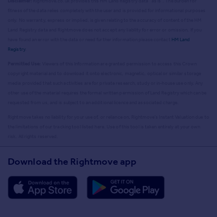
Disclaimer:
Rightmove.co.uk provides this HM Land Registry data "as is". The burden for
fitness of the data relies completely with the user and is provided for informational purposes
only. No warranty, express or implied, is given relating to the accuracy of content of the HM
Land Registry data and Rightmove does not accept any liability for error or omission. If you
have found an error with the data or need further information please contact
HM Land
Registry
.
Permitted Use:
Viewers of this Information are granted permission to access this Crown
copyright material and to download it onto electronic, magnetic, optical or similar storage
media provided that such activities are for private research, study or in-house use only. Any
other use of the material requires the formal written permission of Land Registry which can be
requested from us, and is subject to an additional licence and associated charge.
Rightmove takes no liability for your use of, or reliance on, Rightmove's Instant Valuation due to
the limitations of our tracking tool listed here. Use of this tool is taken entirely at your own
risk. All rights reserved.
Download the Rightmove app