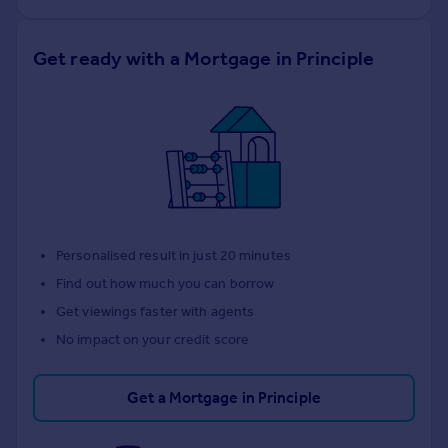
Get ready with a Mortgage in Principle
Personalised result in just 20 minutes
Find out how much you can borrow
Get viewings faster with agents
No impact on your credit score
Get a Mortgage in Principle