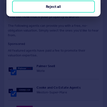
Reject all
Find out how much your property is worth
The following agents can provide you with a free, no-
obligation valuation. Simply select the ones you'd like to hear
from.
Sponsored
All featured agents have paid a fee to promote their
valuation expertise.
Palmer Snell
Worle
Cooke and Co Estate Agents
Weston-Super-Mare