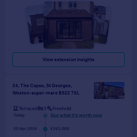
View extension insights
24, The Copse, St Georges,
Weston-super-mare BS22 7SL
Terraced
3
Freehold
See what it's worth now
Today
20 Apr 2026
£263,000