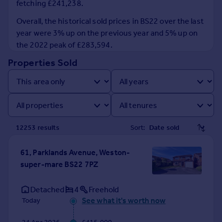
fetching £241,238.
Inspire
Overall, the historical sold prices in BS22 over the last
year were 3% up on the previous year and 5% up on
Overseas
the 2022 peak of £283,594.
Properties Sold
12253
result
s
Sort:
61, Parklands Avenue, Weston-
super-mare BS22 7PZ
Detached
4
Freehold
See what it's worth now
Today