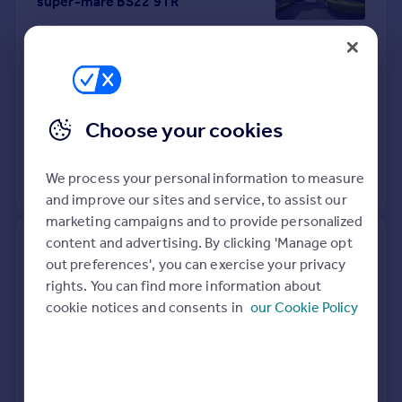
super-mare BS22 9TR
Detached
4
Freehold
See what it's worth now
Today
16 Apr 2026
£416,000
Choose your cookies
11 Jun 1999
£112,950
We process your personal information to measure
No other historical records.
and improve our sites and service, to assist our
marketing campaigns and to provide personalized
content and advertising. By clicking 'Manage opt
43, Westbrook Road, Weston-
out preferences', you can exercise your privacy
super-mare BS22 8JY
rights. You can find more information about
cookie notices and consents in
our Cookie Policy
Semi-Detached
2
Freehold
See what it's worth now
Today
10 Apr 2026
£290,000