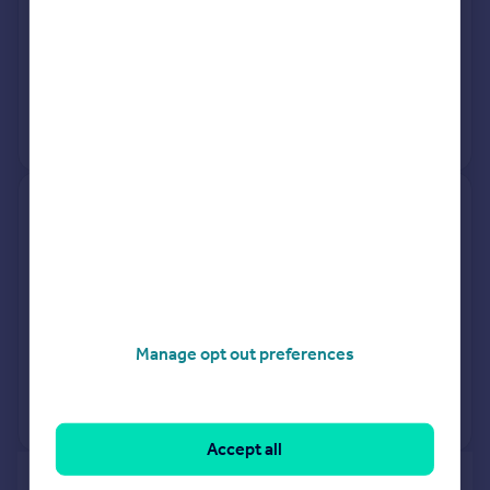
27 Mar 2026
£325,000
8 Apr 2022
£290,000
View +
4
more
15a, Bathurst Road, Weston-
super-mare BS22 8EL
Detached
3
Freehold
See what it's worth now
Today
Manage opt out preferences
27 Mar 2026
£260,000
No other historical records.
Accept all
of 40