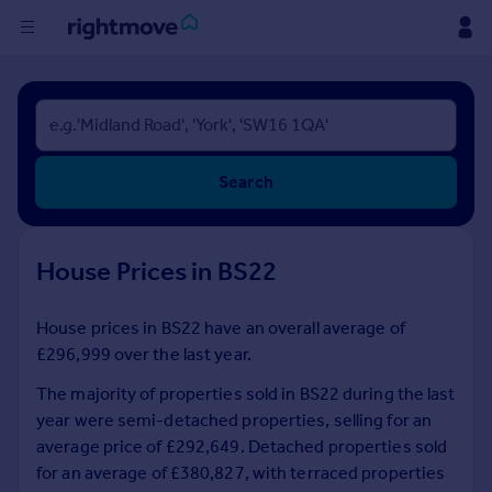
Buy
Rent
Search
House
Prices
House Prices in BS22
Mortgages
House prices in BS22 have an overall average of
£296,999 over the last year.
Find
Agent
The majority of properties sold in BS22 during the last
year were semi-detached properties, selling for an
average price of £292,649. Detached properties sold
Commercial
for an average of £380,827, with terraced properties