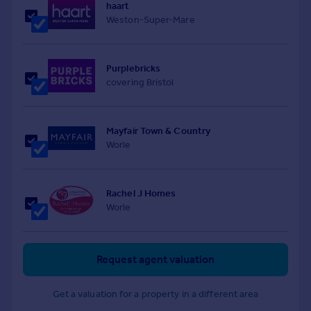
haart
Weston-Super-Mare
Purplebricks
covering Bristol
Mayfair Town & Country
Worle
Rachel J Homes
Worle
Request agent valuation
Get a valuation for a property in a different area