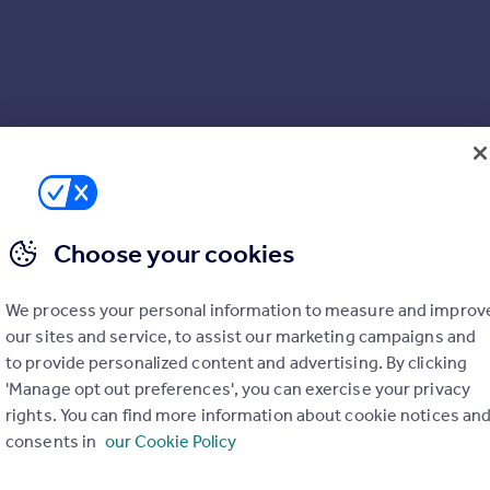
Choose your cookies
We process your personal information to measure and improv
3 3NQ
our sites and service, to assist our marketing campaigns and
to provide personalized content and advertising. By clicking
'Manage opt out preferences', you can exercise your privacy
rights. You can find more information about cookie notices an
consents in
our Cookie Policy