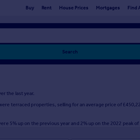
Buy
Rent
House Prices
Mortgages
Find 
Search
r the last year.
 were terraced properties, selling for an average price of £450,2
ar were 5% up on the previous year and 2% up on the 2022 peak o