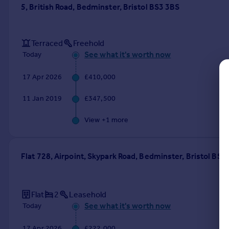
Commercial property to rent
5, British Road, Bedminster, Bristol BS3 3BS
Commercial property for sale
Advertise commercial property
Terraced
Freehold
See what it's worth now
Today
Inspire
Moving stories
17 Apr 2026
£410,000
Property news
11 Jan 2019
£347,500
Energy efficiency
Property guides
View +
1
more
Housing trends
Mortgage guides
Overseas blog
Flat 728, Airpoint, Skypark Road, Bedminster, Bristol BS
Country guides
Overseas
Flat
2
Leasehold
All countries
See what it's worth now
Today
Spain
France
17 Apr 2026
£222,000