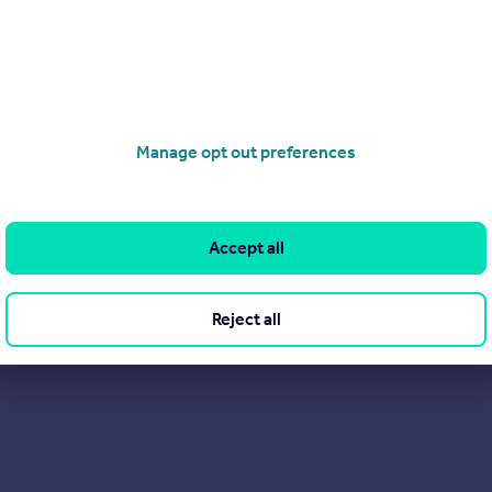
Manage opt out preferences
Accept all
Reject all