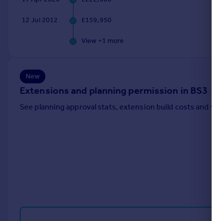
Portugal
12 Jul 2012
£159,950
Italy
Greece
View +
1
more
Currency
Sell overseas property
New
Extensions and planning permission in BS3
See planning approval stats, extension build costs and v