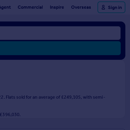
Agent
Commercial
Inspire
Overseas
Sign in
22. Flats sold for an average of £249,105, with semi-
f £396,030.