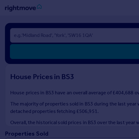
Sign
in
Buy
Property for sale
New homes for sale
Property valuation
House Prices in BS3
Investors
Mortgages
House prices in BS3 have an overall average of £404,688 ove
Rent
The majority of properties sold in BS3 during the last year
Property to rent
detached properties fetching £506,951.
Student property to rent
Overall, the historical sold prices in BS3 over the last ye
Properties Sold
House