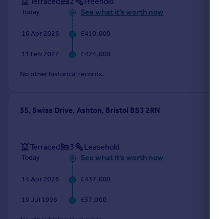
Terraced
2
Freehold
See what it's worth now
Today
16 Apr 2026
£410,000
11 Feb 2022
£424,000
No other historical records.
55, Swiss Drive, Ashton, Bristol BS3 2RN
Terraced
3
Leasehold
See what it's worth now
Today
14 Apr 2026
£437,000
19 Jul 1996
£57,000