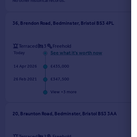
No other historical records.
36, Brendon Road, Bedminster, Bristol BS3 4PL
Terraced
3
Freehold
See what it's worth now
Today
14 Apr 2026
£435,000
26 Feb 2021
£347,500
View +
3
more
20, Braunton Road, Bedminster, Bristol BS3 3AA
Terraced
2
Freehold