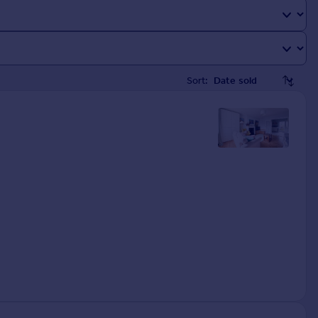
Sort: