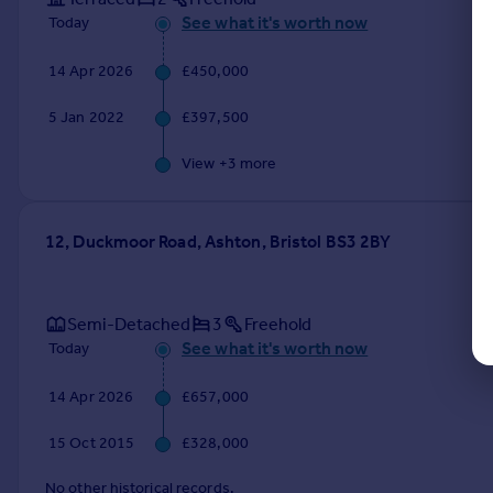
See what it's worth now
Today
14 Apr 2026
£450,000
5 Jan 2022
£397,500
View +
3
more
12, Duckmoor Road, Ashton, Bristol BS3 2BY
Semi-Detached
3
Freehold
See what it's worth now
Today
14 Apr 2026
£657,000
15 Oct 2015
£328,000
No other historical records.