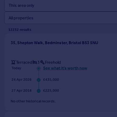
Prices
Sold house prices
Property valuation
Instant online valuation
12232
result
s
Mortgages
35, Shepton Walk, Bedminster, Bristol BS3 5NU
Get started
Get a Mortgage in Principle
Check your affordability
Terraced
3
Freehold
Remortgage Calculator
See what it's worth now
Today
Mortgage guides
24 Apr 2026
£435,000
Find
27 Apr 2018
£225,000
Agent
Find estate agent
No other historical records.
Commercial