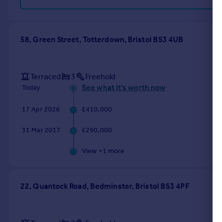
58, Green Street, Totterdown, Bristol BS3 4UB
Terraced
3
Freehold
See what it's worth now
Today
17 Apr 2026
£410,000
31 Mar 2017
£290,000
View +
1
more
22, Quantock Road, Bedminster, Bristol BS3 4PF