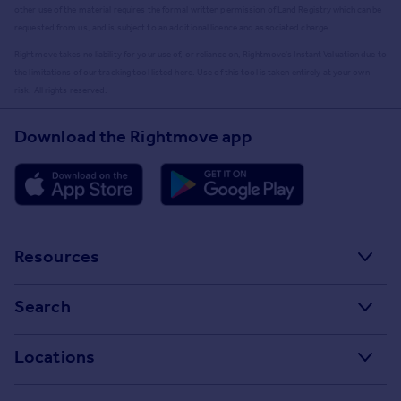
other use of the material requires the formal written permission of Land Registry which can be
requested from us, and is subject to an additional licence and associated charge.
Rightmove takes no liability for your use of, or reliance on, Rightmove's Instant Valuation due to
the limitations of our tracking tool listed here. Use of this tool is taken entirely at your own
risk. All rights reserved.
Download the Rightmove app
Resources
Stamp Duty Calculator
Search
House Price Index
Search homes for sale
Locations
Property guides
Search homes for rent
Major towns and cities in the UK