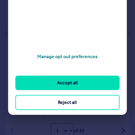
8 Dec 1998
£70,000
View +
1
more
2, Victoria Drive, Dartford DA4
9NA
Manage opt out preferences
Flat
1
Leasehold
See what it's worth now
Today
Accept all
16 Jan 2026
£102,000
27 Oct 2000
£59,995
Reject all
View +
1
more
of 40