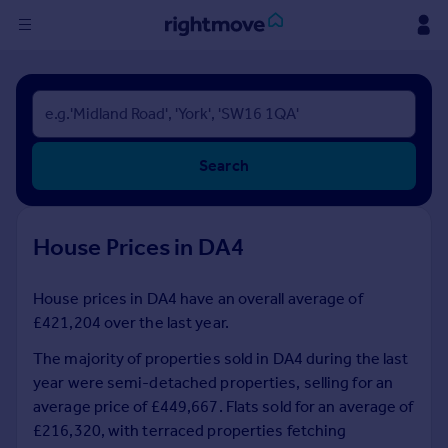
Sign
in
Buy
Search
Property for sale
New homes for sale
Property valuation
House Prices in DA4
Investors
Mortgages
House prices in DA4 have an overall average of
£421,204 over the last year.
Rent
Property to rent
The majority of properties sold in DA4 during the last
Student property to rent
year were semi-detached properties, selling for an
average price of £449,667. Flats sold for an average of
£216,320, with terraced properties fetching
House