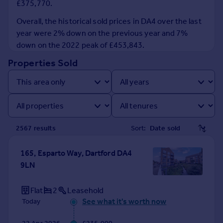
£375,770.
Prices
Sold house prices
Overall, the historical sold prices in DA4 over the last
Property valuation
year were 2% down on the previous year and 7%
Instant online valuation
down on the 2022 peak of £453,843.
Properties Sold
Mortgages
Get started
Get a Mortgage in Principle
Check your affordability
Remortgage Calculator
2567
result
s
Sort:
Mortgage guides
165, Esparto Way, Dartford DA4
Find
9LN
Agent
Find estate agent
Flat
2
Leasehold
See what it's worth now
Today
Commercial