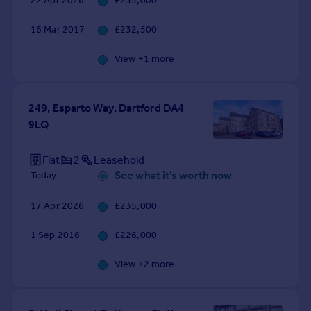
22 Apr 2026
£235,000
Commercial property to rent
Commercial property for sale
16 Mar 2017
£232,500
Advertise commercial property
View +
1
more
Inspire
Moving stories
249, Esparto Way, Dartford DA4
Property news
9LQ
Energy efficiency
Property guides
Flat
2
Leasehold
Housing trends
See what it's worth now
Today
Mortgage guides
Overseas blog
17 Apr 2026
£235,000
Country guides
1 Sep 2016
£226,000
Overseas
View +
2
more
All countries
Spain
France