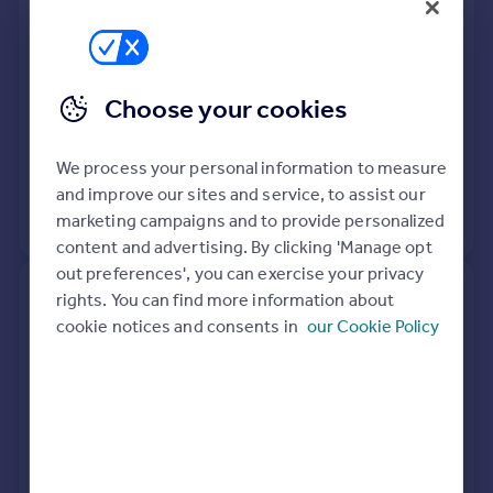
Terraced
3
Freehold
See what it's worth now
Today
Choose your cookies
27 Mar 2026
£395,000
We process your personal information to measure
13 Jul 2018
£345,000
and improve our sites and service, to assist our
marketing campaigns and to provide personalized
View +
1
more
content and advertising. By clicking 'Manage opt
out preferences', you can exercise your privacy
3, Bank Cottages, High Street,
rights. You can find more information about
Dartford DA4 0BA
cookie notices and consents in
our Cookie Policy
Semi-Detached
2
Freehold
See what it's worth now
Today
20 Mar 2026
£398,000