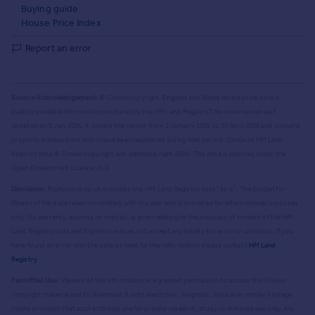
Buying guide
House Price Index
Report an error
Source Acknowledgement:
© Crown copyright. England and Wales house price data is
publicly available information produced by the HM Land Registry.
This material was last
updated on 9 July 2026. It covers the period from 1 January 1995 to 30 April 2026
and contains
property transactions which have been registered during that period. Contains HM Land
Registry data © Crown copyright and database right
2026
. This data is licensed under the
Open Government Licence v3.0.
Disclaimer:
Rightmove.co.uk provides this HM Land Registry data "as is". The burden for
fitness of the data relies completely with the user and is provided for informational purposes
only. No warranty, express or implied, is given relating to the accuracy of content of the HM
Land Registry data and Rightmove does not accept any liability for error or omission. If you
have found an error with the data or need further information please contact
HM Land
Registry
.
Permitted Use:
Viewers of this Information are granted permission to access this Crown
copyright material and to download it onto electronic, magnetic, optical or similar storage
media provided that such activities are for private research, study or in-house use only. Any