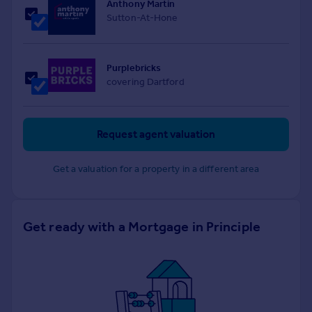
Anthony Martin
Sutton-At-Hone
Purplebricks
covering Dartford
Request agent valuation
Get a valuation for a property in a different area
Get ready with a Mortgage in Principle