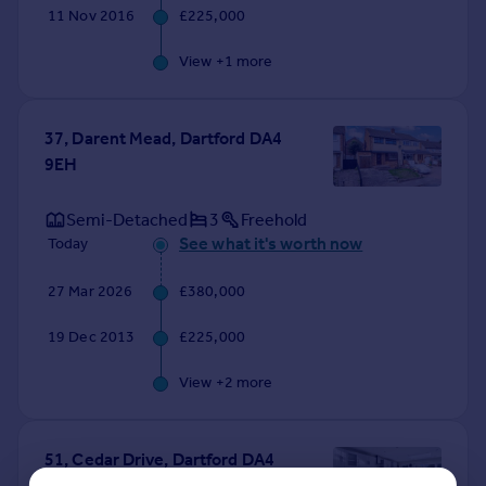
11 Nov 2016
£225,000
View +
1
more
37, Darent Mead, Dartford DA4
9EH
Semi-Detached
3
Freehold
See what it's worth now
Today
27 Mar 2026
£380,000
19 Dec 2013
£225,000
View +
2
more
51, Cedar Drive, Dartford DA4
9EW