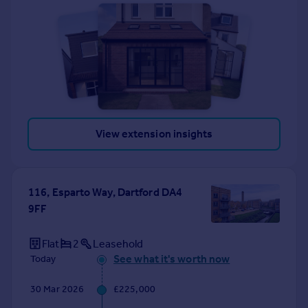
View extension insights
116, Esparto Way, Dartford DA4
9FF
Flat
2
Leasehold
See what it's worth now
Today
30 Mar 2026
£225,000