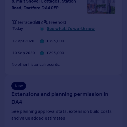
8, Malt Shovel Cottages, Station
Portugal
Road, Dartford DA4 0EP
Italy
Greece
Terraced
2
Freehold
Currency
See what it's worth now
Today
Sell overseas property
17 Apr 2026
£393,000
10 Sep 2020
£295,000
No other historical records.
New
Extensions and planning permission in
DA4
See planning approval stats, extension build costs
and value added estimates.