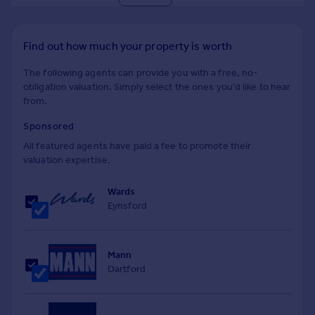
Find out how much your property is worth
The following agents can provide you with a free, no-
obligation valuation. Simply select the ones you'd like to hear
from.
Sponsored
All featured agents have paid a fee to promote their
valuation expertise.
Wards
Eynsford
Mann
Dartford