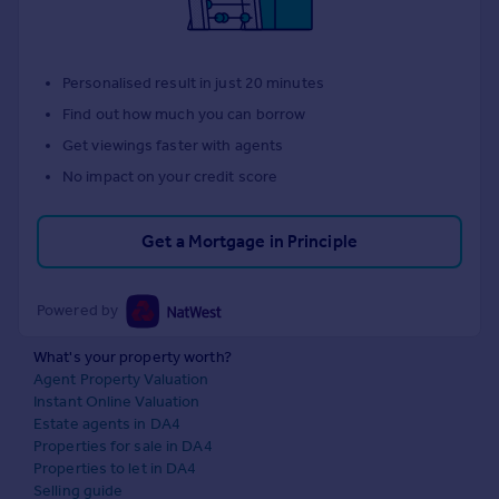
Personalised result in just 20 minutes
Find out how much you can borrow
Get viewings faster with agents
No impact on your credit score
Get a Mortgage in Principle
Powered by
What's your property worth?
Agent Property Valuation
Instant Online Valuation
Estate agents in DA4
Properties for sale in DA4
Properties to let in DA4
Selling guide