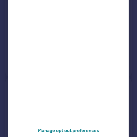
Street DH3 4NL
Semi-Detached
3
Freehold
See what it's worth now
Today
6 Mar 2026
£200,000
28 Jun 2024
£195,000
View +
5
more
9, Robsons Way, Northside,
Chester Le Street DH3 1GA
Terraced
3
Freehold
See what it's worth now
Today
Manage opt out preferences
5 Mar 2026
£200,000