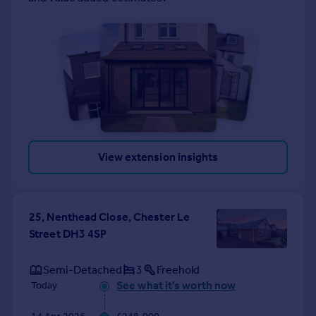
View extension insights
25, Nenthead Close, Chester Le
Street DH3 4SP
Semi-Detached
3
Freehold
See what it's worth now
Today