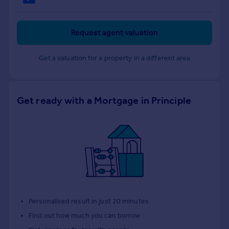
Request agent valuation
Get a valuation for a property in a different area
Get ready with a Mortgage in Principle
Personalised result in just 20 minutes
Find out how much you can borrow