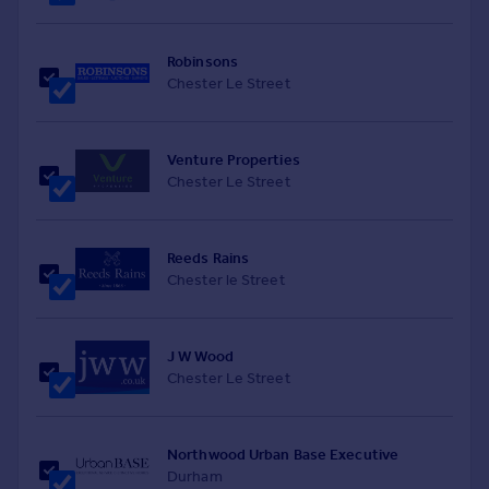
Robinsons
Chester Le Street
Venture Properties
Chester Le Street
Reeds Rains
Chester le Street
J W Wood
Chester Le Street
Northwood Urban Base Executive
Durham