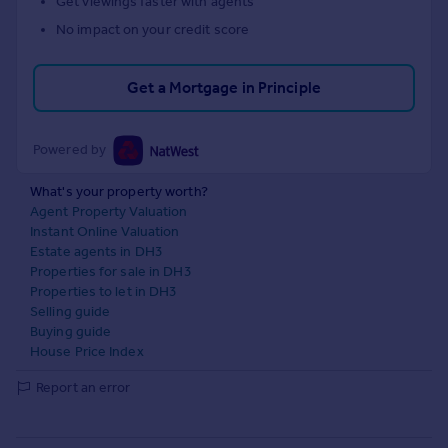
Get viewings faster with agents
No impact on your credit score
Get a Mortgage in Principle
Powered by
What's your property worth?
Agent Property Valuation
Instant Online Valuation
Estate agents in DH3
Properties for sale in DH3
Properties to let in DH3
Selling guide
Buying guide
House Price Index
Report an error