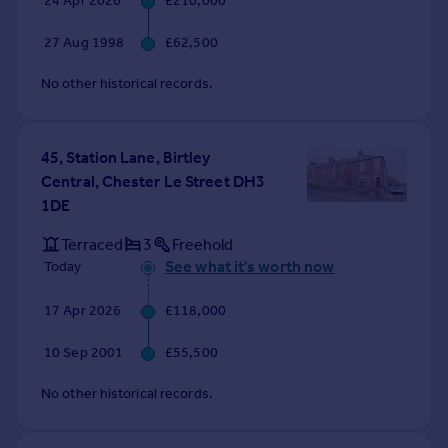
24 Apr 2026
£210,000
Commercial property to rent
Commercial property for sale
27 Aug 1998
£62,500
Advertise commercial property
No other historical records.
Inspire
Moving stories
45, Station Lane, Birtley
Property news
Central, Chester Le Street DH3
Energy efficiency
1DE
Property guides
Housing trends
Terraced
3
Freehold
Mortgage guides
See what it's worth now
Today
Overseas blog
17 Apr 2026
£118,000
Country guides
10 Sep 2001
£55,500
Overseas
No other historical records.
All countries
Spain
France