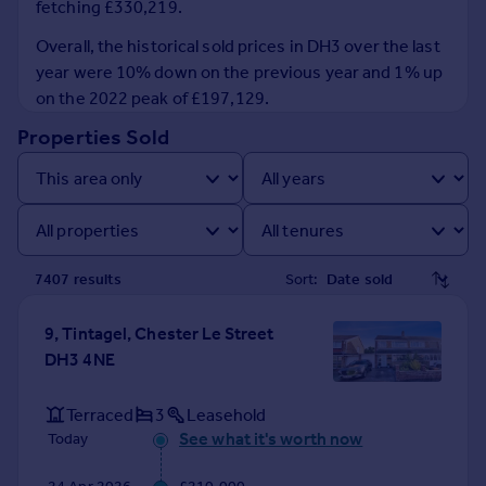
fetching £330,219.
Prices
Sold house prices
Overall, the historical sold prices in DH3 over the last
Property valuation
year were 10% down on the previous year and 1% up
Instant online valuation
on the 2022 peak of £197,129.
Properties Sold
Mortgages
Get started
Get a Mortgage in Principle
Check your affordability
Remortgage Calculator
7407
result
s
Sort:
Mortgage guides
9, Tintagel, Chester Le Street
Find
DH3 4NE
Agent
Find estate agent
Terraced
3
Leasehold
See what it's worth now
Today
Commercial