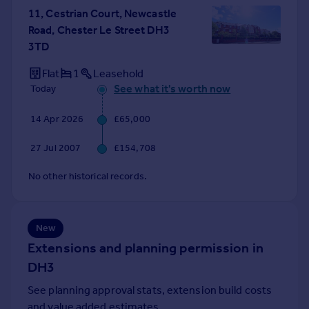
11, Cestrian Court, Newcastle
Portugal
Road, Chester Le Street DH3
Italy
3TD
Greece
Currency
Flat
1
Leasehold
Sell overseas property
See what it's worth now
Today
14 Apr 2026
£65,000
27 Jul 2007
£154,708
No other historical records.
New
Extensions and planning permission in
DH3
See planning approval stats, extension build costs
and value added estimates.