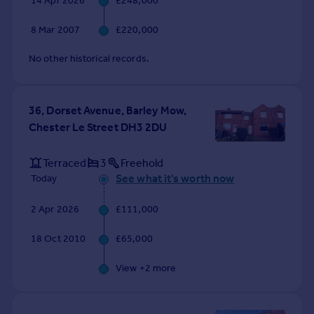
14 Apr 2026
£248,000
8 Mar 2007
£220,000
No other historical records.
36, Dorset Avenue, Barley Mow,
Chester Le Street DH3 2DU
Terraced
3
Freehold
See what it's worth now
Today
2 Apr 2026
£111,000
18 Oct 2010
£65,000
View +
2
more