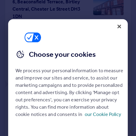
6, Beaconsfield Terrace, Birtley
Central, Chester Le Street DH3
1DN
Terraced
3
Freehold
See what it's worth now
Today
1 Apr 2026
£180,000
Choose your cookies
26 Jan 2018
£146,000
We process your personal information to measure
View +
1
more
and improve our sites and service, to assist our
marketing campaigns and to provide personalized
content and advertising. By clicking 'Manage opt
21, Highfield Rise, Chester-le-
out preferences', you can exercise your privacy
street DH3 3UX
rights. You can find more information about
cookie notices and consents in
our Cookie Policy
Semi-Detached
2
Freehold
See what it's worth now
Today