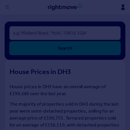
Sign
in
Buy
Search
Property for sale
New homes for sale
Property valuation
House Prices in DH3
Investors
Mortgages
House prices in DH3 have an overall average of
£199,686 over the last year.
Rent
Property to rent
The majority of properties sold in DH3 during the last
Student property to rent
year were semi-detached properties, selling for an
average price of £199,751. Terraced properties sold
for an average of £156,119, with detached properties
House