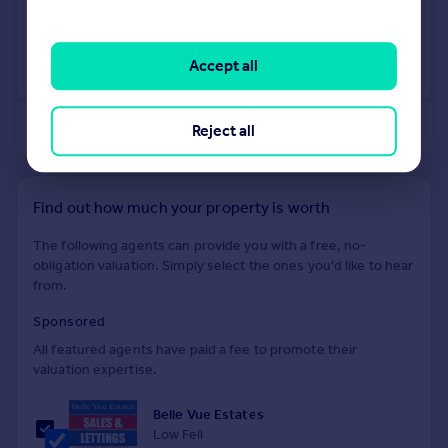
25 Jun 2010
£161,500
Accept all
No other historical records.
of 40
Reject all
Find out how much your property is worth
The following agents can provide you with a free, no-
obligation valuation. Simply select the ones you'd like to hear
from.
Sponsored
All featured agents have paid a fee to promote their
valuation expertise.
Belle Vue Estates
Low Fell