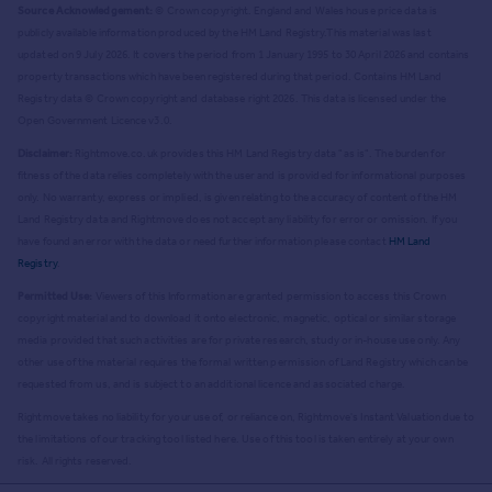
Source Acknowledgement:
© Crown copyright. England and Wales house price data is
publicly available information produced by the HM Land Registry.
This material was last
updated on 9 July 2026. It covers the period from 1 January 1995 to 30 April 2026
and contains
property transactions which have been registered during that period. Contains HM Land
Registry data © Crown copyright and database right
2026
. This data is licensed under the
Open Government Licence v3.0.
Disclaimer:
Rightmove.co.uk provides this HM Land Registry data "as is". The burden for
fitness of the data relies completely with the user and is provided for informational purposes
only. No warranty, express or implied, is given relating to the accuracy of content of the HM
Land Registry data and Rightmove does not accept any liability for error or omission. If you
have found an error with the data or need further information please contact
HM Land
Registry
.
Permitted Use:
Viewers of this Information are granted permission to access this Crown
copyright material and to download it onto electronic, magnetic, optical or similar storage
media provided that such activities are for private research, study or in-house use only. Any
other use of the material requires the formal written permission of Land Registry which can be
requested from us, and is subject to an additional licence and associated charge.
Rightmove takes no liability for your use of, or reliance on, Rightmove's Instant Valuation due to
the limitations of our tracking tool listed here. Use of this tool is taken entirely at your own
risk. All rights reserved.