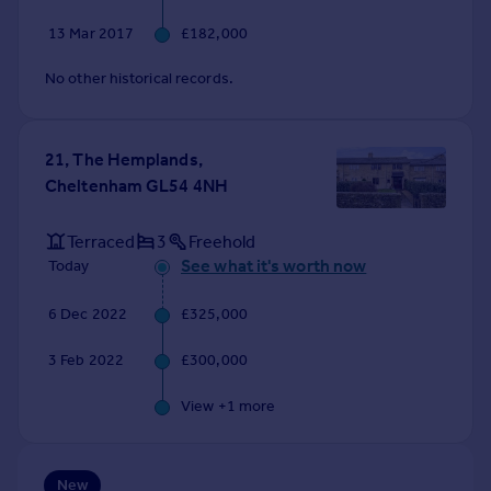
Commercial property to rent
13 Mar 2017
£182,000
Commercial property for sale
Advertise commercial property
No other historical records.
Inspire
21, The Hemplands,
Moving stories
Cheltenham GL54 4NH
Property news
Energy efficiency
Property guides
Terraced
3
Freehold
Housing trends
See what it's worth now
Today
Mortgage guides
6 Dec 2022
£325,000
Overseas blog
Country guides
3 Feb 2022
£300,000
Overseas
View +
1
more
All countries
Spain
New
France