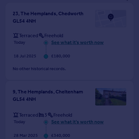
Prices
Sold house prices
23, The Hemplands, Chedworth
Property valuation
GL54 4NH
Instant online valuation
Terraced
Freehold
See what it's worth now
Today
Mortgages
Get started
18 Jul 2025
£180,000
Get a Mortgage in Principle
Check your affordability
No other historical records.
Remortgage Calculator
Mortgage guides
9, The Hemplands, Cheltenham
GL54 4NH
Find
Agent
Terraced
3
Freehold
Find estate agent
See what it's worth now
Today
Commercial
28 Mar 2025
£340,000