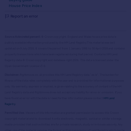
House Price Index
Report an error
Source Acknowledgement:
© Crown copyright. England and Wales house price data is
publicly available information produced by the HM Land Registry.
This material was last
updated on 9 July 2026. It covers the period from 1 January 1995 to 30 April 2026
and contains
property transactions which have been registered during that period. Contains HM Land
Registry data © Crown copyright and database right
2026
. This data is licensed under the
Open Government Licence v3.0.
Disclaimer:
Rightmove.co.uk provides this HM Land Registry data "as is". The burden for
fitness of the data relies completely with the user and is provided for informational purposes
only. No warranty, express or implied, is given relating to the accuracy of content of the HM
Land Registry data and Rightmove does not accept any liability for error or omission. If you
have found an error with the data or need further information please contact
HM Land
Registry
.
Permitted Use:
Viewers of this Information are granted permission to access this Crown
copyright material and to download it onto electronic, magnetic, optical or similar storage
media provided that such activities are for private research, study or in-house use only. Any
other use of the material requires the formal written permission of Land Registry which can be