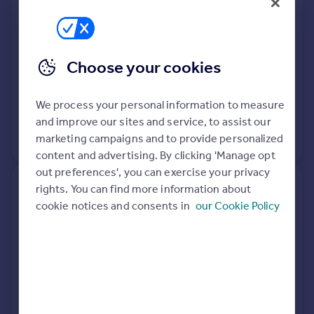
Semi-Detached
3
Freehold
See what it's worth now
Today
Choose your cookies
20 Feb 2020
£340,000
We process your personal information to measure
12 Oct 2001
£150,000
and improve our sites and service, to assist our
No other historical records.
marketing campaigns and to provide personalized
content and advertising. By clicking 'Manage opt
out preferences', you can exercise your privacy
rights. You can find more information about
10, The Hemplands,
cookie notices and consents in
our Cookie Policy
Cheltenham GL54 4NH
Terraced
3
Freehold
See what it's worth now
Today
18 May 2016
£185,000