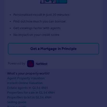
Personalised result in just 20 minutes
Find out how much you can borrow
Get viewings faster with agents
No impact on your credit score
Get a Mortgage in Principle
Powered by
What's your property worth?
Agent Property Valuation
Instant Online Valuation
Estate agents in GL54 4NH
Properties for sale in GL54 4NH
Properties to let in GL54 4NH
Selling guide
Buying guide