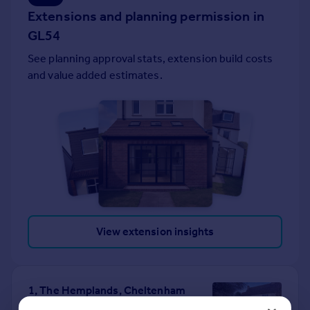
Extensions and planning permission in
Portugal
Italy
GL54
Greece
See planning approval stats, extension build costs
Currency
and value added estimates.
Sell overseas property
View extension insights
1, The Hemplands, Cheltenham
GL54 4NH