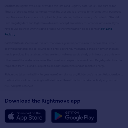
Disclaimer:
Rightmove.co.uk provides this HM Land Registry data "as is". The burden for
fitness of the data relies completely with the user and is provided for informational purposes
only. No warranty, express or implied, is given relating to the accuracy of content of the HM
Land Registry data and Rightmove does not accept any liability for error or omission. If you
have found an error with the data or need further information please contact
HM Land
Registry
.
Permitted Use:
Viewers of this Information are granted permission to access this Crown
copyright material and to download it onto electronic, magnetic, optical or similar storage
media provided that such activities are for private research, study or in-house use only. Any
other use of the material requires the formal written permission of Land Registry which can be
requested from us, and is subject to an additional licence and associated charge.
Rightmove takes no liability for your use of, or reliance on, Rightmove's Instant Valuation due to
the limitations of our tracking tool listed here. Use of this tool is taken entirely at your own
risk. All rights reserved.
Download the Rightmove app