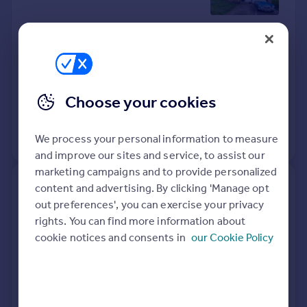
Detached
3
Freehold
See what it's worth now
Today
20 Apr 2026
£490,000
Choose your cookies
20 Oct 2014
£349,950
We process your personal information to measure
View +
1
more
and improve our sites and service, to assist our
marketing campaigns and to provide personalized
Flat 22, Howard Court, Tudor
content and advertising. By clicking 'Manage opt
Way, Knaphill, Woking GU21
out preferences', you can exercise your privacy
2UE
rights. You can find more information about
cookie notices and consents in
our Cookie Policy
Flat
2
Leasehold
See what it's worth now
Today
15 Apr 2026
£225,000