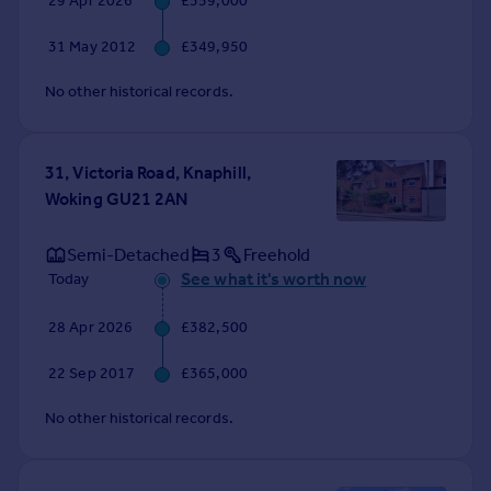
29 Apr 2026
£559,000
Commercial property to rent
Commercial property for sale
31 May 2012
£349,950
Advertise commercial property
No other historical records.
Inspire
Moving stories
31, Victoria Road, Knaphill,
Property news
Woking GU21 2AN
Energy efficiency
Property guides
Semi-Detached
3
Freehold
Housing trends
See what it's worth now
Today
Mortgage guides
Overseas blog
28 Apr 2026
£382,500
Country guides
22 Sep 2017
£365,000
Overseas
No other historical records.
All countries
Spain
France