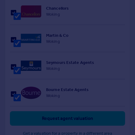
Chancellors
Woking
Martin & Co
Woking
Seymours Estate Agents
Woking
Bourne Estate Agents
Woking
Request agent valuation
Get a valuation for a property in a different area