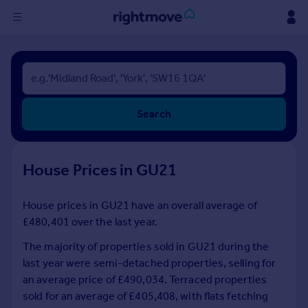
Sign
in
Buy
Search
Property for sale
New homes for sale
Property valuation
House Prices in GU21
Investors
Mortgages
House prices in GU21 have an overall average of
£480,401 over the last year.
Rent
Property to rent
The majority of properties sold in GU21 during the
Student property to rent
last year were semi-detached properties, selling for
an average price of £490,034. Terraced properties
sold for an average of £405,408, with flats fetching
House