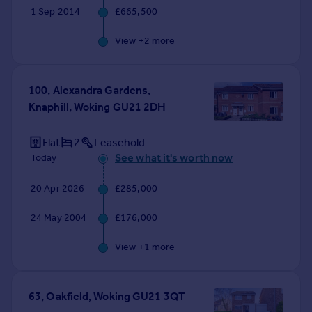
1 Sep 2014
£665,500
View +
2
more
100, Alexandra Gardens,
Knaphill, Woking GU21 2DH
Flat
2
Leasehold
See what it's worth now
Today
20 Apr 2026
£285,000
24 May 2004
£176,000
View +
1
more
63, Oakfield, Woking GU21 3QT