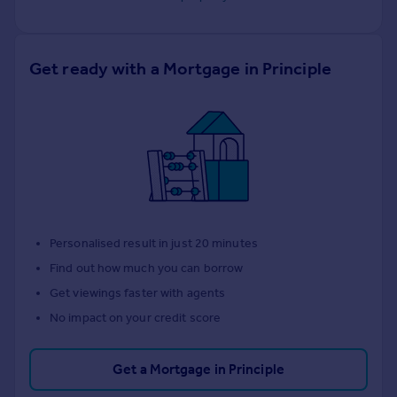
Get ready with a Mortgage in Principle
Personalised result in just 20 minutes
Find out how much you can borrow
Get viewings faster with agents
No impact on your credit score
Get a Mortgage in Principle