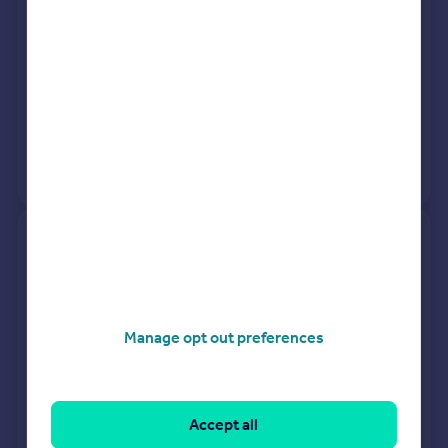
Semi-Detached
Freehold
See what it's worth now
Today
31 Mar 2026
£407,000
20 Sep 2021
£649,950
No other historical records.
54, Highclere Road, Knaphill,
Woking GU21 2PJ
Semi-Detached
3
Freehold
Manage opt out preferences
See what it's worth now
Today
30 Mar 2026
£480,000
Accept all
19 Feb 2014
£315,000