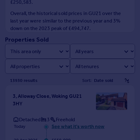
£250,583.
Prices
Sold house prices
Overall, the historical sold prices in GU21 over the
Property valuation
last year were similar to the previous year and 3%
Instant online valuation
down on the 2023 peak of £494,747.
Properties Sold
Mortgages
Get started
Get a Mortgage in Principle
Check your affordability
Remortgage Calculator
13930
result
s
Sort:
Mortgage guides
3, Alloway Close, Woking GU21
Find
3HY
Agent
Find estate agent
Detached
3
Freehold
See what it's worth now
Today
Commercial