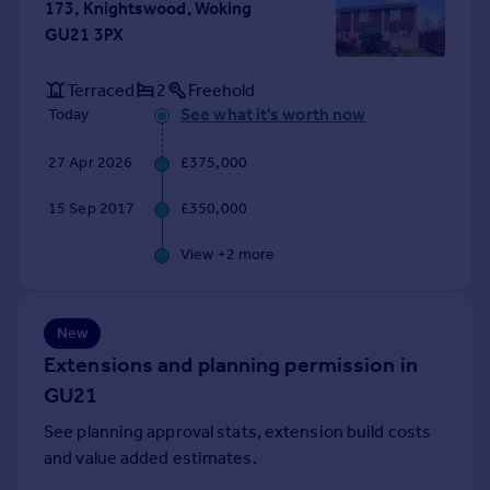
173, Knightswood, Woking
Portugal
GU21 3PX
Italy
Greece
Terraced
2
Freehold
Currency
See what it's worth now
Today
Sell overseas property
27 Apr 2026
£375,000
15 Sep 2017
£350,000
View +
2
more
New
Extensions and planning permission in
GU21
See planning approval stats, extension build costs
and value added estimates.