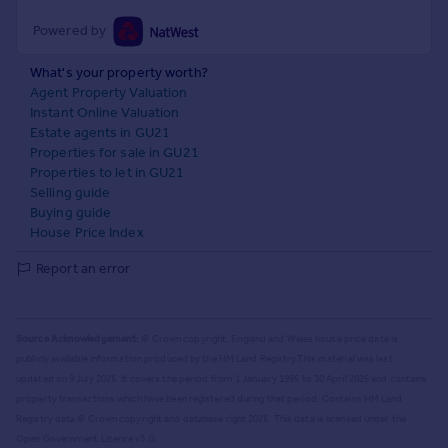
Powered by
What's your property worth?
Agent Property Valuation
Instant Online Valuation
Estate agents in GU21
Properties for sale in GU21
Properties to let in GU21
Selling guide
Buying guide
House Price Index
Report an error
Source Acknowledgement:
© Crown copyright. England and Wales house price data is
publicly available information produced by the HM Land Registry.
This material was last
updated on 9 July 2026. It covers the period from 1 January 1995 to 30 April 2026
and contains
property transactions which have been registered during that period. Contains HM Land
Registry data © Crown copyright and database right
2026
. This data is licensed under the
Open Government Licence v3.0.