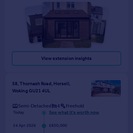
View extension insights
58, Thornash Road, Horsell,
Woking GU21 4UL
Semi-Detached
4
Freehold
See what it's worth now
Today
24 Apr 2026
£850,000