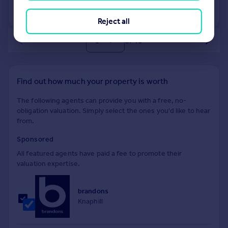
View +
1
more
Reject all
of 40
Find out how much your property is worth
The following agents can provide you with a free, no-
obligation valuation. Simply select the ones you'd like to hear
from.
Sponsored
All featured agents have paid a fee to promote their
valuation expertise.
brandons
Knaphill