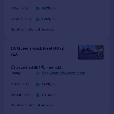
Commercial property to rent
3 Dec 2020
£620,000
Commercial property for sale
Advertise commercial property
31 Aug 2001
£269,500
No other historical records.
Inspire
Moving stories
Property news
10, Queens Road, Fleet GU52
Energy efficiency
7LA
Property guides
Housing trends
Detached
4
Freehold
Mortgage guides
See what it's worth now
Today
Overseas blog
Country guides
2 Aug 2019
£620,000
Overseas
26 Jul 2013
£415,000
All countries
No other historical records.
Spain
France