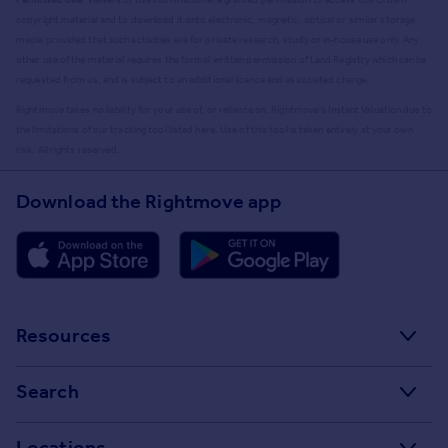
copyright material and to download it onto electronic, magnetic, optical or similar storage
media provided that such activities are for private research, study or in-house use only. Any
other use of the material requires the formal written permission of Land Registry which can be
requested from us, and is subject to an additional licence and associated charge.
Rightmove takes no liability for your use of, or reliance on, Rightmove's Instant Valuation due to
the limitations of our tracking tool listed here. Use of this tool is taken entirely at your own
risk. All rights reserved.
Download the Rightmove app
Resources
Stamp Duty Calculator
Search
House Price Index
Search homes for sale
Locations