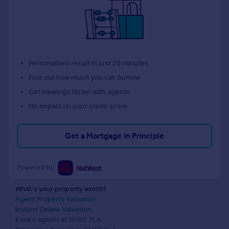
Personalised result in just 20 minutes
Find out how much you can borrow
Get viewings faster with agents
No impact on your credit score
Get a Mortgage in Principle
Powered by
What's your property worth?
Agent Property Valuation
Instant Online Valuation
Estate agents in GU52 7LA