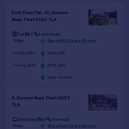
Prices
Sold house prices
First Floor Flat, 15, Queens
Property valuation
Road, Fleet GU52 7LA
Instant online valuation
Flat
1
Leasehold
See what it's worth now
Today
Mortgages
Get started
21 Feb 2025
£290,000
Get a Mortgage in Principle
Check your affordability
11 Aug 2023
£535,000
Remortgage Calculator
Mortgage guides
View +
4
more
Find
9, Queens Road, Fleet GU52
Agent
7LA
Find estate agent
Detached
4
Freehold
Commercial
See what it's worth now
Today