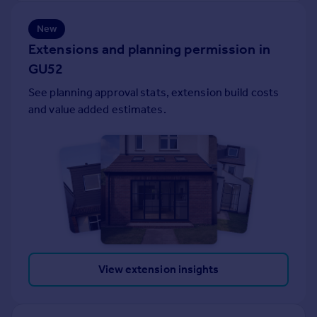
Portugal
New
Italy
Extensions and planning permission in
Greece
GU52
Currency
Sell overseas property
See planning approval stats, extension build costs
and value added estimates.
View extension insights