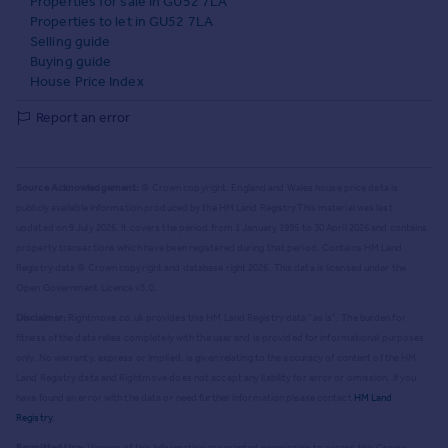
Properties for sale in GU52 7LA
Properties to let in GU52 7LA
Selling guide
Buying guide
House Price Index
Report an error
Source Acknowledgement:
© Crown copyright. England and Wales house price data is
publicly available information produced by the HM Land Registry.
This material was last
updated on 9 July 2026. It covers the period from 1 January 1995 to 30 April 2026
and contains
property transactions which have been registered during that period. Contains HM Land
Registry data © Crown copyright and database right
2026
. This data is licensed under the
Open Government Licence v3.0.
Disclaimer:
Rightmove.co.uk provides this HM Land Registry data "as is". The burden for
fitness of the data relies completely with the user and is provided for informational purposes
only. No warranty, express or implied, is given relating to the accuracy of content of the HM
Land Registry data and Rightmove does not accept any liability for error or omission. If you
have found an error with the data or need further information please contact
HM Land
Registry
.
Permitted Use:
Viewers of this Information are granted permission to access this Crown