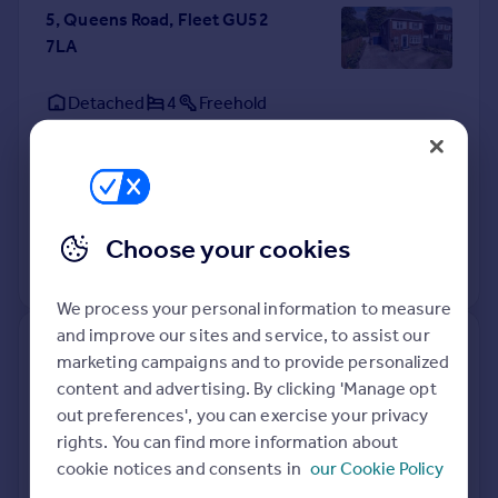
5, Queens Road, Fleet GU52
7LA
Detached
4
Freehold
See what it's worth now
Today
9 Jan 2019
£577,500
7 Dec 1999
£249,950
Choose your cookies
No other historical records.
We process your personal information to measure
and improve our sites and service, to assist our
11, Queens Road, Fleet GU52
marketing campaigns and to provide personalized
7LA
content and advertising. By clicking 'Manage opt
out preferences', you can exercise your privacy
Detached
3
Freehold
rights. You can find more information about
See what it's worth now
Today
cookie notices and consents in
our Cookie Policy