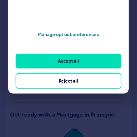
Bridges Estate Agents
Fleet
Manage opt out preferences
Labram Holmes
Covering South East
Accept all
Request agent valuation
Reject all
Get a valuation for a property in a different area
Get ready with a Mortgage in Principle