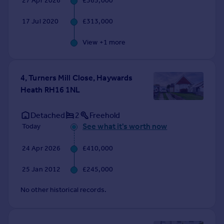
27 Apr 2026
£365,000
Commercial property to rent
Commercial property for sale
17 Jul 2020
£313,000
Advertise commercial property
View +
1
more
Inspire
Moving stories
4, Turners Mill Close, Haywards
Property news
Heath RH16 1NL
Energy efficiency
Property guides
Detached
2
Freehold
Housing trends
See what it's worth now
Today
Mortgage guides
Overseas blog
24 Apr 2026
£410,000
Country guides
25 Jan 2012
£245,000
Overseas
No other historical records.
All countries
Spain
France