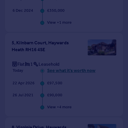
6 Dec 2024
£350,000
View +
1
more
5, Kilnbarn Court, Haywards
Heath RH16 4SE
Flat
1
Leasehold
See what it's worth now
Today
22 Apr 2026
£97,500
26 Jul 2021
£90,000
View +
4
more
8, Virginia Drive, Haywards