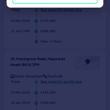
Detached
4
Freehold
See what it's worth now
Today
24 Mar 2026
£775,000
21 Jun 1999
£208,000
View +
1
more
19, Hazelgrove Road, Haywards
Heath RH16 3PH
Semi-Detached
Freehold
See what it's worth now
Today
24 Mar 2026
£348,200
18 Jan 2019
£300,000