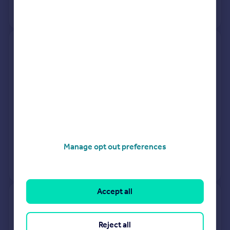
No other historical records.
2, Scrase Hill Terrace, Fox Hill,
Haywards Heath RH16 4QY
Terraced
3
Freehold
See what it's worth now
Today
25 Mar 2026
£385,000
30 May 1997
£96,950
Manage opt out preferences
No other historical records.
Accept all
3 Haystacks, Badger Drive,
Haywards Heath RH16 1EP
Reject all