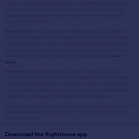
updated on 9 July 2026. It covers the period from 1 January 1995 to 30 April 2026
and contains
property transactions which have been registered during that period. Contains HM Land
Registry data © Crown copyright and database right
2026
. This data is licensed under the
Open Government Licence v3.0.
Disclaimer:
Rightmove.co.uk provides this HM Land Registry data "as is". The burden for
fitness of the data relies completely with the user and is provided for informational purposes
only. No warranty, express or implied, is given relating to the accuracy of content of the HM
Land Registry data and Rightmove does not accept any liability for error or omission. If you
have found an error with the data or need further information please contact
HM Land
Registry
.
Permitted Use:
Viewers of this Information are granted permission to access this Crown
copyright material and to download it onto electronic, magnetic, optical or similar storage
media provided that such activities are for private research, study or in-house use only. Any
other use of the material requires the formal written permission of Land Registry which can be
requested from us, and is subject to an additional licence and associated charge.
Rightmove takes no liability for your use of, or reliance on, Rightmove's Instant Valuation due to
the limitations of our tracking tool listed here. Use of this tool is taken entirely at your own
risk. All rights reserved.
Download the Rightmove app