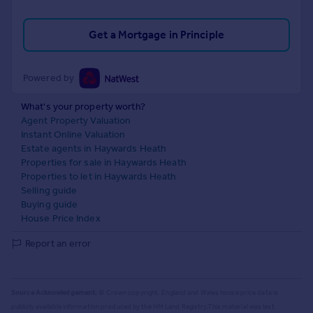
Get a Mortgage in Principle
Powered by
What's your property worth?
Agent Property Valuation
Instant Online Valuation
Estate agents in Haywards Heath
Properties for sale in Haywards Heath
Properties to let in Haywards Heath
Selling guide
Buying guide
House Price Index
Report an error
Source Acknowledgement:
© Crown copyright. England and Wales house price data is
publicly available information produced by the HM Land Registry.
This material was last