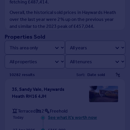
fetching £487,414.
Prices
Sold house prices
Overall, the historical sold prices in Haywards Heath
Property valuation
over the last year were 2% up on the previous year
Instant online valuation
and similar to the 2023 peak of £457,044.
Properties Sold
Mortgages
Get started
Get a Mortgage in Principle
Check your affordability
Remortgage Calculator
10282
result
s
Sort:
Mortgage guides
35, Sandy Vale, Haywards
Find
Heath RH16 4JH
Agent
Find estate agent
Terraced
2
Freehold
See what it's worth now
Today
Commercial