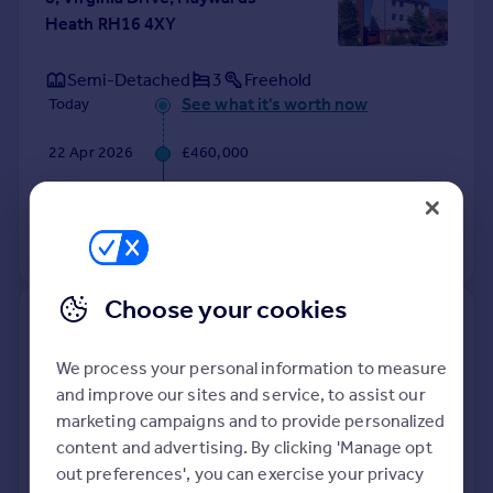
Heath RH16 4XY
Semi-Detached
3
Freehold
See what it's worth now
Today
22 Apr 2026
£460,000
1 Nov 2019
£399,995
No other historical records.
Choose your cookies
171, Western Road, Haywards
Heath RH16 3LH
We process your personal information to measure
and improve our sites and service, to assist our
Detached
4
Freehold
marketing campaigns and to provide personalized
See what it's worth now
Today
content and advertising. By clicking 'Manage opt
out preferences', you can exercise your privacy
20 Apr 2026
£595,000