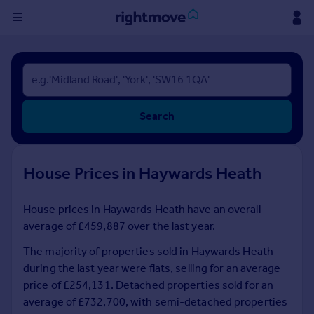
Sign
in
Buy
Search
Property for sale
New homes for sale
Property valuation
House Prices in Haywards Heath
Investors
Mortgages
House prices in Haywards Heath have an overall
average of £459,887 over the last year.
Rent
Property to rent
The majority of properties sold in Haywards Heath
Student property to rent
during the last year were flats, selling for an average
price of £254,131. Detached properties sold for an
average of £732,700, with semi-detached properties
House