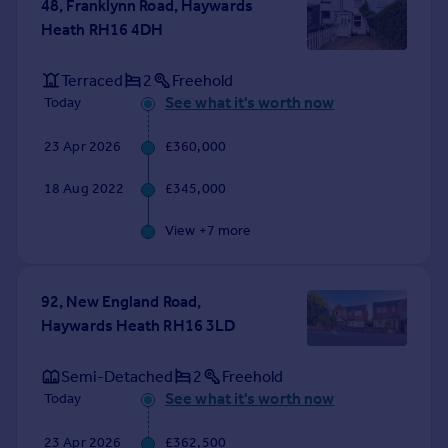
48, Franklynn Road, Haywards
Portugal
Heath RH16 4DH
Italy
Greece
Terraced
2
Freehold
Currency
See what it's worth now
Today
Sell overseas property
23 Apr 2026
£360,000
18 Aug 2022
£345,000
View +
7
more
92, New England Road,
Haywards Heath RH16 3LD
Semi-Detached
2
Freehold
See what it's worth now
Today
23 Apr 2026
£362,500