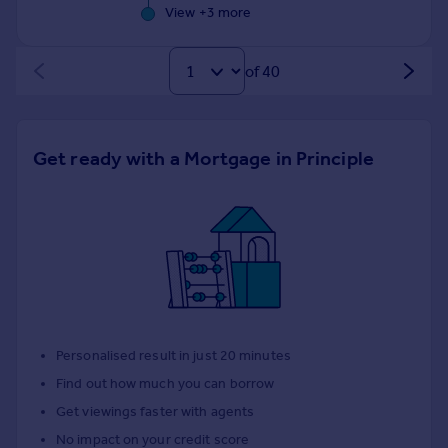
View +
3
more
of 40
Get ready with a Mortgage in Principle
Personalised result in just 20 minutes
Find out how much you can borrow
Get viewings faster with agents
No impact on your credit score