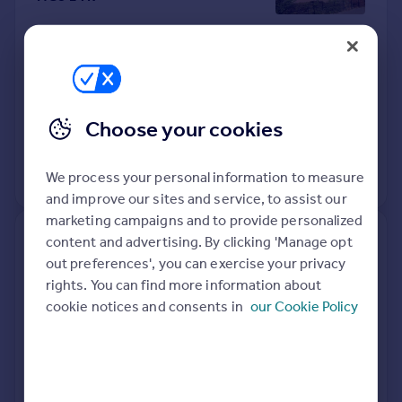
Detached
4
Freehold
See what it's worth now
Today
14 Apr 2026
£520,000
Choose your cookies
16 Aug 2019
£464,995
No other historical records.
We process your personal information to measure
and improve our sites and service, to assist our
marketing campaigns and to provide personalized
content and advertising. By clicking 'Manage opt
Sycamore Barn, Clapham Green
out preferences', you can exercise your privacy
Farm, Harrogate HG3 2JD
rights. You can find more information about
cookie notices and consents in
our Cookie Policy
Semi-Detached
3
Freehold
See what it's worth now
Today
10 Apr 2026
£770,000