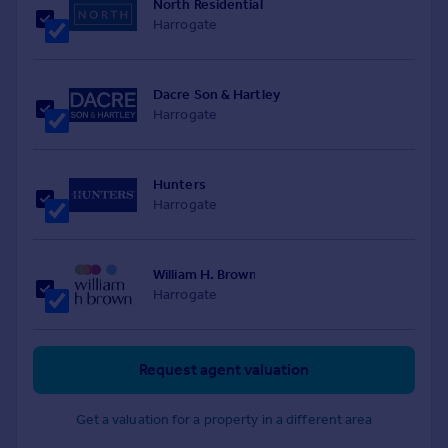
North Residential
Harrogate
Dacre Son & Hartley
Harrogate
Hunters
Harrogate
William H. Brown
Harrogate
Request agent valuation
Get a valuation for a property in a different area