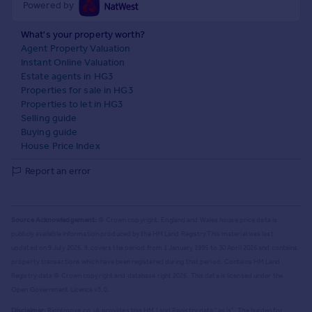
Powered by
What's your property worth?
Agent Property Valuation
Instant Online Valuation
Estate agents in HG3
Properties for sale in HG3
Properties to let in HG3
Selling guide
Buying guide
House Price Index
Report an error
Source Acknowledgement:
© Crown copyright. England and Wales house price data is
publicly available information produced by the HM Land Registry.
This material was last
updated on 9 July 2026. It covers the period from 1 January 1995 to 30 April 2026
and contains
property transactions which have been registered during that period. Contains HM Land
Registry data © Crown copyright and database right
2026
. This data is licensed under the
Open Government Licence v3.0.
Disclaimer:
Rightmove.co.uk provides this HM Land Registry data "as is". The burden for