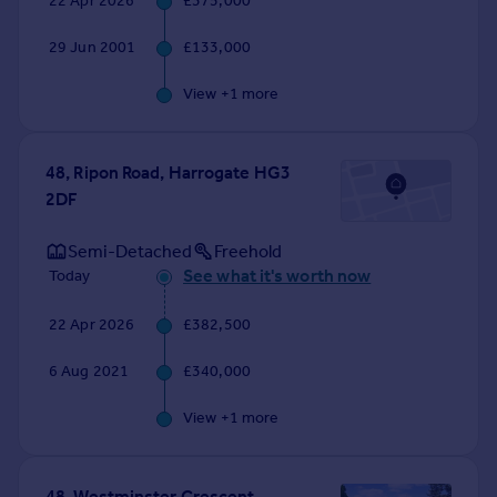
22 Apr 2026
£375,000
Commercial property to rent
Commercial property for sale
29 Jun 2001
£133,000
Advertise commercial property
View +
1
more
Inspire
Moving stories
48, Ripon Road, Harrogate HG3
Property news
2DF
Energy efficiency
Property guides
Semi-Detached
Freehold
Housing trends
See what it's worth now
Today
Mortgage guides
Overseas blog
22 Apr 2026
£382,500
Country guides
6 Aug 2021
£340,000
Overseas
View +
1
more
All countries
Spain
France
48, Westminster Crescent,