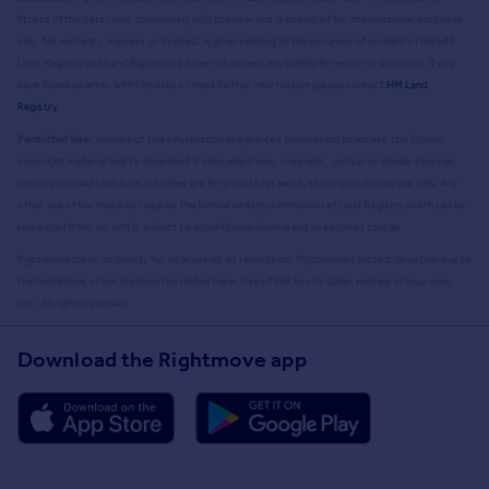
fitness of the data relies completely with the user and is provided for informational purposes
only. No warranty, express or implied, is given relating to the accuracy of content of the HM
Land Registry data and Rightmove does not accept any liability for error or omission. If you
have found an error with the data or need further information please contact
HM Land
Registry
.
Permitted Use:
Viewers of this Information are granted permission to access this Crown
copyright material and to download it onto electronic, magnetic, optical or similar storage
media provided that such activities are for private research, study or in-house use only. Any
other use of the material requires the formal written permission of Land Registry which can be
requested from us, and is subject to an additional licence and associated charge.
Rightmove takes no liability for your use of, or reliance on, Rightmove's Instant Valuation due to
the limitations of our tracking tool listed here. Use of this tool is taken entirely at your own
risk. All rights reserved.
Download the Rightmove app