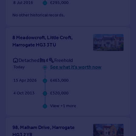
8 Jul 2016
£295,000
No other historical records.
8 Meadowcroft, Little Croft,
Harrogate HG3 3TU
Detached
4
Freehold
See what it's worth now
Today
15 Apr 2026
£463,000
4 Oct 2013
£320,000
View +
1
more
98, Malham Drive, Harrogate
HG3 2YR