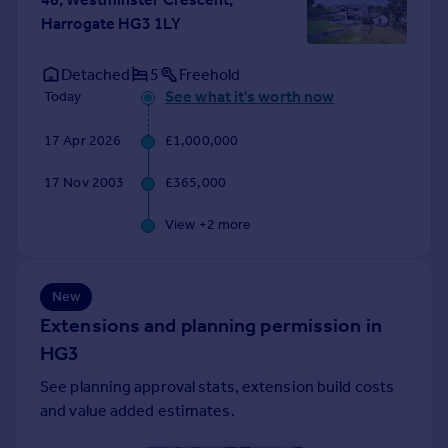
Portugal
Harrogate HG3 1LY
Italy
Greece
Detached
5
Freehold
Currency
See what it's worth now
Today
Sell overseas property
17 Apr 2026
£1,000,000
17 Nov 2003
£365,000
View +
2
more
New
Extensions and planning permission in
HG3
See planning approval stats, extension build costs
and value added estimates.