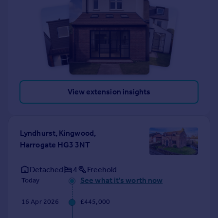
View extension insights
Lyndhurst, Kingwood,
Harrogate HG3 3NT
Detached
4
Freehold
See what it's worth now
Today
16 Apr 2026
£445,000