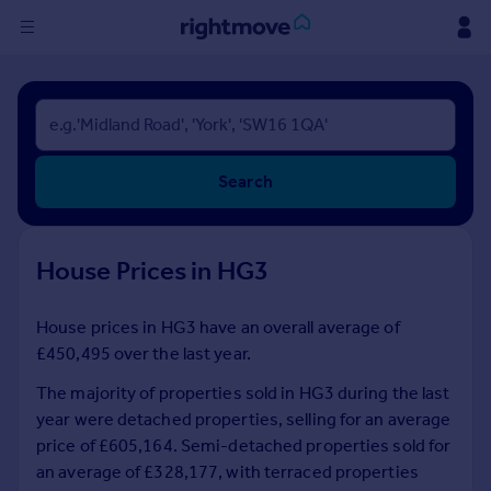
Sign
in
Buy
Search
Property for sale
New homes for sale
Property valuation
House Prices in HG3
Investors
Mortgages
House prices in HG3 have an overall average of
£450,495 over the last year.
Rent
Property to rent
The majority of properties sold in HG3 during the last
Student property to rent
year were detached properties, selling for an average
price of £605,164. Semi-detached properties sold for
an average of £328,177, with terraced properties
House