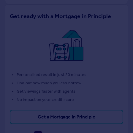
Get ready with a Mortgage in Principle
Personalised result in just 20 minutes
Find out how much you can borrow
Get viewings faster with agents
No impact on your credit score
Get a Mortgage in Principle