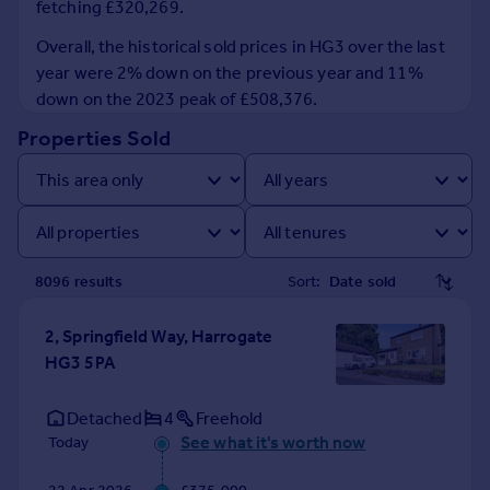
fetching £320,269.
Prices
Sold house prices
Overall, the historical sold prices in HG3 over the last
Property valuation
year were 2% down on the previous year and 11%
Instant online valuation
down on the 2023 peak of £508,376.
Properties Sold
Mortgages
Get started
Get a Mortgage in Principle
Check your affordability
Remortgage Calculator
8096
result
s
Sort:
Mortgage guides
2, Springfield Way, Harrogate
Find
HG3 5PA
Agent
Find estate agent
Detached
4
Freehold
See what it's worth now
Today
Commercial