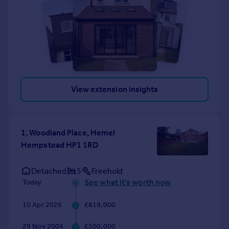
View extension insights
1, Woodland Place, Hemel
Hempstead HP1 1RD
Detached
5
Freehold
See what it's worth now
Today
10 Apr 2026
£819,000
29 Nov 2004
£500,000