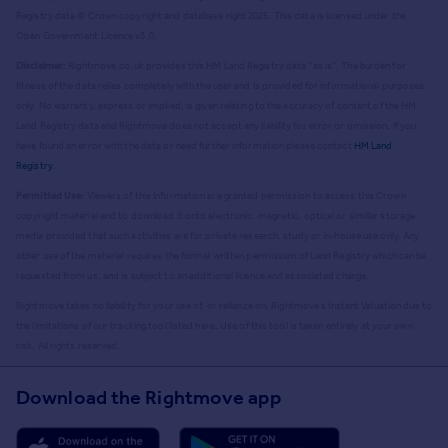
Registry data © Crown copyright and database right
2026
. This data is licensed under the
Open Government Licence v3.0.
Disclaimer:
Rightmove.co.uk provides this HM Land Registry data "as is". The burden for
fitness of the data relies completely with the user and is provided for informational purposes
only. No warranty, express or implied, is given relating to the accuracy of content of the HM
Land Registry data and Rightmove does not accept any liability for error or omission. If you
have found an error with the data or need further information please contact
HM Land
Registry
.
Permitted Use:
Viewers of this Information are granted permission to access this Crown
copyright material and to download it onto electronic, magnetic, optical or similar storage
media provided that such activities are for private research, study or in-house use only. Any
other use of the material requires the formal written permission of Land Registry which can be
requested from us, and is subject to an additional licence and associated charge.
Rightmove takes no liability for your use of, or reliance on, Rightmove's Instant Valuation due to
the limitations of our tracking tool listed here. Use of this tool is taken entirely at your own
risk. All rights reserved.
Download the Rightmove app