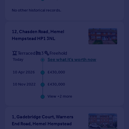
No other historical records.
12, Chasden Road, Hemel
Hempstead HP1 3NL
Terraced
3
Freehold
See what it's worth now
Today
10 Apr 2026
£430,000
10 Nov 2022
£430,000
View +
2
more
1, Gadebridge Court, Warners
End Road, Hemel Hempstead