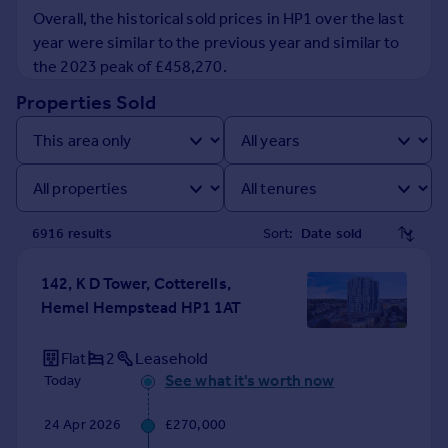
Prices
Overall, the historical sold prices in HP1 over the last
Sold house prices
year were similar to the previous year and similar to
Property valuation
the 2023 peak of £458,270.
Instant online valuation
Properties Sold
Mortgages
Get started
Get a Mortgage in Principle
Check your affordability
6916
result
s
Sort:
Remortgage Calculator
Mortgage guides
142, K D Tower, Cotterells,
Hemel Hempstead HP1 1AT
Find
Agent
Flat
2
Leasehold
Find estate agent
See what it's worth now
Today
24 Apr 2026
£270,000
Commercial