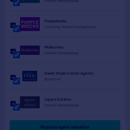
Hemel Hempstead
Purplebricks
covering Hemel Hempstead
Mulburries
Hemel Hempstead
David Doyle Estate Agents
Boxmoor
Squire Estates
Hemel Hempstead
Request agent valuation