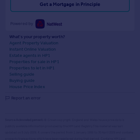
Get a Mortgage in Principle
Powered by
What's your property worth?
Agent Property Valuation
Instant Online Valuation
Estate agents in HP1
Properties for sale in HP1
Properties to let in HP1
Selling guide
Buying guide
House Price Index
Report an error
Source Acknowledgement:
© Crown copyright. England and Wales house price data is
publicly available information produced by the HM Land Registry.
This material was last
updated on 9 July 2026. It covers the period from 1 January 1995 to 30 April 2026
and contains
property transactions which have been registered during that period. Contains HM Land