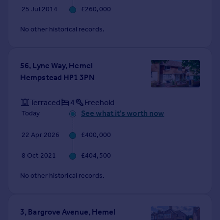
Commercial property to rent
25 Jul 2014
£260,000
Commercial property for sale
No other historical records.
Advertise commercial property
Inspire
56, Lyne Way, Hemel
Moving stories
Hempstead HP1 3PN
Property news
Energy efficiency
Terraced
4
Freehold
Property guides
See what it's worth now
Today
Housing trends
Mortgage guides
22 Apr 2026
£400,000
Overseas blog
Country guides
8 Oct 2021
£404,500
No other historical records.
Overseas
All countries
Spain
3, Bargrove Avenue, Hemel
France