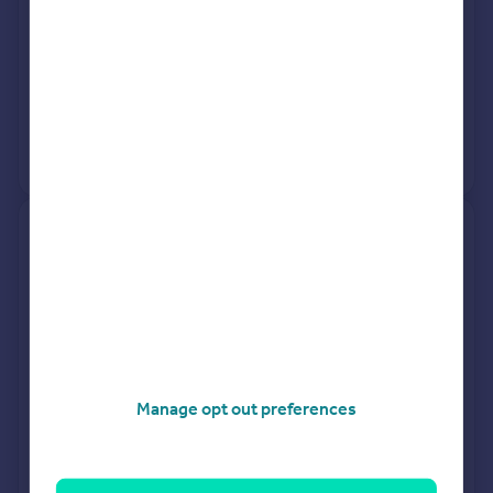
See what it's worth now
Today
27 Feb 2026
£820,000
8 Feb 2019
£782,000
View +
2
more
90, The Foundry, Dacorum Way,
Hemel Hempstead HP1 1BG
Flat
1
Leasehold
See what it's worth now
Today
27 Feb 2026
£250,000
Manage opt out preferences
11 Feb 2022
£264,000
No other historical records.