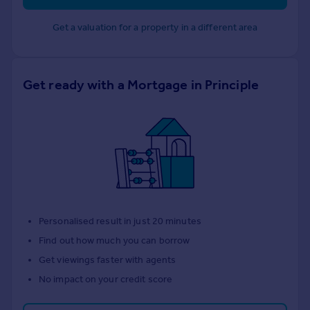
Get a valuation for a property in a different area
Get ready with a Mortgage in Principle
Personalised result in just 20 minutes
Find out how much you can borrow
Get viewings faster with agents
No impact on your credit score