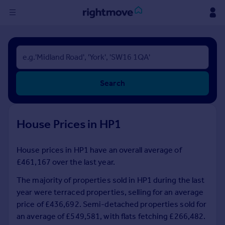
Sign
in
Buy
Search
Property for sale
New homes for sale
Property valuation
House Prices in HP1
Investors
Mortgages
House prices in HP1 have an overall average of
£461,167 over the last year.
Rent
Property to rent
The majority of properties sold in HP1 during the last
Student property to rent
year were terraced properties, selling for an average
price of £436,692. Semi-detached properties sold for
an average of £549,581, with flats fetching £266,482.
House