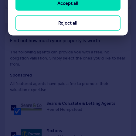
Accept all
of 40
Reject all
Find out how much your property is worth
The following agents can provide you with a free, no-
obligation valuation. Simply select the ones you'd like to hear
from.
Sponsored
All featured agents have paid a fee to promote their
valuation expertise.
Sears & Co Estate & Letting Agents
Hemel Hempstead
Foxtons