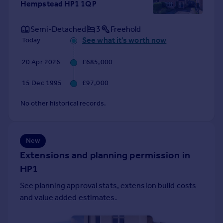
Hempstead HP1 1QP
Portugal
Italy
Semi-Detached
3
Freehold
Greece
See what it's worth now
Today
Currency
Sell overseas property
20 Apr 2026
£685,000
15 Dec 1995
£97,000
No other historical records.
New
Extensions and planning permission in
HP1
See planning approval stats, extension build costs
and value added estimates.