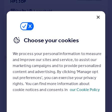
HP1 3DP
Flat
2
Leasehold
See what it's worth now
Today
9 Apr 2026
£290,000
29 Apr 2014
£219,995
Choose your cookies
View +
2
more
We process your personal information to measure
and improve our sites and service, to assist our
marketing campaigns and to provide personalized
16, Aubreys Road, Hemel
content and advertising. By clicking 'Manage opt
Hempstead HP1 2JP
out preferences', you can exercise your privacy
rights. You can find more information about
Terraced
3
Freehold
cookie notices and consents in
our Cookie Policy
See what it's worth now
Today
9 Apr 2026
£485,000