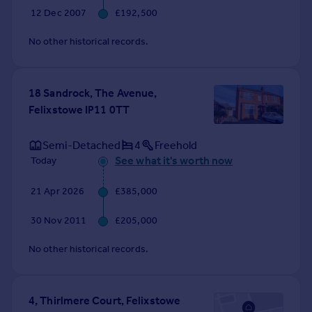
12 Dec 2007
£192,500
No other historical records.
18 Sandrock, The Avenue,
Felixstowe IP11 0TT
Semi-Detached
4
Freehold
See what it's worth now
Today
21 Apr 2026
£385,000
30 Nov 2011
£205,000
No other historical records.
4, Thirlmere Court, Felixstowe