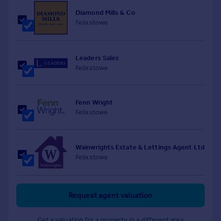
Diamond Mills & Co
Felixstowe
Leaders Sales
Felixstowe
Fenn Wright
Felixstowe
Wainwrights Estate & Lettings Agent Ltd
Felixstowe
Request agent valuation
Get a valuation for a property in a different area