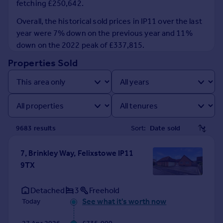
fetching £250,642.
Prices
Sold house prices
Overall, the historical sold prices in IP11 over the last
Property valuation
year were 7% down on the previous year and 11%
Instant online valuation
down on the 2022 peak of £337,815.
Properties Sold
Mortgages
Get started
Get a Mortgage in Principle
Check your affordability
Remortgage Calculator
9683
result
s
Sort:
Mortgage guides
7, Brinkley Way, Felixstowe IP11
Find
9TX
Agent
Find estate agent
Detached
3
Freehold
See what it's worth now
Today
Commercial