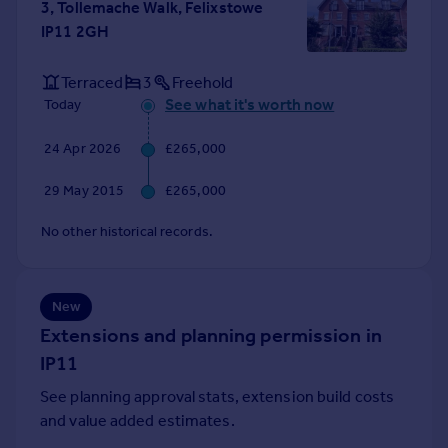
3, Tollemache Walk, Felixstowe
Portugal
IP11 2GH
Italy
Greece
Terraced
3
Freehold
Currency
See what it's worth now
Today
Sell overseas property
24 Apr 2026
£265,000
29 May 2015
£265,000
No other historical records.
New
Extensions and planning permission in
IP11
See planning approval stats, extension build costs
and value added estimates.