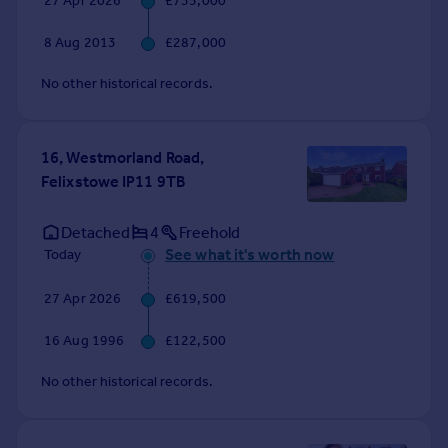
27 Apr 2026
£735,000
Commercial property to rent
Commercial property for sale
8 Aug 2013
£287,000
Advertise commercial property
No other historical records.
Inspire
Moving stories
16, Westmorland Road,
Property news
Felixstowe IP11 9TB
Energy efficiency
Property guides
Detached
4
Freehold
Housing trends
See what it's worth now
Today
Mortgage guides
Overseas blog
27 Apr 2026
£619,500
Country guides
16 Aug 1996
£122,500
Overseas
No other historical records.
All countries
Spain
France