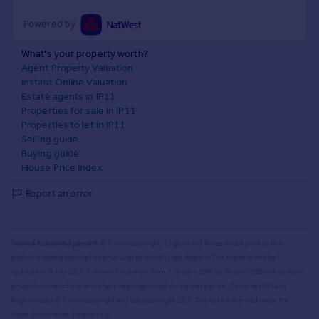
Powered by
What's your property worth?
Agent Property Valuation
Instant Online Valuation
Estate agents in IP11
Properties for sale in IP11
Properties to let in IP11
Selling guide
Buying guide
House Price Index
Report an error
Source Acknowledgement:
© Crown copyright. England and Wales house price data is
publicly available information produced by the HM Land Registry.
This material was last
updated on 9 July 2026. It covers the period from 1 January 1995 to 30 April 2026
and contains
property transactions which have been registered during that period. Contains HM Land
Registry data © Crown copyright and database right
2026
. This data is licensed under the
Open Government Licence v3.0.