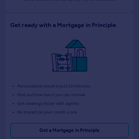
Get ready with a Mortgage in Principle
Personalised result in just 20 minutes
Find out how much you can borrow
Get viewings faster with agents
No impact on your credit score
Get a Mortgage in Principle