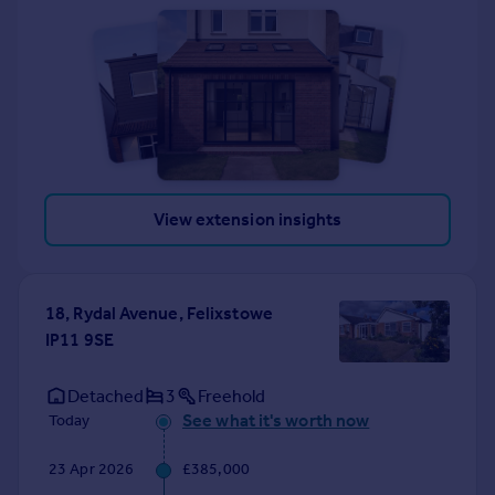
View extension insights
18, Rydal Avenue, Felixstowe
IP11 9SE
Detached
3
Freehold
See what it's worth now
Today
23 Apr 2026
£385,000