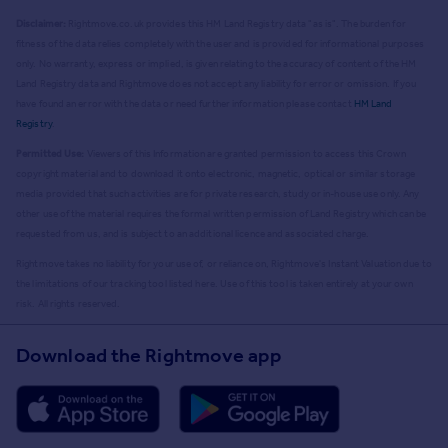
Disclaimer:
Rightmove.co.uk provides this HM Land Registry data "as is". The burden for
fitness of the data relies completely with the user and is provided for informational purposes
only. No warranty, express or implied, is given relating to the accuracy of content of the HM
Land Registry data and Rightmove does not accept any liability for error or omission. If you
have found an error with the data or need further information please contact
HM Land
Registry
.
Permitted Use:
Viewers of this Information are granted permission to access this Crown
copyright material and to download it onto electronic, magnetic, optical or similar storage
media provided that such activities are for private research, study or in-house use only. Any
other use of the material requires the formal written permission of Land Registry which can be
requested from us, and is subject to an additional licence and associated charge.
Rightmove takes no liability for your use of, or reliance on, Rightmove's Instant Valuation due to
the limitations of our tracking tool listed here. Use of this tool is taken entirely at your own
risk. All rights reserved.
Download the Rightmove app