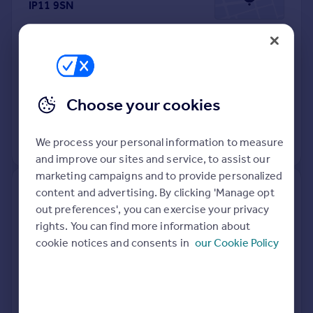
IP11 9SN
Detached
Freehold
See what it's worth now
Today
20 Apr 2026
£270,000
Choose your cookies
9 Sep 2022
£272,500
We process your personal information to measure
View +
2
more
and improve our sites and service, to assist our
marketing campaigns and to provide personalized
content and advertising. By clicking 'Manage opt
38, Rosemary Avenue,
out preferences', you can exercise your privacy
Felixstowe IP11 9HX
rights. You can find more information about
cookie notices and consents in
our Cookie Policy
Detached
3
Freehold
See what it's worth now
Today
17 Apr 2026
£410,000