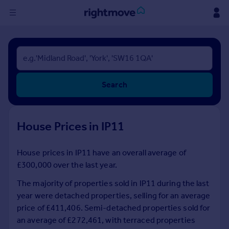
Sign
in
Buy
Search
Property for sale
New homes for sale
Property valuation
House Prices in IP11
Investors
Mortgages
House prices in IP11 have an overall average of
£300,000 over the last year.
Rent
Property to rent
The majority of properties sold in IP11 during the last
Student property to rent
year were detached properties, selling for an average
price of £411,406. Semi-detached properties sold for
an average of £272,461, with terraced properties
House