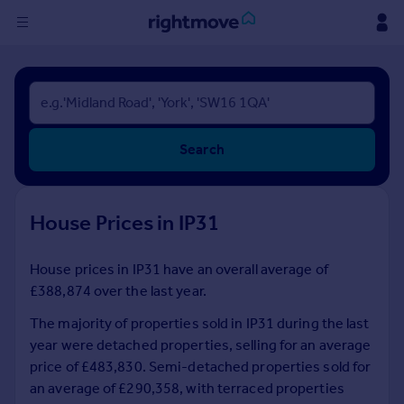
Sign
in
Buy
Search
Property for sale
New homes for sale
Property valuation
House Prices in IP31
Investors
Mortgages
House prices in IP31 have an overall average of
£388,874 over the last year.
Rent
Property to rent
The majority of properties sold in IP31 during the last
Student property to rent
year were detached properties, selling for an average
price of £483,830. Semi-detached properties sold for
an average of £290,358, with terraced properties
House