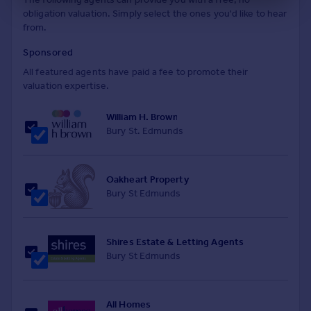
obligation valuation. Simply select the ones you'd like to hear
from.
Sponsored
All featured agents have paid a fee to promote their
valuation expertise.
William H. Brown
Bury St. Edmunds
Oakheart Property
Bury St Edmunds
Shires Estate & Letting Agents
Bury St Edmunds
All Homes