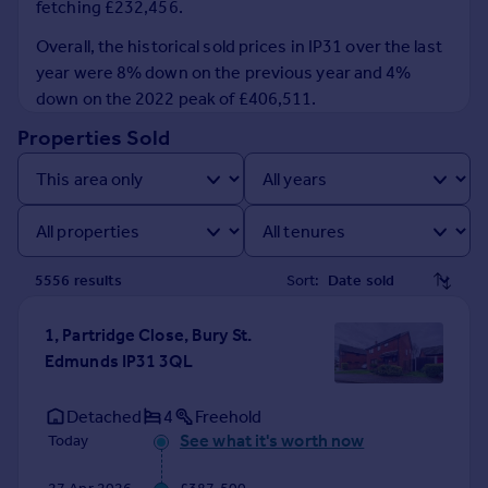
fetching £232,456.
Prices
Sold house prices
Overall, the historical sold prices in IP31 over the last
Property valuation
year were 8% down on the previous year and 4%
Instant online valuation
down on the 2022 peak of £406,511.
Properties Sold
Mortgages
Get started
Get a Mortgage in Principle
Check your affordability
Remortgage Calculator
5556
result
s
Sort:
Mortgage guides
1, Partridge Close, Bury St.
Find
Edmunds IP31 3QL
Agent
Find estate agent
Detached
4
Freehold
See what it's worth now
Today
Commercial