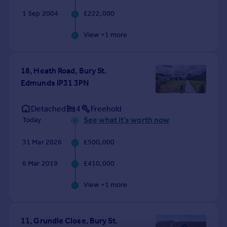
1 Sep 2004
£222,000
View +
1
more
18, Heath Road, Bury St.
Edmunds IP31 3PN
Detached
4
Freehold
See what it's worth now
Today
31 Mar 2026
£500,000
6 Mar 2019
£410,000
View +
1
more
11, Grundle Close, Bury St.