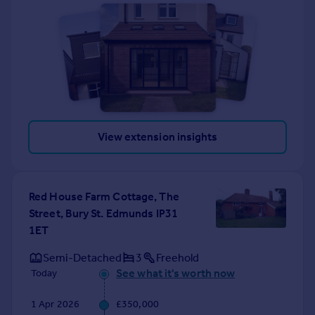
View extension insights
Red House Farm Cottage, The
Street, Bury St. Edmunds IP31
1ET
Semi-Detached
3
Freehold
See what it's worth now
Today
1 Apr 2026
£350,000