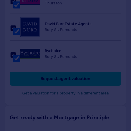
Thurston
David Burr Estate Agents
Bury St. Edmunds
Bychoice
Bury St. Edmunds
Request agent valuation
Get a valuation for a property in a different area
Get ready with a Mortgage in Principle