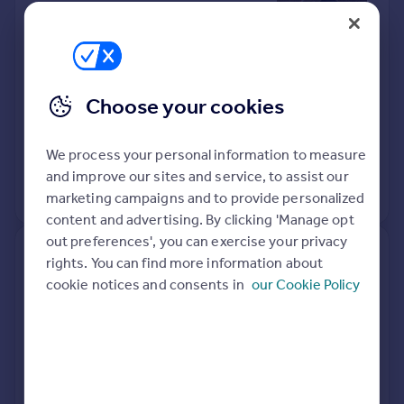
Edmunds IP31 2XD
Terraced
2
Freehold
See what it's worth now
Today
Choose your cookies
27 Mar 2026
£200,000
We process your personal information to measure
15 Dec 2003
£120,000
and improve our sites and service, to assist our
No other historical records.
marketing campaigns and to provide personalized
content and advertising. By clicking 'Manage opt
out preferences', you can exercise your privacy
4, Blackbird Close, Bury St.
rights. You can find more information about
Edmunds IP31 3PF
cookie notices and consents in
our Cookie Policy
Detached
4
Freehold
See what it's worth now
Today
17 Mar 2026
£385,000