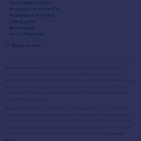
Estate agents in IP31
Properties for sale in IP31
Properties to let in IP31
Selling guide
Buying guide
House Price Index
Report an error
Source Acknowledgement:
© Crown copyright. England and Wales house price data is
publicly available information produced by the HM Land Registry.
This material was last
updated on 9 July 2026. It covers the period from 1 January 1995 to 30 April 2026
and contains
property transactions which have been registered during that period. Contains HM Land
Registry data © Crown copyright and database right
2026
. This data is licensed under the
Open Government Licence v3.0.
Disclaimer:
Rightmove.co.uk provides this HM Land Registry data "as is". The burden for
fitness of the data relies completely with the user and is provided for informational purposes
only. No warranty, express or implied, is given relating to the accuracy of content of the HM
Land Registry data and Rightmove does not accept any liability for error or omission. If you
have found an error with the data or need further information please contact
HM Land
Registry
.