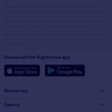
Permitted Use:
Viewers of this Information are granted permission to access this Crown
copyright material and to download it onto electronic, magnetic, optical or similar storage
media provided that such activities are for private research, study or in-house use only. Any
other use of the material requires the formal written permission of Land Registry which can be
requested from us, and is subject to an additional licence and associated charge.
Rightmove takes no liability for your use of, or reliance on, Rightmove's Instant Valuation due to
the limitations of our tracking tool listed here. Use of this tool is taken entirely at your own
risk. All rights reserved.
Download the Rightmove app
Resources
Stamp Duty Calculator
Search
House Price Index