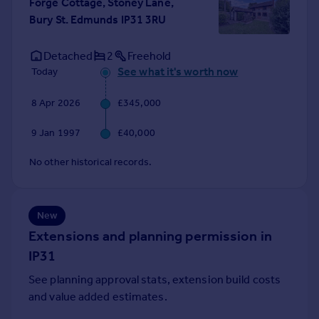
Forge Cottage, Stoney Lane,
Portugal
Bury St. Edmunds IP31 3RU
Italy
Greece
Detached
2
Freehold
Currency
See what it's worth now
Today
Sell overseas property
8 Apr 2026
£345,000
9 Jan 1997
£40,000
No other historical records.
New
Extensions and planning permission in
IP31
See planning approval stats, extension build costs
and value added estimates.