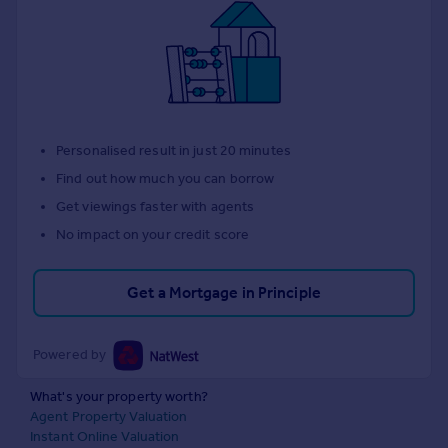
Personalised result in just 20 minutes
Find out how much you can borrow
Get viewings faster with agents
No impact on your credit score
Get a Mortgage in Principle
Powered by
What's your property worth?
Agent Property Valuation
Instant Online Valuation