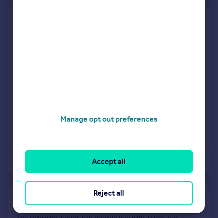
3, Warren Close, Bury St.
Edmunds IP31 3ER
Detached
3
Freehold
See what it's worth now
Today
12 Feb 2026
£285,000
22 Jun 2020
£265,000
Manage opt out preferences
View +
2
more
of 40
Accept all
Reject all
Find out how much your property is worth
The following agents can provide you with a free, no-