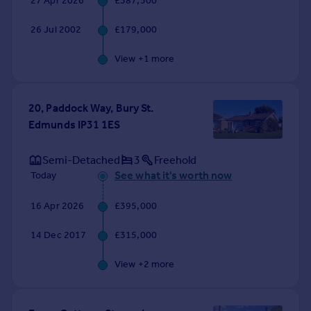
27 Apr 2026
£387,500
Commercial property to rent
Commercial property for sale
26 Jul 2002
£179,000
Advertise commercial property
View +
1
more
Inspire
Moving stories
20, Paddock Way, Bury St.
Property news
Edmunds IP31 1ES
Energy efficiency
Property guides
Semi-Detached
3
Freehold
Housing trends
See what it's worth now
Today
Mortgage guides
Overseas blog
16 Apr 2026
£395,000
Country guides
14 Dec 2017
£315,000
Overseas
View +
2
more
All countries
Spain
France