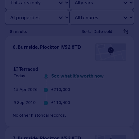
Prices
Sold house prices
Property valuation
Instant online valuation
8
result
s
Sort:
Mortgages
6, Burnside, Plockton IV52 8TD
Get started
Get a Mortgage in Principle
Check your affordability
Terraced
Remortgage Calculator
See what it's worth now
Today
Mortgage guides
15 Apr 2026
£210,000
Find
9 Sep 2010
£110,400
Agent
No other historical records.
Find estate agent
Commercial
7, Burnside, Plockton IV52 8TD