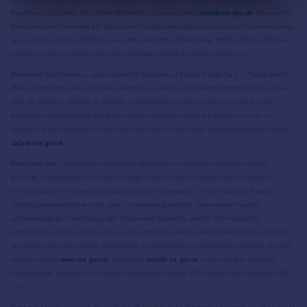
Registers of Scotland. For further information, please contact
data@ros.gov.uk
. Please note
the dates shown here relate to the property's registered date not sold date.
This material was
last updated on 10 July 2026. It covers the period from 8 December 1987 to 30 April 2026
and
contains property transactions which have been registered during that period.
Disclaimer:
Rightmove.co.uk provides this Registers of Scotland data "as is". The burden for
fitness of the data relies completely with the user and is provided for informational purposes
only. No warranty, express or implied, is given relating to the accuracy of content of the
Registers of Scotland data and Rightmove plc does not accept any liability for error or
omission. If you have found an error with the data or need further information please contact
data@ros.gov.uk
Permitted Use:
The Registers of Scotland allows the reproduction of the data which it
provides to Rightmove.co.uk free of charge in any format or medium only for research,
private study or for internal circulation within an organisation. This is subject to it being
reproduced accurately and not used in a misleading context. The material must be
acknowledged as Crown Copyright. You are not allowed to use this information for
commercial purposes, nor must you copy, distribute, sell or publish the data in any way. For
any other use of this material, please apply to the Registers of Scotland for a licence. You can
do this online at
www.ros.gov.uk
, by email at
data@ros.gov.uk
or by writing to Business
Development, Registers of Scotland, Meadowbank House, 153 London Road, Edinburgh EH8
7AU.