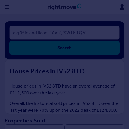
Sign
in
Buy
Search
Property for sale
New homes for sale
Property valuation
House Prices in IV52 8TD
Investors
Mortgages
House prices in IV52 8TD have an overall average of
£212,500 over the last year.
Rent
Property to rent
Overall, the historical sold prices in IV52 8TD over the
Student property to rent
last year were 70% up on the 2022 peak of £124,800.
Properties Sold
House