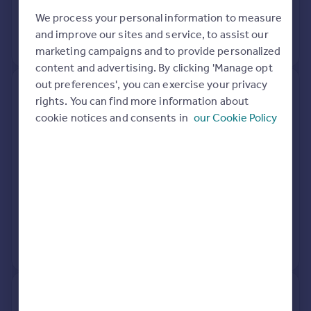
17 Dec 2019
£81,600
Portugal
We process your personal information to measure
Italy
and improve our sites and service, to assist our
View +
3
more
Greece
marketing campaigns and to provide personalized
Currency
content and advertising. By clicking 'Manage opt
Sell overseas property
out preferences', you can exercise your privacy
23, Burnside, Plockton IV52
rights. You can find more information about
8TD
cookie notices and consents in
our Cookie Policy
Semi-Detached
See what it's worth now
Today
6 Sep 2018
£105,625
24 Jul 2018
£97,500
No other historical records.
24, Burnside, Plockton IV52