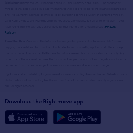
Disclaimer:
Rightmove.co.uk provides this HM Land Registry data "as is". The burden for
fitness of the data relies completely with the user and is provided for informational purposes
only. No warranty, express or implied, is given relating to the accuracy of content of the HM
Land Registry data and Rightmove does not accept any liability for error or omission. If you
have found an error with the data or need further information please contact
HM Land
Registry
.
Permitted Use:
Viewers of this Information are granted permission to access this Crown
copyright material and to download it onto electronic, magnetic, optical or similar storage
media provided that such activities are for private research, study or in-house use only. Any
other use of the material requires the formal written permission of Land Registry which can be
requested from us, and is subject to an additional licence and associated charge.
Rightmove takes no liability for your use of, or reliance on, Rightmove's Instant Valuation due to
the limitations of our tracking tool listed here. Use of this tool is taken entirely at your own
risk. All rights reserved.
Download the Rightmove app