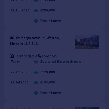
27 Apr 2026
£195,000
Commercial property to rent
Commercial property for sale
12 Apr 2023
£200,000
Advertise commercial property
View +
1
more
Inspire
Moving stories
40, St Marys Avenue, Welton,
Property news
Lincoln LN2 3LN
Energy efficiency
Property guides
Terraced
2
Freehold
Housing trends
See what it's worth now
Today
Mortgage guides
Overseas blog
22 Apr 2026
£120,000
Country guides
29 Jul 2005
£103,000
Overseas
View +
2
more
All countries
Spain
France