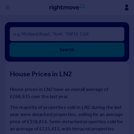
Sign
in
Buy
Search
Property for sale
New homes for sale
Property valuation
House Prices in LN2
Investors
Mortgages
House prices in LN2 have an overall average of
£268,635 over the last year.
Rent
Property to rent
The majority of properties sold in LN2 during the last
Student property to rent
year were detached properties, selling for an average
price of £358,816. Semi-detached properties sold for
an average of £225,413, with terraced properties
House