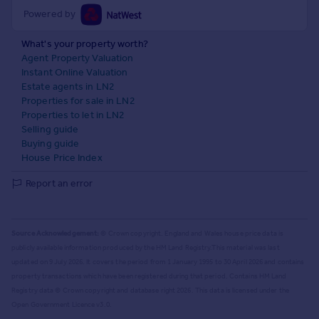
Powered by
What's your property worth?
Agent Property Valuation
Instant Online Valuation
Estate agents in LN2
Properties for sale in LN2
Properties to let in LN2
Selling guide
Buying guide
House Price Index
Report an error
Source Acknowledgement:
© Crown copyright. England and Wales house price data is
publicly available information produced by the HM Land Registry.
This material was last
updated on 9 July 2026. It covers the period from 1 January 1995 to 30 April 2026
and contains
property transactions which have been registered during that period. Contains HM Land
Registry data © Crown copyright and database right
2026
. This data is licensed under the
Open Government Licence v3.0.