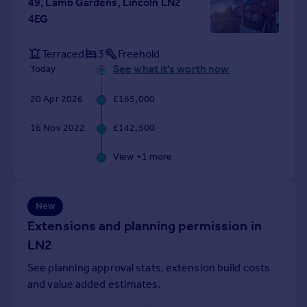
49, Lamb Gardens, Lincoln LN2
Portugal
4EG
Italy
Greece
Terraced
3
Freehold
Currency
See what it's worth now
Today
Sell overseas property
20 Apr 2026
£165,000
16 Nov 2022
£142,500
View +
1
more
New
Extensions and planning permission in
LN2
See planning approval stats, extension build costs
and value added estimates.