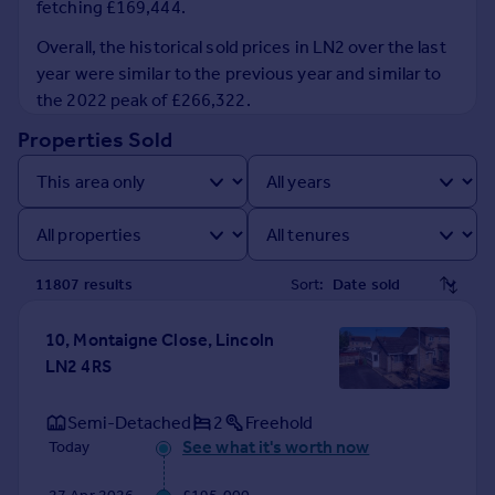
fetching £169,444.
Prices
Sold house prices
Overall, the historical sold prices in LN2 over the last
Property valuation
year were similar to the previous year and similar to
Instant online valuation
the 2022 peak of £266,322.
Properties Sold
Mortgages
Get started
Get a Mortgage in Principle
Check your affordability
Remortgage Calculator
11807
result
s
Sort:
Mortgage guides
10, Montaigne Close, Lincoln
Find
LN2 4RS
Agent
Find estate agent
Semi-Detached
2
Freehold
See what it's worth now
Today
Commercial