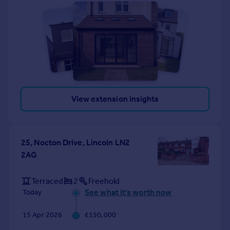
View extension insights
25, Nocton Drive, Lincoln LN2
2AG
Terraced
2
Freehold
See what it's worth now
Today
15 Apr 2026
£150,000