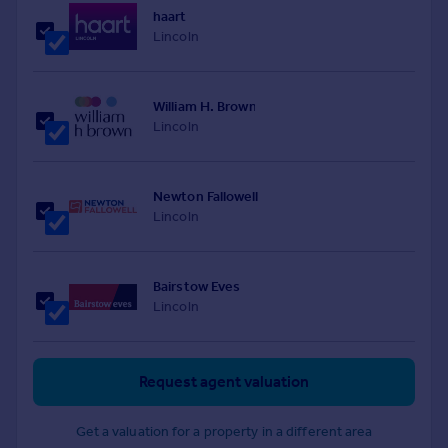
haart
Lincoln
William H. Brown
Lincoln
Newton Fallowell
Lincoln
Bairstow Eves
Lincoln
Request agent valuation
Get a valuation for a property in a different area