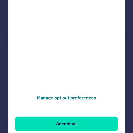
9 Mar 2026
£540,000
27 Aug 2010
£260,000
No other historical records.
7, Hawthorn Road, Lincoln LN2
4QX
Detached
4
Freehold
See what it's worth now
Today
9 Mar 2026
£440,000
Manage opt out preferences
3 Oct 2018
£375,000
View +
3
more
Accept all
of 40