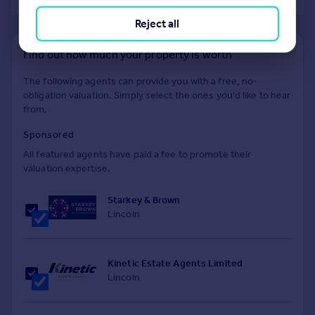
Reject all
Find out how much your property is worth
The following agents can provide you with a free, no-
obligation valuation. Simply select the ones you'd like to hear
from.
Sponsored
All featured agents have paid a fee to promote their
valuation expertise.
Starkey & Brown
Lincoln
Kinetic Estate Agents Limited
Lincoln