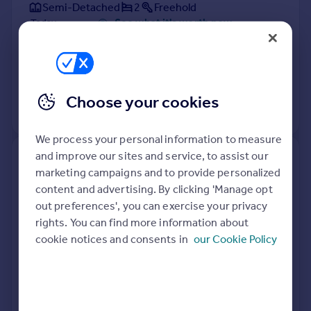
Semi-Detached
2
Freehold
See what it's worth now
Today
8 Apr 2026
£227,000
20 May 2016
£150,000
Choose your cookies
View +
1
more
We process your personal information to measure
and improve our sites and service, to assist our
14, Dalderby Crescent,
marketing campaigns and to provide personalized
Nettleham, Lincoln LN2 2QB
content and advertising. By clicking 'Manage opt
out preferences', you can exercise your privacy
Detached
3
Freehold
rights. You can find more information about
See what it's worth now
Today
cookie notices and consents in
our Cookie Policy
8 Apr 2026
£325,000
17 Oct 2014
£205,000