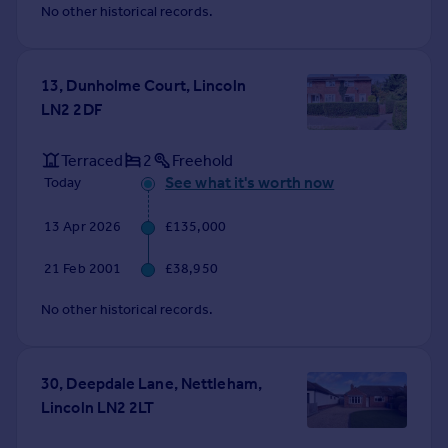
No other historical records.
13, Dunholme Court, Lincoln
LN2 2DF
Terraced
2
Freehold
See what it's worth now
Today
13 Apr 2026
£135,000
21 Feb 2001
£38,950
No other historical records.
30, Deepdale Lane, Nettleham,
Lincoln LN2 2LT