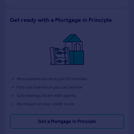
Get ready with a Mortgage in Principle
Personalised result in just 20 minutes
Find out how much you can borrow
Get viewings faster with agents
No impact on your credit score
Get a Mortgage in Principle