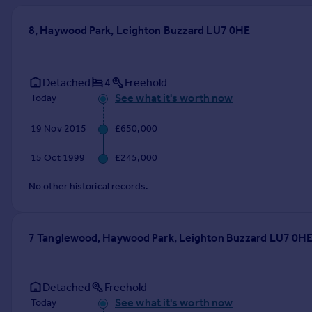
Prices
Sold house prices
8, Haywood Park, Leighton Buzzard LU7 0HE
Property valuation
Instant online valuation
Detached
4
Freehold
See what it's worth now
Today
Mortgages
Get started
19 Nov 2015
£650,000
Get a Mortgage in Principle
Check your affordability
15 Oct 1999
£245,000
Remortgage Calculator
Mortgage guides
No other historical records.
Find
7 Tanglewood, Haywood Park, Leighton Buzzard LU7 0H
Agent
Find estate agent
Detached
Freehold
Commercial
See what it's worth now
Today