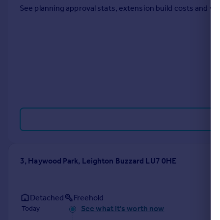
See planning approval stats, extension build costs and v
Portugal
Italy
Greece
Currency
Sell overseas property
3, Haywood Park, Leighton Buzzard LU7 0HE
Detached
Freehold
See what it's worth now
Today