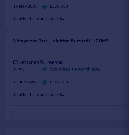
16 Nov 2001
£385,000
No other historical records.
6, Haywood Park, Leighton Buzzard LU7 0HE
Detached
Freehold
See what it's worth now
Today
11 Jun 1999
£235,000
No other historical records.