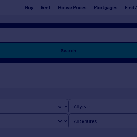
Buy
Rent
House Prices
Mortgages
Find 
Search