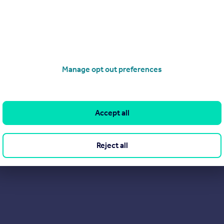
Manage opt out preferences
Get a Mortgage in Principle
Accept all
Reject all