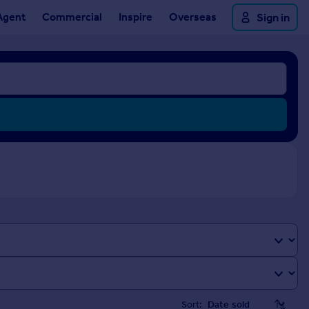
Agent
Commercial
Inspire
Overseas
Sign in
Sort: