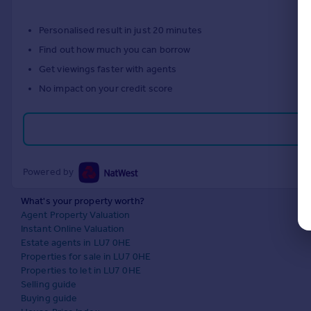
Personalised result in just 20 minutes
Find out how much you can borrow
Get viewings faster with agents
No impact on your credit score
Powered by
What's your property worth?
Agent Property Valuation
Instant Online Valuation
Estate agents in LU7 0HE
Properties for sale in LU7 0HE
Properties to let in LU7 0HE
Selling guide
Buying guide