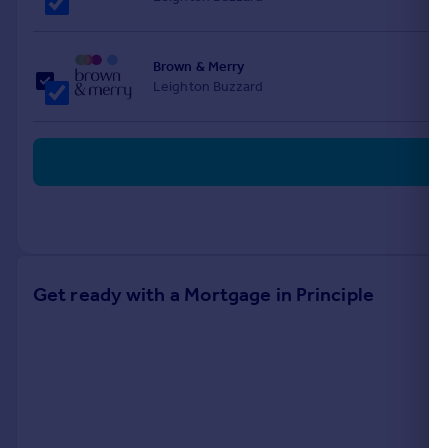
Brown & Merry
Leighton Buzzard
Get ready with a Mortgage in Principle