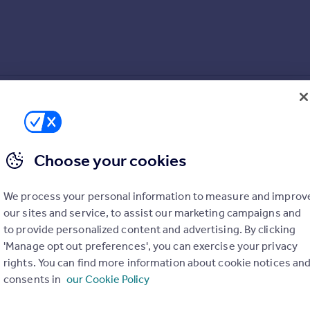
Choose your cookies
We process your personal information to measure and improv
our sites and service, to assist our marketing campaigns and
to provide personalized content and advertising. By clicking
'Manage opt out preferences', you can exercise your privacy
rights. You can find more information about cookie notices an
consents in
our Cookie Policy