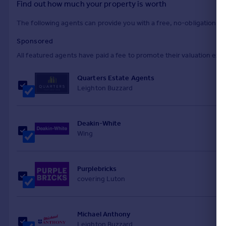
Find out how much your property is worth
The following agents can provide you with a free, no-obligation val
Sponsored
All featured agents have paid a fee to promote their valuation expe
Quarters Estate Agents
Leighton Buzzard
Deakin-White
Wing
Purplebricks
covering Luton
Michael Anthony
Leighton Buzzard