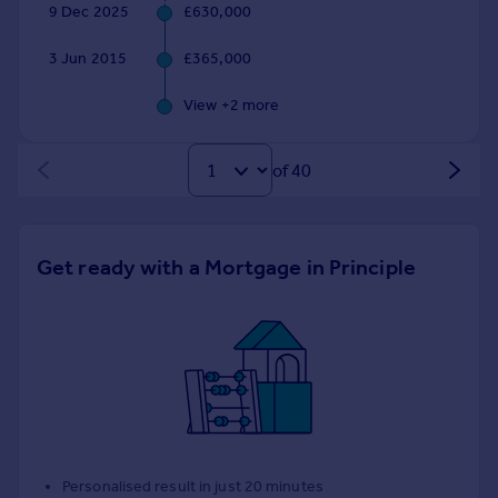
9 Dec 2025
£630,000
3 Jun 2015
£365,000
View +
2
more
of 40
Get ready with a Mortgage in Principle
Personalised result in just 20 minutes