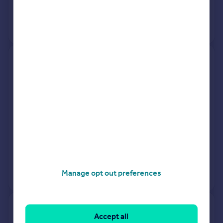
24 Apr 2018
£250,000
View +
1
more
89, Furze Park Road, Barnstaple
EX31 4TA
Terraced
3
Freehold
See what it's worth now
Today
18 Dec 2025
£210,000
20 Oct 2021
£207,000
Manage opt out preferences
View +
7
more
3 Sweet-as, Shirwell Cross,
Accept all
Road From Shirwell Road To