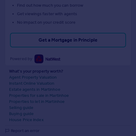
Find out how much you can borrow
Get viewings faster with agents
No impact on your credit score
Get a Mortgage in Principle
Powered by
What's your property worth?
Agent Property Valuation
Instant Online Valuation
Estate agents in Martinhoe
Properties for sale in Martinhoe
Properties to let in Martinhoe
Selling guide
Buying guide
House Price Index
Report an error