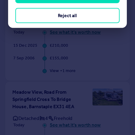
Shirwell Cross, Barnstaple
EX31 4JR
Reject all
Semi-Detached
2
Freehold
See what it's worth now
Today
15 Dec 2025
£210,000
7 Sep 2006
£155,000
View +
1
more
Meadow View, Road From
Springfield Cross To Bridge
House, Barnstaple EX31 4EA
Detached
4
Freehold
See what it's worth now
Today