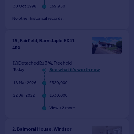
30 Oct 1998
£69,950
No other historical records.
19, Fairfield, Barnstaple EX31
4RX
Detached
3
Freehold
See what it's worth now
Today
18 Mar 2026
£320,000
22 Jul 2022
£330,000
View +
2
more
2, Balmoral House, Windsor