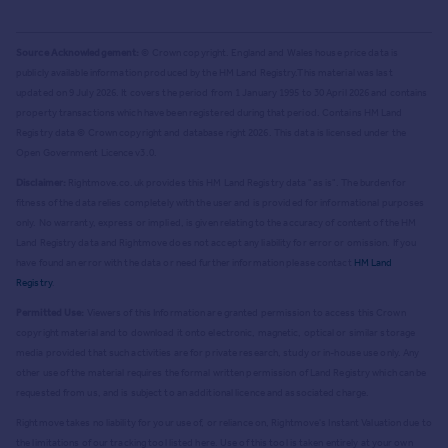
Source Acknowledgement:
© Crown copyright. England and Wales house price data is
publicly available information produced by the HM Land Registry.
This material was last
updated on 9 July 2026. It covers the period from 1 January 1995 to 30 April 2026
and contains
property transactions which have been registered during that period. Contains HM Land
Registry data © Crown copyright and database right
2026
. This data is licensed under the
Open Government Licence v3.0.
Disclaimer:
Rightmove.co.uk provides this HM Land Registry data "as is". The burden for
fitness of the data relies completely with the user and is provided for informational purposes
only. No warranty, express or implied, is given relating to the accuracy of content of the HM
Land Registry data and Rightmove does not accept any liability for error or omission. If you
have found an error with the data or need further information please contact
HM Land
Registry
.
Permitted Use:
Viewers of this Information are granted permission to access this Crown
copyright material and to download it onto electronic, magnetic, optical or similar storage
media provided that such activities are for private research, study or in-house use only. Any
other use of the material requires the formal written permission of Land Registry which can be
requested from us, and is subject to an additional licence and associated charge.
Rightmove takes no liability for your use of, or reliance on, Rightmove's Instant Valuation due to
the limitations of our tracking tool listed here. Use of this tool is taken entirely at your own