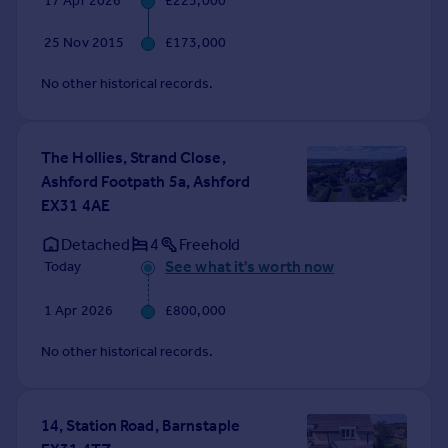
17 Apr 2026
£225,000
Commercial property to rent
Commercial property for sale
25 Nov 2015
£173,000
Advertise commercial property
No other historical records.
Inspire
Moving stories
The Hollies, Strand Close,
Property news
Ashford Footpath 5a, Ashford
Energy efficiency
EX31 4AE
Property guides
Housing trends
Detached
4
Freehold
Mortgage guides
See what it's worth now
Today
Overseas blog
1 Apr 2026
£800,000
Country guides
No other historical records.
Overseas
All countries
Spain
14, Station Road, Barnstaple
France