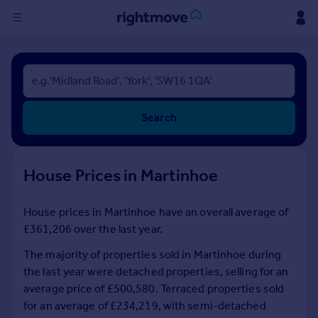
Sign
in
Buy
Search
Property for sale
New homes for sale
Property valuation
House Prices in Martinhoe
Investors
Mortgages
House prices in Martinhoe have an overall average of
£361,206 over the last year.
Rent
Property to rent
The majority of properties sold in Martinhoe during
Student property to rent
the last year were detached properties, selling for an
average price of £500,580. Terraced properties sold
for an average of £234,219, with semi-detached
House