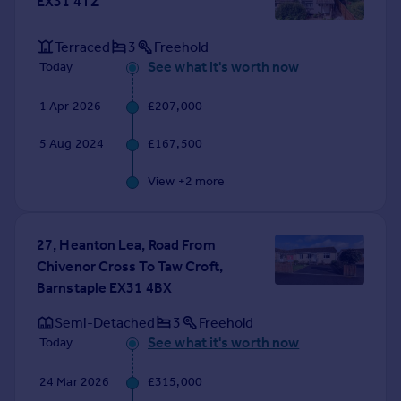
EX31 4TZ
Portugal
Italy
Terraced
3
Freehold
Greece
See what it's worth now
Today
Currency
Sell overseas property
1 Apr 2026
£207,000
5 Aug 2024
£167,500
View +
2
more
27, Heanton Lea, Road From
Chivenor Cross To Taw Croft,
Barnstaple EX31 4BX
Semi-Detached
3
Freehold
See what it's worth now
Today
24 Mar 2026
£315,000