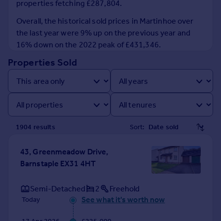
properties fetching £287,804.
Prices
Sold house prices
Overall, the historical sold prices in Martinhoe over
Property valuation
the last year were 9% up on the previous year and
Instant online valuation
16% down on the 2022 peak of £431,346.
Properties Sold
Mortgages
Get started
Get a Mortgage in Principle
Check your affordability
Remortgage Calculator
1904
result
s
Sort:
Mortgage guides
43, Greenmeadow Drive,
Find
Barnstaple EX31 4HT
Agent
Find estate agent
Semi-Detached
2
Freehold
See what it's worth now
Today
Commercial