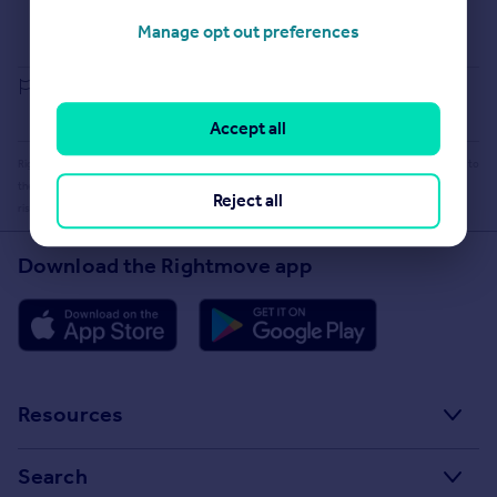
Selling guide
Buying guide
Manage opt out preferences
House Price Index
Report an error
Accept all
Rightmove takes no liability for your use of, or reliance on, Rightmove's Instant Valuation due to
the limitations of our tracking tool listed here. Use of this tool is taken entirely at your own
Reject all
risk. All rights reserved.
Download the Rightmove app
Resources
Stamp Duty Calculator
Search