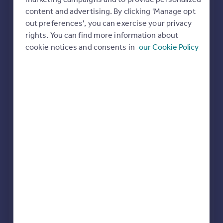
Commercial property to rent
content and advertising. By clicking 'Manage opt
All featured agents have paid a fee to promote their
Commercial property for sale
out preferences', you can exercise your privacy
valuation expertise.
Advertise commercial property
rights. You can find more information about
Martin & Co
cookie notices and consents in
our Cookie Policy
Bedford
Inspire
Moving stories
Property news
William H. Brown
Energy efficiency
Bedford
Property guides
Housing trends
Mortgage guides
Signature Sales and Lettings
Overseas blog
Bedford
Country guides
Overseas
Taylors Estate Agents
Bedford
All countries
Spain
France