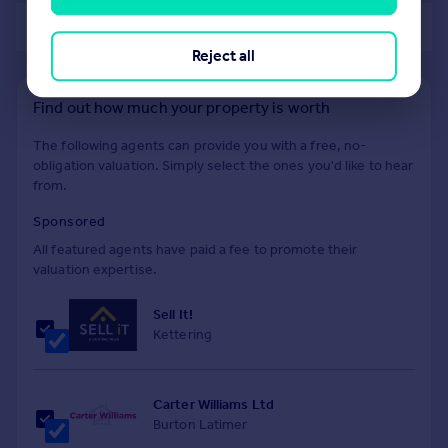
of 40
Reject all
Find out how much your property is worth
The following agents can provide you with a free, no-
obligation valuation. Simply select the ones you'd like to hear
from.
Sponsored
All featured agents have paid a fee to promote their
valuation expertise.
Sell It!
Kettering
Carter Williams Ltd
Burton Latimer