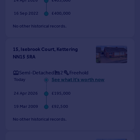
24 Apr 2026
£405,000
Commercial property to rent
Commercial property for sale
16 Sep 2022
£400,000
Advertise commercial property
No other historical records.
Inspire
Moving stories
15, Isebrook Court, Kettering
Property news
NN15 5RA
Energy efficiency
Property guides
Semi-Detached
2
Freehold
Housing trends
See what it's worth now
Today
Mortgage guides
Overseas blog
24 Apr 2026
£195,000
Country guides
19 Mar 2009
£92,500
Overseas
No other historical records.
All countries
Spain
France