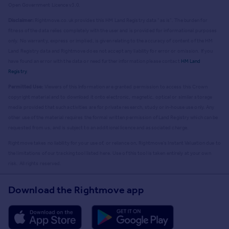
Open Government Licence v3.0.
Disclaimer:
Rightmove.co.uk provides this HM Land Registry data "as is". The burden for
fitness of the data relies completely with the user and is provided for informational purposes
only. No warranty, express or implied, is given relating to the accuracy of content of the HM
Land Registry data and Rightmove does not accept any liability for error or omission. If you
have found an error with the data or need further information please contact
HM Land
Registry
.
Permitted Use:
Viewers of this Information are granted permission to access this Crown
copyright material and to download it onto electronic, magnetic, optical or similar storage
media provided that such activities are for private research, study or in-house use only. Any
other use of the material requires the formal written permission of Land Registry which can be
requested from us, and is subject to an additional licence and associated charge.
Rightmove takes no liability for your use of, or reliance on, Rightmove's Instant Valuation due to
the limitations of our tracking tool listed here. Use of this tool is taken entirely at your own
risk. All rights reserved.
Download the Rightmove app