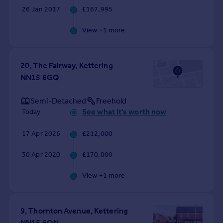
26 Jan 2017
£167,995
View +
1
more
20, The Fairway, Kettering
NN15 6GQ
Semi-Detached
Freehold
See what it's worth now
Today
17 Apr 2026
£212,000
30 Apr 2020
£170,000
View +
1
more
9, Thornton Avenue, Kettering
NN15 6QN