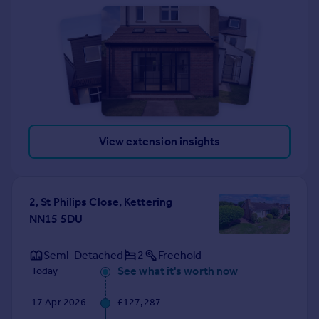
View extension insights
2, St Philips Close, Kettering
NN15 5DU
Semi-Detached
2
Freehold
See what it's worth now
Today
17 Apr 2026
£127,287