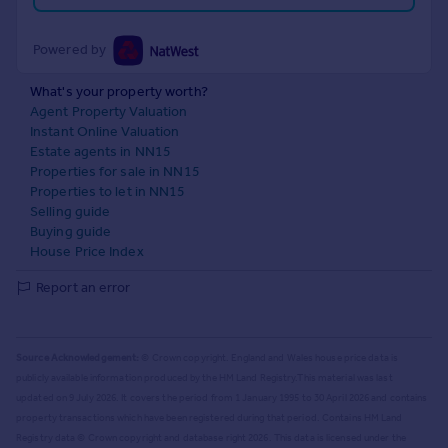
Powered by
What's your property worth?
Agent Property Valuation
Instant Online Valuation
Estate agents in NN15
Properties for sale in NN15
Properties to let in NN15
Selling guide
Buying guide
House Price Index
Report an error
Source Acknowledgement:
© Crown copyright. England and Wales house price data is
publicly available information produced by the HM Land Registry.
This material was last
updated on 9 July 2026. It covers the period from 1 January 1995 to 30 April 2026
and contains
property transactions which have been registered during that period. Contains HM Land
Registry data © Crown copyright and database right
2026
. This data is licensed under the