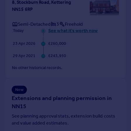
8, Stockburn Road, Kettering
Portugal
NN15 6RP
Italy
Greece
Semi-Detached
3
Freehold
Currency
See what it's worth now
Today
Sell overseas property
23 Apr 2026
£260,000
29 Apr 2021
£243,950
No other historical records.
New
Extensions and planning permission in
NN15
See planning approval stats, extension build costs
and value added estimates.