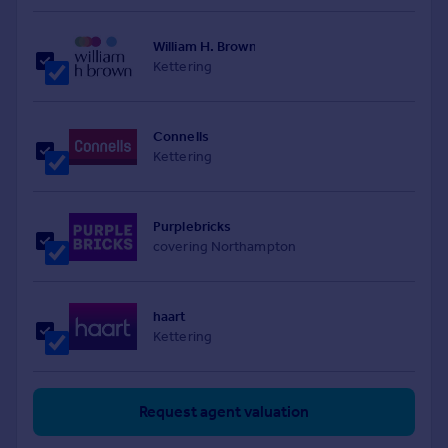
William H. Brown
Kettering
Connells
Kettering
Purplebricks
covering Northampton
haart
Kettering
Request agent valuation