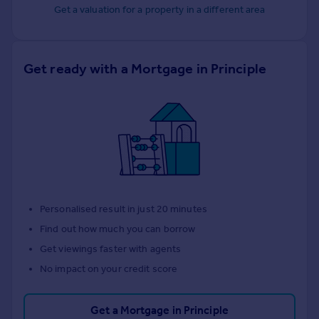
Get a valuation for a property in a different area
Get ready with a Mortgage in Principle
Personalised result in just 20 minutes
Find out how much you can borrow
Get viewings faster with agents
No impact on your credit score
Get a Mortgage in Principle