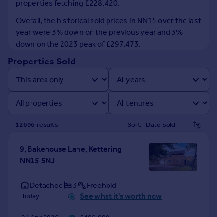
properties fetching £228,420.
Prices
Sold house prices
Overall, the historical sold prices in NN15 over the last
Property valuation
year were 3% down on the previous year and 3%
Instant online valuation
down on the 2023 peak of £297,473.
Properties Sold
Mortgages
Get started
Get a Mortgage in Principle
Check your affordability
Remortgage Calculator
12696
result
s
Sort:
Mortgage guides
9, Bakehouse Lane, Kettering
Find
NN15 5NJ
Agent
Find estate agent
Detached
3
Freehold
See what it's worth now
Today
Commercial