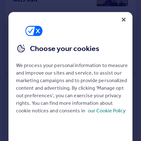
Semi-Detached
3
Freehold
See what it's worth now
Today
17 Apr 2026
£260,000
Choose your cookies
30 Aug 2019
£229,950
No other historical records.
We process your personal information to measure
and improve our sites and service, to assist our
marketing campaigns and to provide personalized
15, Park View, Kettering NN15
content and advertising. By clicking 'Manage opt
6WP
out preferences', you can exercise your privacy
rights. You can find more information about
Detached
4
Freehold
cookie notices and consents in
our Cookie Policy
See what it's worth now
Today
16 Apr 2026
£625,000