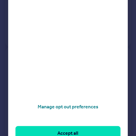
20 Mar 2026
£250,000
29 Nov 2004
£187,500
No other historical records.
14, Woodford Close, Kettering
NN15 6UL
Semi-Detached
3
Freehold
See what it's worth now
Today
20 Mar 2026
£252,500
Manage opt out preferences
30 May 2014
£151,500
View +
2
more
Accept all