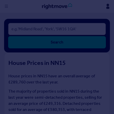
Sign
in
Buy
Search
Property for sale
New homes for sale
Property valuation
House Prices in NN15
Investors
Mortgages
House prices in NN15 have an overall average of
£289,760 over the last year.
Rent
Property to rent
The majority of properties sold in NN15 during the
Student property to rent
last year were semi-detached properties, selling for
an average price of £249,316. Detached properties
sold for an average of £380,353, with terraced
House