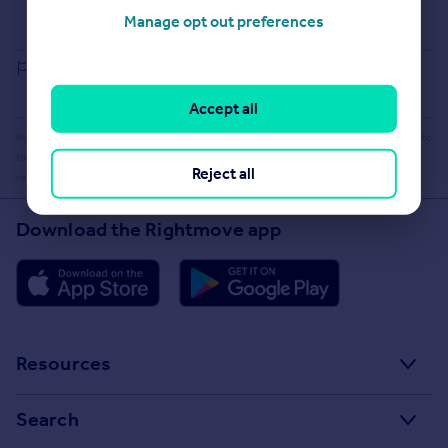
Buying guide
Manage opt out preferences
House Price Index
Report an error
Accept all
Rightmove takes no liability for your use of, or reliance on, Rightmove's Instant Valuation due to
the limitations of our tracking tool listed here. Use of this tool is taken entirely at your own
Reject all
risk. All rights reserved.
Download the Rightmove app
Resources
Stamp Duty Calculator
Search
House Price Index