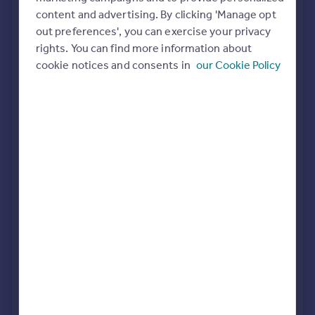
Commercial property to rent
content and advertising. By clicking 'Manage opt
All featured agents have paid a fee to promote their
Commercial property for sale
out preferences', you can exercise your privacy
valuation expertise.
Advertise commercial property
rights. You can find more information about
cookie notices and consents in
our Cookie Policy
Property Ladder
Norwich
Inspire
Moving stories
Property news
abbotFox
Energy efficiency
Norwich
Property guides
Housing trends
Mortgage guides
Abbotts
Overseas blog
Norwich
Country guides
Winkworth
Overseas
Eaton
All countries
Spain
France