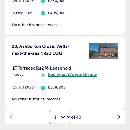
25 Jul 2025
£250,000
3 Dec 2020
£405,000
No other historical records.
20, Ashburton Close, Wells-
next-the-sea NR23 1QG
Terraced
2
Leasehold
See what it's worth now
Today
15 Jul 2025
£258,202
No other historical records.
of 40