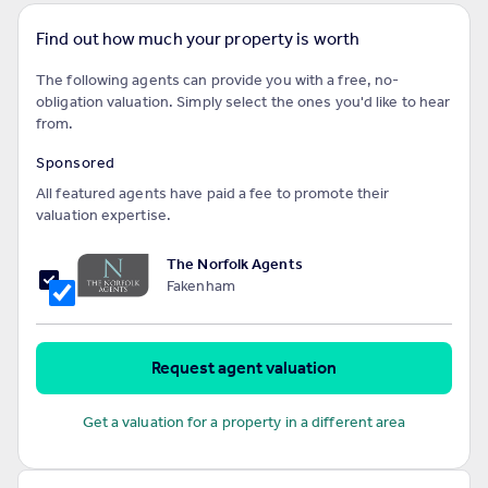
Find out how much your property is worth
The following agents can provide you with a free, no-
obligation valuation. Simply select the ones you'd like to hear
from.
Sponsored
All featured agents have paid a fee to promote their
valuation expertise.
The Norfolk Agents
Fakenham
Request agent valuation
Get a valuation for a property in a different area