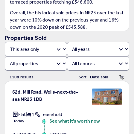
terraced properties fetching £346,600.
Prices
Sold house prices
Overall, the historical sold prices in NR23 over the last
Property valuation
year were 10% down on the previous year and 16%
Instant online valuation
down on the 2020 peak of £543,388.
Properties Sold
Mortgages
Get started
Get a Mortgage in Principle
Check your affordability
Remortgage Calculator
1108
result
s
Sort:
Mortgage guides
62d, Mill Road, Wells-next-the-
Find
sea NR23 1DB
Agent
Find estate agent
Flat
1
Leasehold
See what it's worth now
Today
Commercial