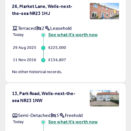
26, Market Lane, Wells-next-
the-sea NR23 1HJ
Terraced
2
Leasehold
See what it's worth now
Today
29 Aug 2025
£225,000
11 Nov 2016
£134,807
No other historical records.
13, Park Road, Wells-next-the-
sea NR23 1NW
Semi-Detached
5
Freehold
See what it's worth now
Today