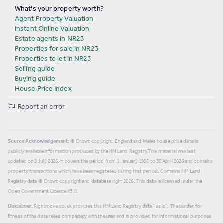
What's your property worth?
Agent Property Valuation
Instant Online Valuation
Estate agents in NR23
Properties for sale in NR23
Properties to let in NR23
Selling guide
Buying guide
House Price Index
Report an error
Source Acknowledgement:
© Crown copyright. England and Wales house price data is
publicly available information produced by the HM Land Registry.
This material was last
updated on 9 July 2026. It covers the period from 1 January 1995 to 30 April 2026
and contains
property transactions which have been registered during that period. Contains HM Land
Registry data © Crown copyright and database right
2026
. This data is licensed under the
Open Government Licence v3.0.
Disclaimer:
Rightmove.co.uk provides this HM Land Registry data "as is". The burden for
fitness of the data relies completely with the user and is provided for informational purposes