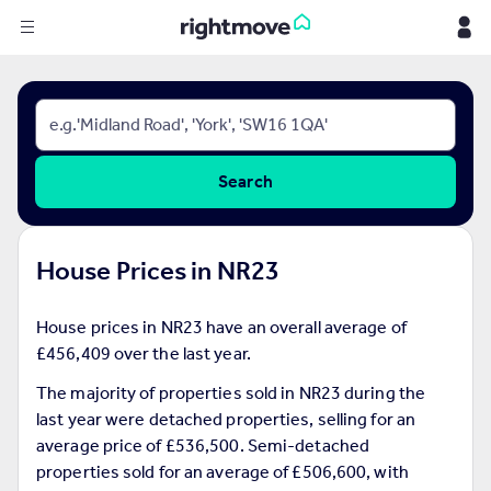
Sign
in
Buy
Search
Property for sale
New homes for sale
Property valuation
House Prices in NR23
Investors
Mortgages
House prices in NR23 have an overall average of
£456,409 over the last year.
Rent
Property to rent
The majority of properties sold in NR23 during the
Student property to rent
last year were detached properties, selling for an
average price of £536,500. Semi-detached
properties sold for an average of £506,600, with
House