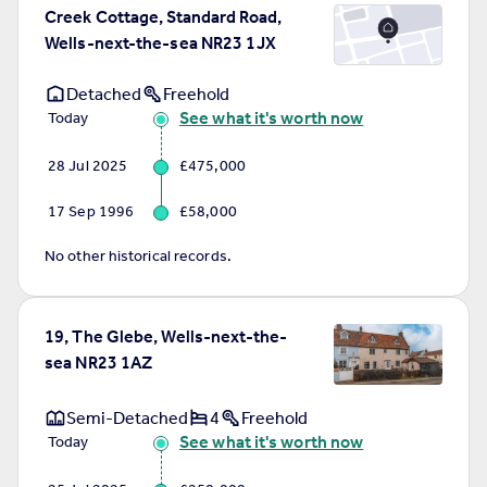
Creek Cottage, Standard Road,
Wells-next-the-sea NR23 1JX
Detached
Freehold
See what it's worth now
Today
28 Jul 2025
£475,000
17 Sep 1996
£58,000
No other historical records.
19, The Glebe, Wells-next-the-
sea NR23 1AZ
Semi-Detached
4
Freehold
See what it's worth now
Today