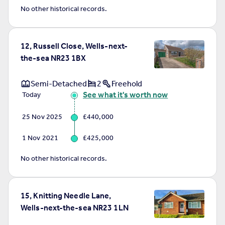
No other historical records.
12, Russell Close, Wells-next-
the-sea NR23 1BX
Semi-Detached
2
Freehold
See what it's worth now
Today
25 Nov 2025
£440,000
1 Nov 2021
£425,000
No other historical records.
15, Knitting Needle Lane,
Wells-next-the-sea NR23 1LN