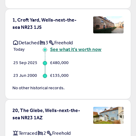
1, Croft Yard, Wells-next-the-
sea NR23 1JS
Detached
3
Freehold
See what it's worth now
Today
25 Sep 2025
£480,000
23 Jun 2000
£135,000
No other historical records.
20, The Glebe, Wells-next-the-
sea NR23 1AZ
Terraced
2
Freehold