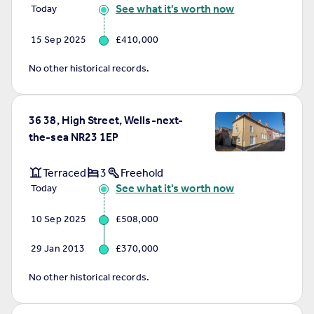
See what it's worth now
Today
15 Sep 2025
£410,000
No other historical records.
36 38, High Street, Wells-next-
the-sea NR23 1EP
Terraced
3
Freehold
See what it's worth now
Today
10 Sep 2025
£508,000
29 Jan 2013
£370,000
No other historical records.