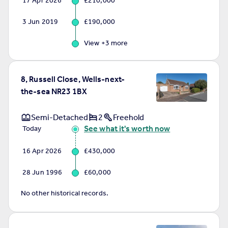
17 Apr 2026
£210,000
Commercial property to rent
Commercial property for sale
3 Jun 2019
£190,000
Advertise commercial property
View +
3
more
Inspire
Moving stories
8, Russell Close, Wells-next-
Property news
the-sea NR23 1BX
Energy efficiency
Property guides
Semi-Detached
2
Freehold
Housing trends
See what it's worth now
Today
Mortgage guides
Overseas blog
16 Apr 2026
£430,000
Country guides
28 Jun 1996
£60,000
Overseas
No other historical records.
All countries
Spain
France