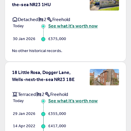
the-sea NR23 1HU
Detached
2
Freehold
See what it's worth now
Today
30 Jan 2026
£375,000
No other historical records.
18 Little Rosa, Dogger Lane,
Wells-next-the-sea NR23 1BE
Terraced
2
Freehold
See what it's worth now
Today
29 Jan 2026
£355,000
14 Apr 2022
£417,000