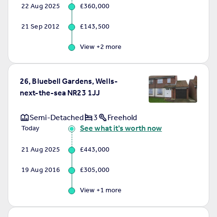
22 Aug 2025
£360,000
21 Sep 2012
£143,500
View +
2
more
26, Bluebell Gardens, Wells-
next-the-sea NR23 1JJ
Semi-Detached
3
Freehold
See what it's worth now
Today
21 Aug 2025
£443,000
19 Aug 2016
£305,000
View +
1
more