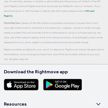
only. No warranty, express or implied, is given relating to the accuracy of content of the HM
Land Registry data and Rightmove does not accept any liability for error or omission. If you
have found an error with the data or need further information please contact
HM Land
Registry
.
Permitted Use:
Viewers of this Information are granted permission to access this Crown
copyright material and to download it onto electronic, magnetic, optical or similar storage
media provided that such activities are for private research, study or in-house use only. Any
other use of the material requires the formal written permission of Land Registry which can be
requested from us, and is subject to an additional licence and associated charge.
Rightmove takes no liability for your use of, or reliance on, Rightmove's Instant Valuation due to
the limitations of our tracking tool listed here. Use of this tool is taken entirely at your own
risk. All rights reserved.
Download the Rightmove app
Resources