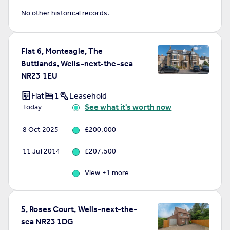
No other historical records.
Flat 6, Monteagle, The
Buttlands, Wells-next-the-sea
NR23 1EU
Flat
1
Leasehold
See what it's worth now
Today
8 Oct 2025
£200,000
11 Jul 2014
£207,500
View +
1
more
5, Roses Court, Wells-next-the-
sea NR23 1DG