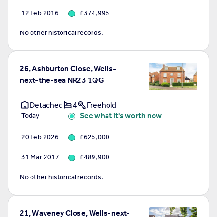
12 Feb 2016
£374,995
No other historical records.
26, Ashburton Close, Wells-
next-the-sea NR23 1QG
Detached
4
Freehold
See what it's worth now
Today
20 Feb 2026
£625,000
31 Mar 2017
£489,900
No other historical records.
21, Waveney Close, Wells-next-