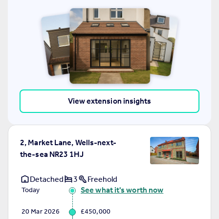
View extension insights
2, Market Lane, Wells-next-
the-sea NR23 1HJ
Detached
3
Freehold
See what it's worth now
Today
20 Mar 2026
£450,000