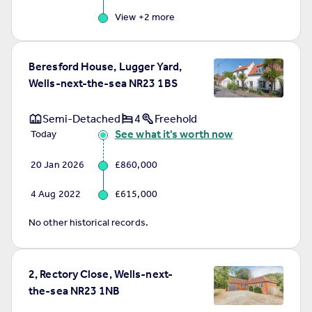
View +
2
more
Beresford House, Lugger Yard,
Wells-next-the-sea NR23 1BS
Semi-Detached
4
Freehold
See what it's worth now
Today
20 Jan 2026
£860,000
4 Aug 2022
£615,000
No other historical records.
2, Rectory Close, Wells-next-
the-sea NR23 1NB