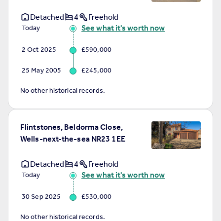
Detached
4
Freehold
See what it's worth now
Today
2 Oct 2025
£590,000
25 May 2005
£245,000
No other historical records.
Flintstones, Beldorma Close,
Wells-next-the-sea NR23 1EE
Detached
4
Freehold
See what it's worth now
Today
30 Sep 2025
£530,000
No other historical records.