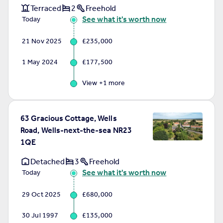
Terraced
2
Freehold
See what it's worth now
Today
21 Nov 2025
£235,000
1 May 2024
£177,500
View +
1
more
63 Gracious Cottage, Wells
Road, Wells-next-the-sea NR23
1QE
Detached
3
Freehold
See what it's worth now
Today
29 Oct 2025
£680,000
30 Jul 1997
£135,000