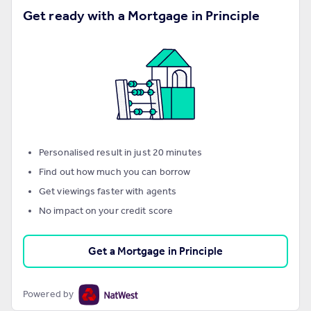
Get ready with a Mortgage in Principle
Personalised result in just 20 minutes
Find out how much you can borrow
Get viewings faster with agents
No impact on your credit score
Get a Mortgage in Principle
Powered by