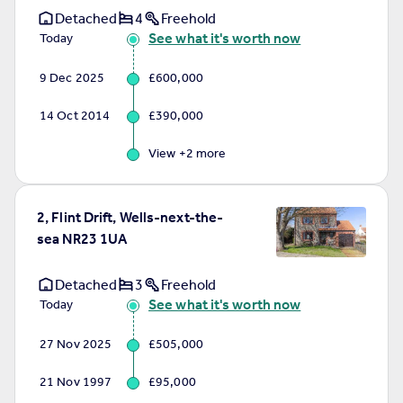
Detached
4
Freehold
See what it's worth now
Today
9 Dec 2025
£600,000
14 Oct 2014
£390,000
View +
2
more
2, Flint Drift, Wells-next-the-
sea NR23 1UA
Detached
3
Freehold
See what it's worth now
Today
27 Nov 2025
£505,000
21 Nov 1997
£95,000