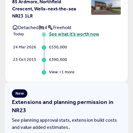
85 Ardmore, Northfield
Portugal
Crescent, Wells-next-the-sea
Italy
NR23 1LR
Greece
Detached
4
Freehold
Currency
See what it's worth now
Today
Sell overseas property
24 Mar 2026
£530,000
23 Oct 2015
£390,000
View +
1
more
New
Extensions and planning permission in
NR23
See planning approval stats, extension build costs
and value added estimates.