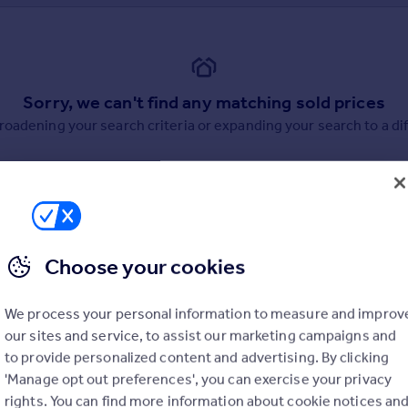
Sorry, we can't find any matching sold prices
broadening your search criteria or expanding your search to a dif
Choose your cookies
uation. Simply select the ones you'd like to hear from.
We process your personal information to measure and improv
rtise.
our sites and service, to assist our marketing campaigns and
to provide personalized content and advertising. By clicking
'Manage opt out preferences', you can exercise your privacy
rights. You can find more information about cookie notices an