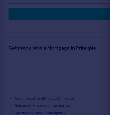
Portugal
Italy
Greece
Currency
Sell overseas property
Get ready with a Mortgage in Principle
Personalised result in just 20 minutes
Find out how much you can borrow
Get viewings faster with agents