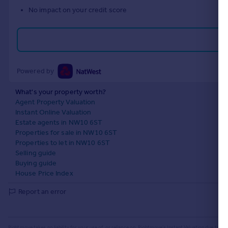
No impact on your credit score
Powered by
What's your property worth?
Agent Property Valuation
Instant Online Valuation
Estate agents in NW10 6ST
Properties for sale in NW10 6ST
Properties to let in NW10 6ST
Selling guide
Buying guide
House Price Index
Report an error
Rightmove takes no liability for your use of, or reliance on, Rightmove's Instant Valuation due to the l