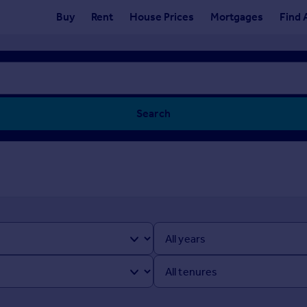
Buy
Rent
House Prices
Mortgages
Find 
Search