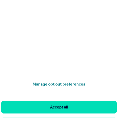
Get a Mortgage in Principle
Manage opt out preferences
Accept all
imitations of our tracking tool listed here. Use of this tool is taken entirely at your own risk. All rights