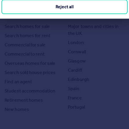
Reject all
Search
Locations
Search homes for sale
Major towns and cities in
the UK
Search homes for rent
London
Commercial for sale
Cornwall
Commercial to rent
Glasgow
Overseas homes for sale
Cardiff
Search sold house prices
Edinburgh
Find an agent
Spain
Student accommodation
France
Retirement homes
Portugal
New homes