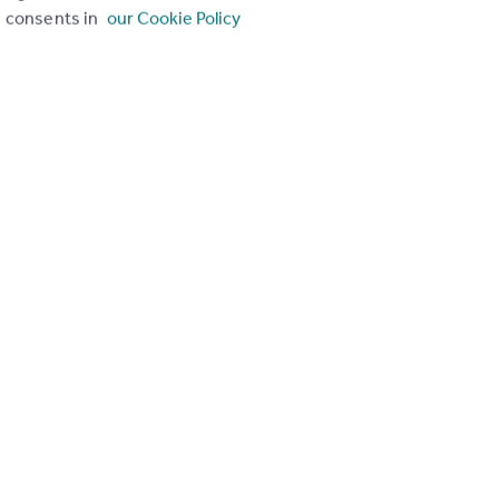
consents in
our Cookie Policy