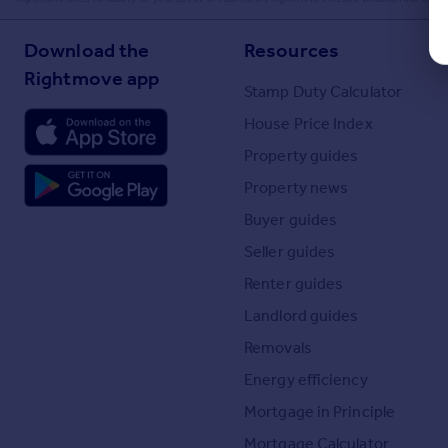
Download the
Resources
Rightmove app
Stamp Duty Calculator
House Price Index
Property guides
Property news
Buyer guides
Seller guides
Renter guides
Landlord guides
Removals
Energy efficiency
Mortgage in Principle
Mortgage Calculator