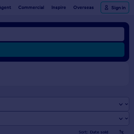
Agent
Commercial
Inspire
Overseas
Sign in
Sort: