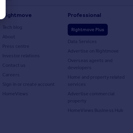
Rightmove
Professional
Tech blog
Rightmove Plus
About
Data Services
Press centre
Advertise on Rightmove
Investor relations
Overseas agents and
Contact us
developers
Careers
Home and property related
Sign in or create account
services
HomeViews
Advertise commercial
property
HomeViews Business Hub