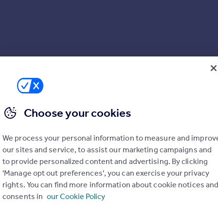
Choose your cookies
We process your personal information to measure and improv
our sites and service, to assist our marketing campaigns and
to provide personalized content and advertising. By clicking
'Manage opt out preferences', you can exercise your privacy
rights. You can find more information about cookie notices an
consents in
our Cookie Policy