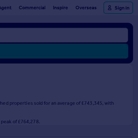
Agent
Commercial
Inspire
Overseas
Sign in
ched properties sold for an average of £743,345, with
3 peak of £764,278.