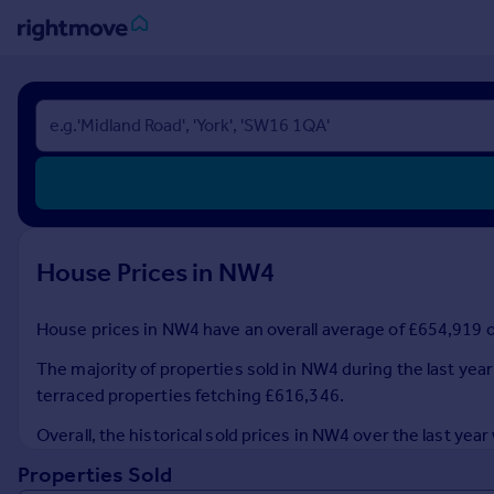
Sign
in
Buy
Property for sale
New homes for sale
Property valuation
House Prices in NW4
Investors
Mortgages
House prices in NW4 have an overall average of £654,919 ov
Rent
The majority of properties sold in NW4 during the last year
Property to rent
terraced properties fetching £616,346.
Student property to rent
Overall, the historical sold prices in NW4 over the last 
Properties Sold
House