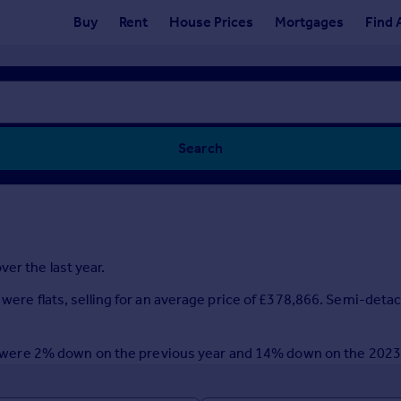
Buy
Rent
House Prices
Mortgages
Find 
Search
er the last year.
 were flats, selling for an average price of £378,866. Semi-deta
year were 2% down on the previous year and 14% down on the 202