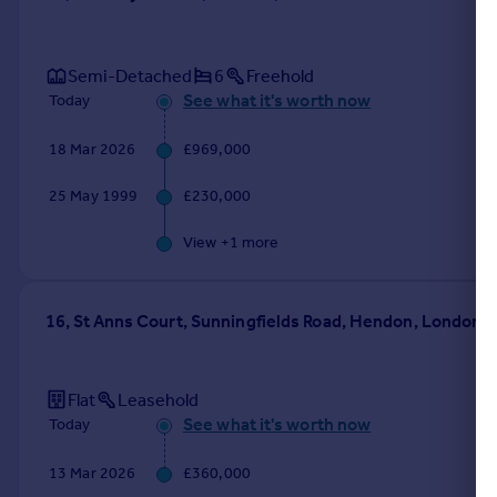
Semi-Detached
6
Freehold
See what it's worth now
Today
18 Mar 2026
£969,000
25 May 1999
£230,000
View +
1
more
16, St Anns Court, Sunningfields Road, Hendon, London
Flat
Leasehold
See what it's worth now
Today
13 Mar 2026
£360,000