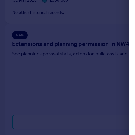
31 Mar 2026
£500,000
Portugal
No other historical records.
Italy
Greece
Currency
New
Sell overseas property
Extensions and planning permission in NW4
See planning approval stats, extension build costs and v