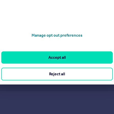
Manage opt out preferences
Accept all
Reject all