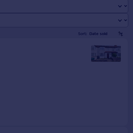
Sort: