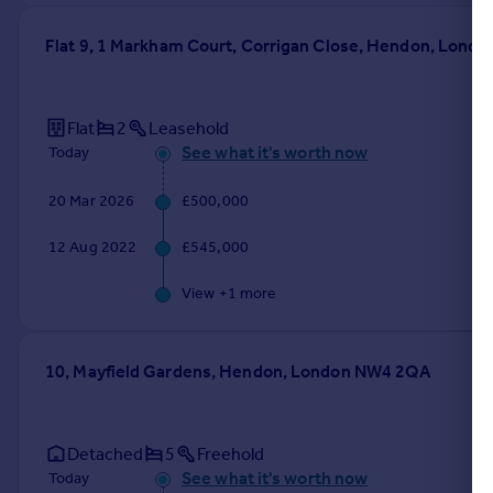
Flat 9, 1 Markham Court, Corrigan Close, Hendon, Lond
Flat
2
Leasehold
See what it's worth now
Today
20 Mar 2026
£500,000
12 Aug 2022
£545,000
View +
1
more
10, Mayfield Gardens, Hendon, London NW4 2QA
Detached
5
Freehold
See what it's worth now
Today