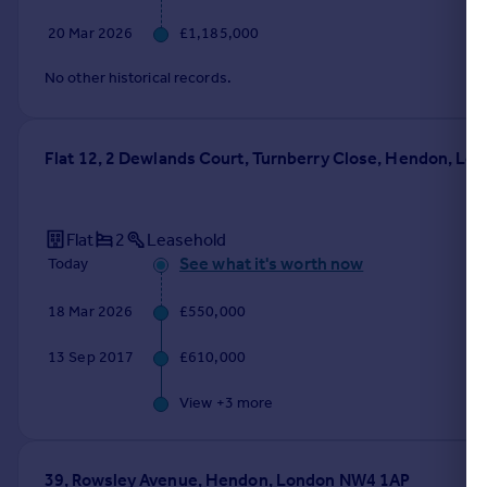
20 Mar 2026
£1,185,000
No other historical records.
Flat 12, 2 Dewlands Court, Turnberry Close, Hendon, L
Flat
2
Leasehold
See what it's worth now
Today
18 Mar 2026
£550,000
13 Sep 2017
£610,000
View +
3
more
39, Rowsley Avenue, Hendon, London NW4 1AP