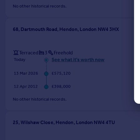
No other historical records.
68, Dartmouth Road, Hendon, London NW4 3HX
Terraced
3
Freehold
See what it's worth now
Today
13 Mar 2026
£575,120
12 Apr 2012
£398,000
No other historical records.
25, Wilshaw Close, Hendon, London NW4 4TU