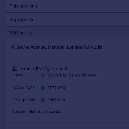
Prices
Sold house prices
Property valuation
Instant online valuation
7104
result
s
Mortgages
6, Boyne Avenue, Hendon, London NW4 2JN
Get started
Get a Mortgage in Principle
Check your affordability
Terraced
5
Freehold
Remortgage Calculator
See what it's worth now
Today
Mortgage guides
10 Apr 2026
£777,500
Find
17 Sep 2003
£365,000
Agent
Find estate agent
No other historical records.
Commercial