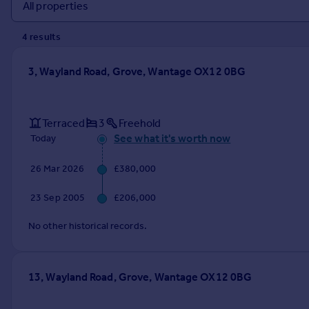
Prices
Sold house prices
4
result
s
Property valuation
Instant online valuation
3, Wayland Road, Grove, Wantage OX12 0BG
Mortgages
Get started
Terraced
3
Freehold
Get a Mortgage in Principle
See what it's worth now
Today
Check your affordability
Remortgage Calculator
26 Mar 2026
£380,000
Mortgage guides
23 Sep 2005
£206,000
Find
No other historical records.
Agent
Find estate agent
13, Wayland Road, Grove, Wantage OX12 0BG
Commercial