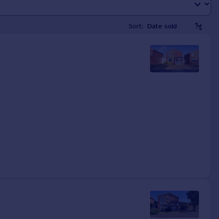
Sort: