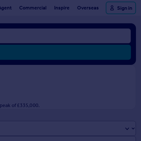
Agent
Commercial
Inspire
Overseas
Sign in
 peak of £335,000.