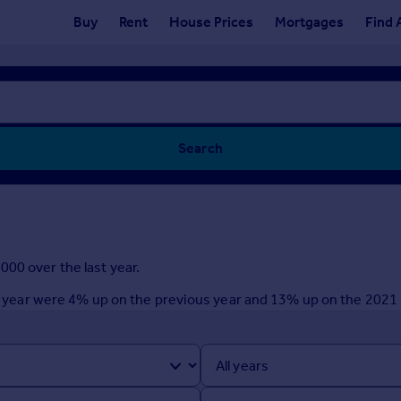
Buy
Rent
House Prices
Mortgages
Find 
Search
00 over the last year.
ast year were 4% up on the previous year and 13% up on the 2021