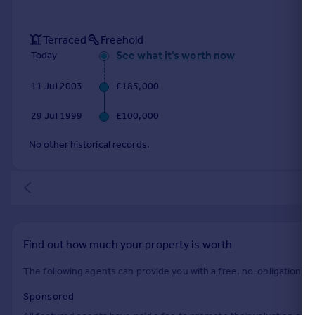
Terraced
Freehold
See what it's worth now
Today
11 Jul 2003
£185,000
29 Jul 1999
£100,000
No other historical records.
Find out how much your property is worth
The following agents can provide you with a free, no-obligation val
Sponsored