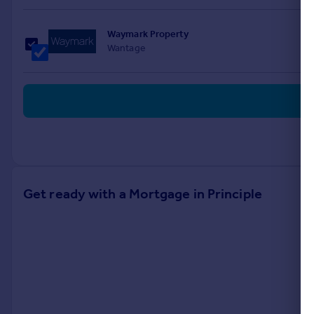
Waymark Property
Wantage
Get ready with a Mortgage in Principle