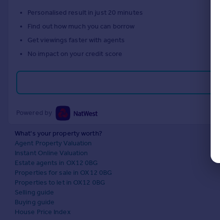
Personalised result in just 20 minutes
Find out how much you can borrow
Get viewings faster with agents
No impact on your credit score
Powered by
What's your property worth?
Agent Property Valuation
Instant Online Valuation
Estate agents in OX12 0BG
Properties for sale in OX12 0BG
Properties to let in OX12 0BG
Selling guide
Buying guide
House Price Index