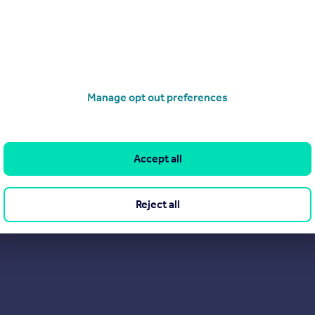
Manage opt out preferences
Get a Mortgage in Principle
Accept all
Reject all