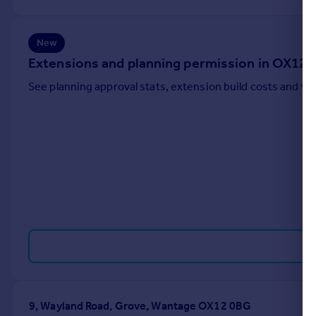
Portugal
Italy
New
Greece
Extensions and planning permission in OX12
Currency
Sell overseas property
See planning approval stats, extension build costs and v
9, Wayland Road, Grove, Wantage OX12 0BG