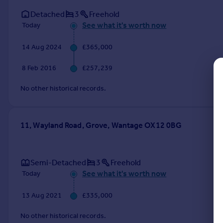
Commercial property to rent
Detached
3
Freehold
Commercial property for sale
See what it's worth now
Today
Advertise commercial property
14 Aug 2024
£365,000
Inspire
8 Feb 2016
£257,239
Moving stories
Property news
No other historical records.
Energy efficiency
Property guides
Housing trends
11, Wayland Road, Grove, Wantage OX12 0BG
Mortgage guides
Overseas blog
Country guides
Semi-Detached
3
Freehold
See what it's worth now
Today
Overseas
13 Aug 2021
£335,000
All countries
Spain
No other historical records.
France