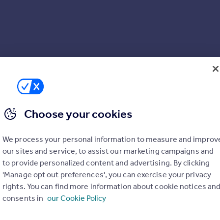
Choose your cookies
We process your personal information to measure and improv
our sites and service, to assist our marketing campaigns and
to provide personalized content and advertising. By clicking
'Manage opt out preferences', you can exercise your privacy
rights. You can find more information about cookie notices an
consents in
our Cookie Policy