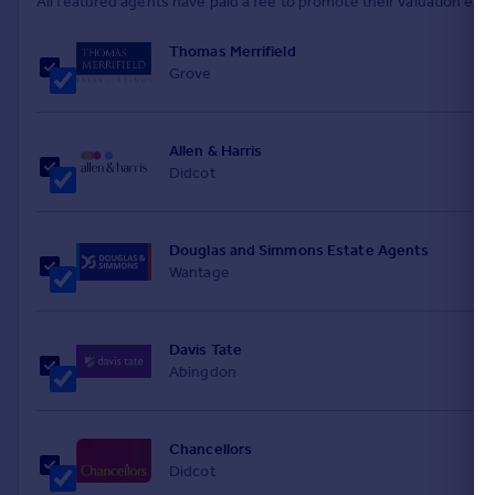
All featured agents have paid a fee to promote their valuation expe
Thomas Merrifield
Grove
Allen & Harris
Didcot
Douglas and Simmons Estate Agents
Wantage
Davis Tate
Abingdon
Chancellors
Didcot