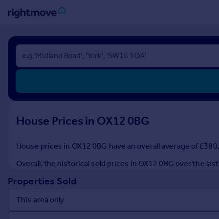
Sign
in
Buy
Property for sale
New homes for sale
Property valuation
House Prices in OX12 0BG
Investors
Mortgages
House prices in OX12 0BG have an overall average of £380,0
Rent
Overall, the historical sold prices in OX12 0BG over the l
Property to rent
Properties Sold
Student property to rent
House