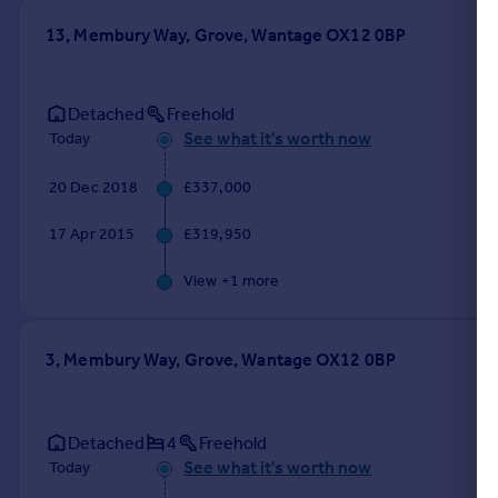
13, Membury Way, Grove, Wantage OX12 0BP
Detached
Freehold
See what it's worth now
Today
20 Dec 2018
£337,000
17 Apr 2015
£319,950
View +
1
more
3, Membury Way, Grove, Wantage OX12 0BP
Detached
4
Freehold
See what it's worth now
Today