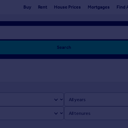
Buy
Rent
House Prices
Mortgages
Find 
Search