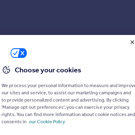
Choose your cookies
We process your personal information to measure and improv
our sites and service, to assist our marketing campaigns and
to provide personalized content and advertising. By clicking
'Manage opt out preferences', you can exercise your privacy
rights. You can find more information about cookie notices an
consents in
our Cookie Policy