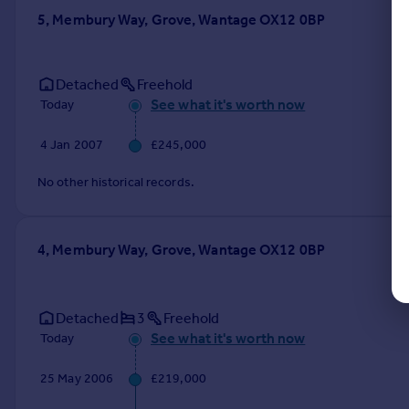
5, Membury Way, Grove, Wantage OX12 0BP
Detached
Freehold
See what it's worth now
Today
4 Jan 2007
£245,000
No other historical records.
4, Membury Way, Grove, Wantage OX12 0BP
Detached
3
Freehold
See what it's worth now
Today
25 May 2006
£219,000