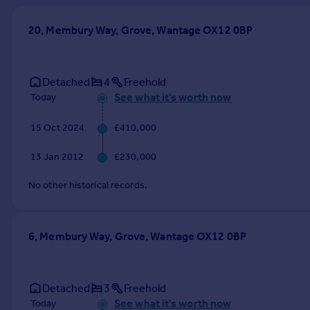
Prices
Sold house prices
20, Membury Way, Grove, Wantage OX12 0BP
Property valuation
Instant online valuation
Detached
4
Freehold
See what it's worth now
Today
Mortgages
Get started
15 Oct 2024
£410,000
Get a Mortgage in Principle
Check your affordability
13 Jan 2012
£230,000
Remortgage Calculator
Mortgage guides
No other historical records.
Find
6, Membury Way, Grove, Wantage OX12 0BP
Agent
Find estate agent
Detached
3
Freehold
Commercial
See what it's worth now
Today