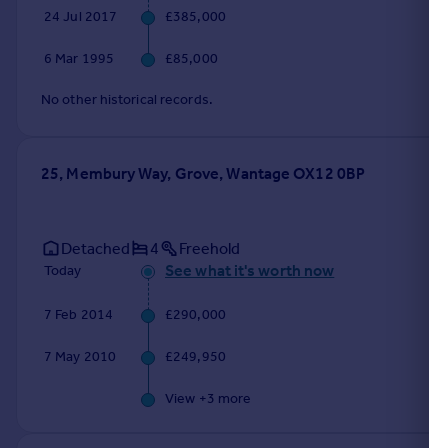
24 Jul 2017
£385,000
6 Mar 1995
£85,000
No other historical records.
25, Membury Way, Grove, Wantage OX12 0BP
Detached
4
Freehold
See what it's worth now
Today
7 Feb 2014
£290,000
7 May 2010
£249,950
View +
3
more