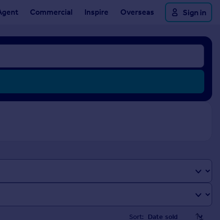
Agent
Commercial
Inspire
Overseas
Sign in
Sort: