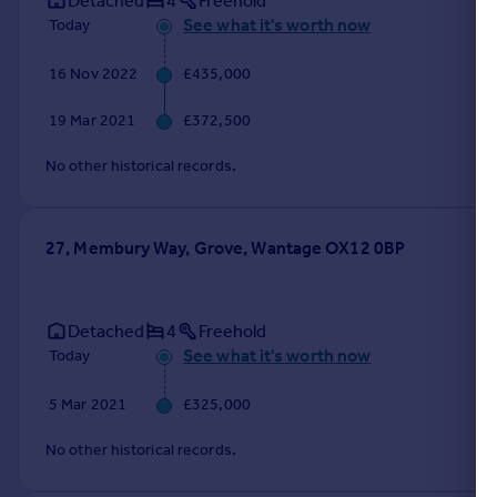
Detached
4
Freehold
See what it's worth now
Today
16 Nov 2022
£435,000
19 Mar 2021
£372,500
No other historical records.
27, Membury Way, Grove, Wantage OX12 0BP
Detached
4
Freehold
See what it's worth now
Today
5 Mar 2021
£325,000
No other historical records.