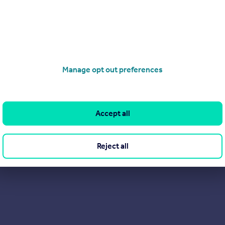
Manage opt out preferences
Accept all
Reject all