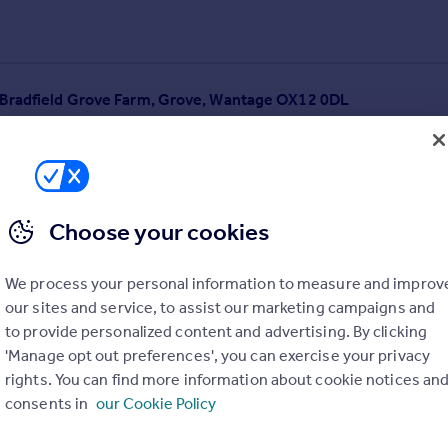
o Bradfield Grove Farm, Grove, Wantage OX12 0DL
Choose your cookies
We process your personal information to measure and improv
our sites and service, to assist our marketing campaigns and
to provide personalized content and advertising. By clicking
'Manage opt out preferences', you can exercise your privacy
rights. You can find more information about cookie notices an
consents in
our Cookie Policy