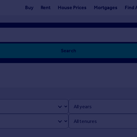
Buy
Rent
House Prices
Mortgages
Find 
Search