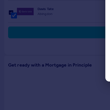
Davis Tate
Abingdon
Get ready with a Mortgage in Principle