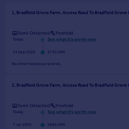
Prices
Sold house prices
1, Bradfield Grove Farm, Access Road To Bradfield Grov
Property valuation
Instant online valuation
Semi-Detached
Freehold
See what it's worth now
Today
Mortgages
Get started
14 Sep 2020
£730,000
Get a Mortgage in Principle
Check your affordability
No other historical records.
Remortgage Calculator
Mortgage guides
2, Bradfield Grove Farm, Access Road To Bradfield Grov
Find
Agent
Semi-Detached
Freehold
Find estate agent
See what it's worth now
Today
Commercial
7 Jul 2020
£660,000