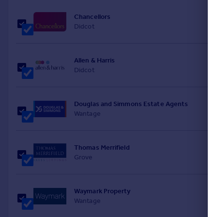
Chancellors
Didcot
Allen & Harris
Didcot
Douglas and Simmons Estate Agents
Wantage
Thomas Merrifield
Grove
Waymark Property
Wantage