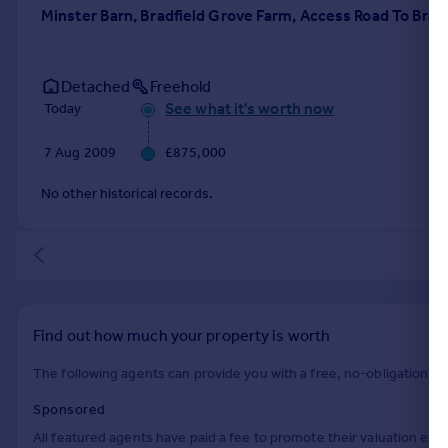
Minster Barn, Bradfield Grove Farm, Access Road To Bra
Detached
Freehold
See what it's worth now
Today
7 Aug 2009
£875,000
No other historical records.
Find out how much your property is worth
The following agents can provide you with a free, no-obligation val
Sponsored
All featured agents have paid a fee to promote their valuation expe