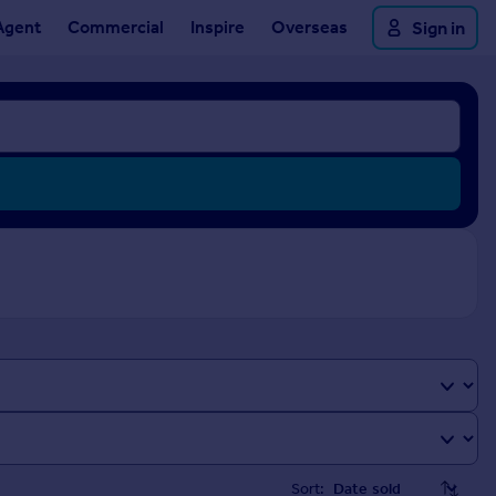
Agent
Commercial
Inspire
Overseas
Sign in
Sort: