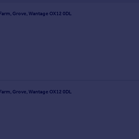
e Farm, Grove, Wantage OX12 0DL
e Farm, Grove, Wantage OX12 0DL