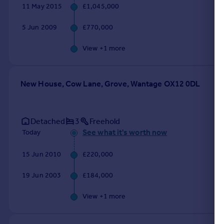
11 May 2015
£1,045,000
5 Jun 2009
£770,000
View +
1
more
New House, Cow Lane, Grove, Wantage OX12 0DL
Detached
3
Freehold
See what it's worth now
Today
15 Jun 2010
£220,000
19 Jun 2003
£184,000
View +
1
more