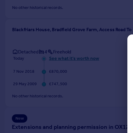
Commercial property to rent
No other historical records.
Commercial property for sale
Advertise commercial property
Blackfriars House, Bradfield Grove Farm, Access Road T
Inspire
Moving stories
Property news
Detached
4
Freehold
Energy efficiency
See what it's worth now
Today
Property guides
7 Nov 2018
£870,000
Housing trends
Mortgage guides
29 May 2009
£747,500
Overseas blog
Country guides
No other historical records.
Overseas
All countries
New
Spain
Extensions and planning permission in OX12
France