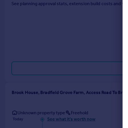
See planning approval stats, extension build costs and v
Portugal
Italy
Greece
Currency
Sell overseas property
Brook House, Bradfield Grove Farm, Access Road To Bra
Unknown property type
Freehold
See what it's worth now
Today