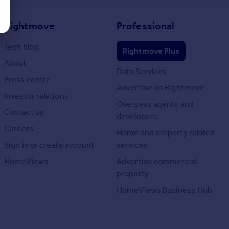
Rightmove
Professional
Tech blog
Rightmove Plus
About
Data Services
Press centre
Advertise on Rightmove
Investor relations
Overseas agents and
Contact us
developers
Careers
Home and property related
Sign in or create account
services
HomeViews
Advertise commercial
property
HomeViews Business Hub