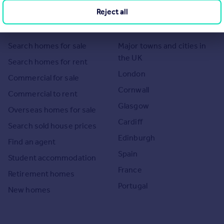
Reject all
Search
Locations
Search homes for sale
Major towns and cities in
the UK
Search homes for rent
London
Commercial for sale
Cornwall
Commercial to rent
Glasgow
Overseas homes for sale
Cardiff
Search sold house prices
Edinburgh
Find an agent
Spain
Student accommodation
France
Retirement homes
Portugal
New homes