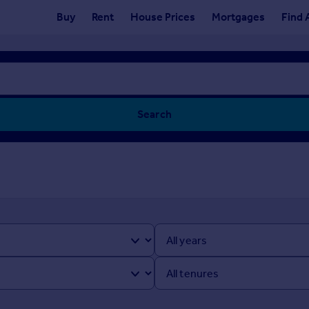
Buy
Rent
House Prices
Mortgages
Find 
Search