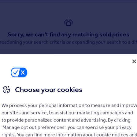
Sorry, we can't find any matching sold prices
broadening your search criteria or expanding your search to a dif
Choose your cookies
uation. Simply select the ones you'd like to hear from.
We process your personal information to measure and improv
rtise.
our sites and service, to assist our marketing campaigns and
to provide personalized content and advertising. By clicking
'Manage opt out preferences', you can exercise your privacy
rights. You can find more information about cookie notices an