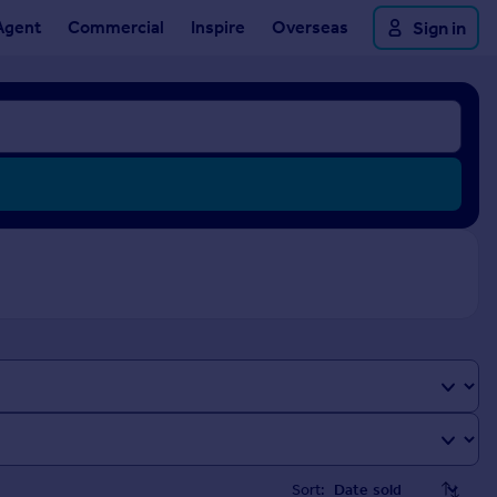
Agent
Commercial
Inspire
Overseas
Sign in
Sort: