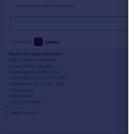
No impact on your credit score
Powered by
What's your property worth?
Agent Property Valuation
Instant Online Valuation
Estate agents in OX12 0FE
Properties for sale in OX12 0FE
Properties to let in OX12 0FE
Selling guide
Buying guide
House Price Index
Report an error
Rightmove takes no liability for your use of, or reliance on, Rightmove's Instant Valuation due to the l