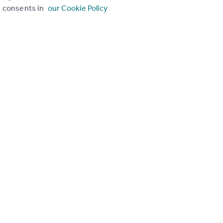
consents in
our Cookie Policy