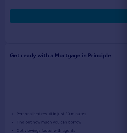
Portugal
Italy
Greece
Currency
Sell overseas property
Get ready with a Mortgage in Principle
Personalised result in just 20 minutes
Find out how much you can borrow
Get viewings faster with agents