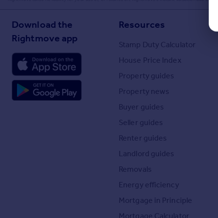
Download the
Resources
Rightmove app
Stamp Duty Calculator
House Price Index
Property guides
Property news
Buyer guides
Seller guides
Renter guides
Landlord guides
Removals
Energy efficiency
Mortgage in Principle
Mortgage Calculator