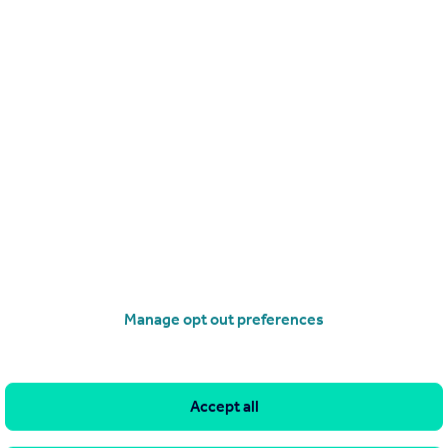
Get a Mortgage in Principle
Manage opt out preferences
Accept all
imitations of our tracking tool listed here. Use of this tool is taken entirely at your own risk. All rights