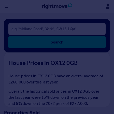
Sign
in
Buy
Search
Property for sale
New homes for sale
Property valuation
House Prices in OX12 0GB
Investors
Mortgages
House prices in OX12 0GB have an overall average of
£260,000 over the last year.
Rent
Property to rent
Overall, the historical sold prices in OX12 0GB over
Student property to rent
the last year were 13% down on the previous year
and 6% down on the 2022 peak of £277,000.
House
Properties Sold