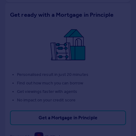
Get ready with a Mortgage in Principle
Personalised result in just 20 minutes
Find out how much you can borrow
Get viewings faster with agents
No impact on your credit score
Get a Mortgage in Principle