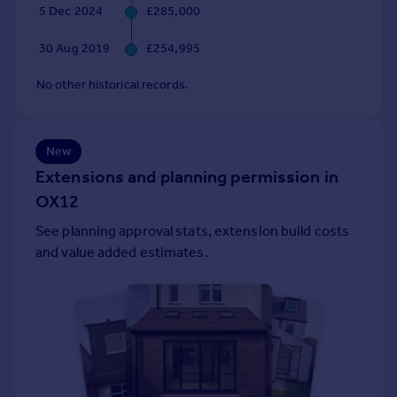
5 Dec 2024
£285,000
Portugal
Italy
30 Aug 2019
£254,995
Greece
Currency
No other historical records.
Sell overseas property
New
Extensions and planning permission in
OX12
See planning approval stats, extension build costs
and value added estimates.