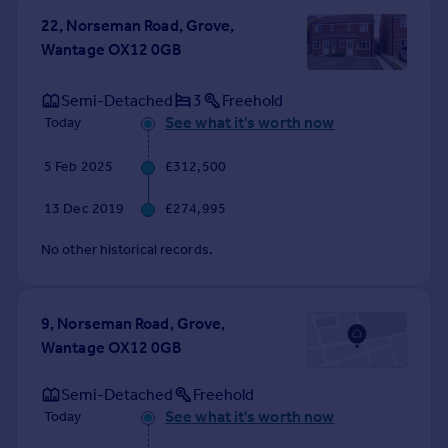
Commercial property to rent
22, Norseman Road, Grove,
Commercial property for sale
Wantage OX12 0GB
Advertise commercial property
Semi-Detached
3
Freehold
Inspire
See what it's worth now
Today
Moving stories
5 Feb 2025
£312,500
Property news
Energy efficiency
13 Dec 2019
£274,995
Property guides
Housing trends
No other historical records.
Mortgage guides
Overseas blog
Country guides
9, Norseman Road, Grove,
Wantage OX12 0GB
Overseas
Semi-Detached
Freehold
All countries
See what it's worth now
Today
Spain
France