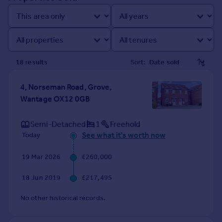
Prices
Sold house prices
Property valuation
Instant online valuation
18
result
s
Sort:
Mortgages
Get started
4, Norseman Road, Grove,
Get a Mortgage in Principle
Wantage OX12 0GB
Check your affordability
Remortgage Calculator
Semi-Detached
1
Freehold
Mortgage guides
See what it's worth now
Today
19 Mar 2026
£260,000
Find
Agent
18 Jun 2019
£217,495
Find estate agent
No other historical records.
Commercial