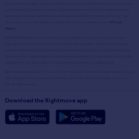
fitness of the data relies completely with the user and is provided for informational purposes
only. No warranty, express or implied, is given relating to the accuracy of content of the HM
Land Registry data and Rightmove does not accept any liability for error or omission. If you
have found an error with the data or need further information please contact
HM Land
Registry
.
Permitted Use:
Viewers of this Information are granted permission to access this Crown
copyright material and to download it onto electronic, magnetic, optical or similar storage
media provided that such activities are for private research, study or in-house use only. Any
other use of the material requires the formal written permission of Land Registry which can be
requested from us, and is subject to an additional licence and associated charge.
Rightmove takes no liability for your use of, or reliance on, Rightmove's Instant Valuation due to
the limitations of our tracking tool listed here. Use of this tool is taken entirely at your own
risk. All rights reserved.
Download the Rightmove app