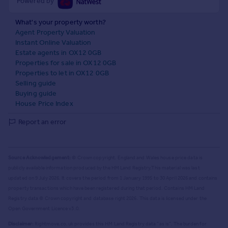
Powered by
What's your property worth?
Agent Property Valuation
Instant Online Valuation
Estate agents in OX12 0GB
Properties for sale in OX12 0GB
Properties to let in OX12 0GB
Selling guide
Buying guide
House Price Index
Report an error
Source Acknowledgement:
© Crown copyright. England and Wales house price data is
publicly available information produced by the HM Land Registry.
This material was last
updated on 9 July 2026. It covers the period from 1 January 1995 to 30 April 2026
and contains
property transactions which have been registered during that period. Contains HM Land
Registry data © Crown copyright and database right
2026
. This data is licensed under the
Open Government Licence v3.0.
Disclaimer:
Rightmove.co.uk provides this HM Land Registry data "as is". The burden for