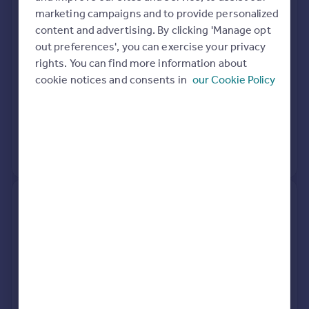
marketing campaigns and to provide personalized
Wantage OX12 0GB
content and advertising. By clicking 'Manage opt
out preferences', you can exercise your privacy
Semi-Detached
2
Freehold
rights. You can find more information about
See what it's worth now
Today
cookie notices and consents in
our Cookie Policy
23 Aug 2021
£240,000
21 Sep 2020
£242,000
No other historical records.
14, Norseman Road, Grove,
Wantage OX12 0GB
Semi-Detached
3
Freehold
See what it's worth now
Today
27 Nov 2020
£266,995