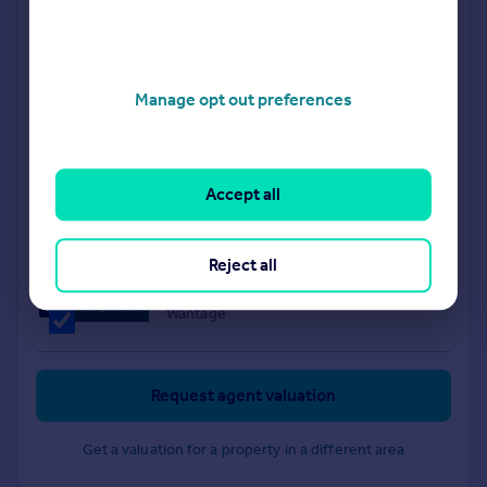
Didcot
Thomas Merrifield
Manage opt out preferences
Grove
Accept all
Allen & Harris
Didcot
Reject all
Waymark Property
Wantage
Request agent valuation
Get a valuation for a property in a different area