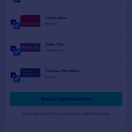
Chancellors
Didcot
Davis Tate
Abingdon
Thomas Merrifield
Grove
Request agent valuation
Get a valuation for a property in a different area