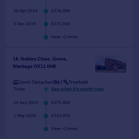
Commercial property to rent
29 Apr 2024
£278,000
Commercial property for sale
Advertise commercial property
3 Dec 2019
£271,950
Inspire
View +
2
more
Moving stories
Property news
18, Nobles Close, Grove,
Energy efficiency
Wantage OX12 0NR
Property guides
Housing trends
Semi-Detached
2
Freehold
Mortgage guides
See what it's worth now
Today
Overseas blog
Country guides
29 Sep 2023
£275,000
Overseas
1 May 2020
£243,050
All countries
View +
2
more
Spain
France