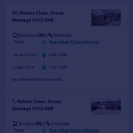
Prices
Sold house prices
45, Nobles Close, Grove,
Property valuation
Wantage OX12 0NR
Instant online valuation
Detached
4
Freehold
See what it's worth now
Today
Mortgages
Get started
20 Jun 2025
£485,000
Get a Mortgage in Principle
Check your affordability
2 Sep 2016
£347,500
Remortgage Calculator
Mortgage guides
No other historical records.
Find
7, Nobles Close, Grove,
Agent
Wantage OX12 0NR
Find estate agent
Terraced
3
Freehold
Commercial
See what it's worth now
Today