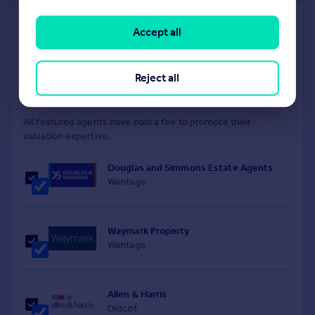
Find out how much your property is worth
Accept all
The following agents can provide you with a free, no-
obligation valuation. Simply select the ones you'd like to hear
from.
Reject all
Sponsored
All featured agents have paid a fee to promote their
valuation expertise.
Douglas and Simmons Estate Agents
Wantage
Waymark Property
Wantage
Allen & Harris
Didcot