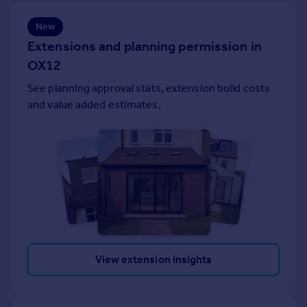
Portugal
New
Italy
Extensions and planning permission in
Greece
OX12
Currency
Sell overseas property
See planning approval stats, extension build costs
and value added estimates.
View extension insights