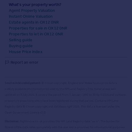
What's your property worth?
Agent Property Valuation
Instant Online Valuation
Estate agents in OX12 0NR
Properties for sale in OX12 0NR
Properties to let in OX12 0NR
Selling guide
Buying guide
House Price Index
Report an error
Source Acknowledgement:
© Crown copyright. England and Wales house price data is
publicly available information produced by the HM Land Registry.
This material was last
updated on 9 July 2026. It covers the period from 1 January 1995 to 30 April 2026
and contains
property transactions which have been registered during that period. Contains HM Land
Registry data © Crown copyright and database right
2026
. This data is licensed under the
Open Government Licence v3.0.
Disclaimer:
Rightmove.co.uk provides this HM Land Registry data "as is". The burden for
fitness of the data relies completely with the user and is provided for informational purposes