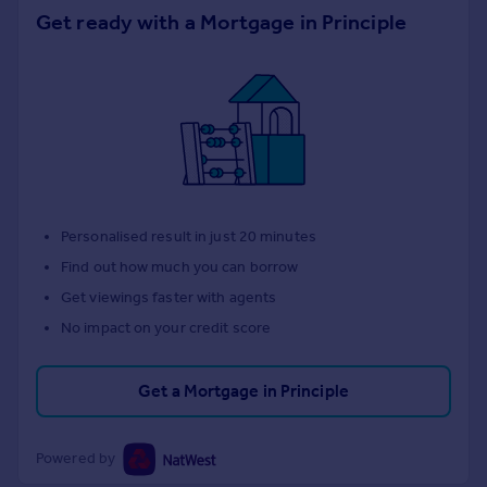
Get ready with a Mortgage in Principle
Personalised result in just 20 minutes
Find out how much you can borrow
Get viewings faster with agents
No impact on your credit score
Get a Mortgage in Principle
Powered by