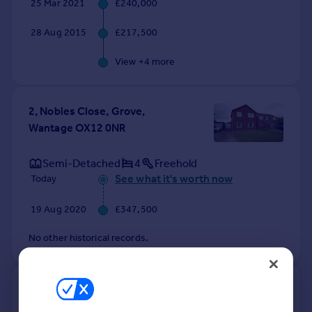
25 Mar 2021
£240,000
28 Aug 2015
£217,500
View +
4
more
2, Nobles Close, Grove,
Wantage OX12 0NR
Semi-Detached
4
Freehold
See what it's worth now
Today
19 Aug 2020
£347,500
No other historical records.
40, Nobles Close, Grove,
Wantage OX12 0NR