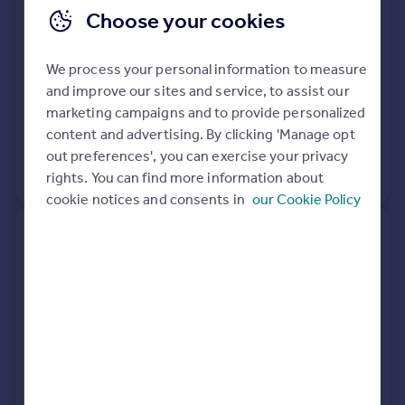
Choose your cookies
Semi-Detached
2
Freehold
See what it's worth now
Today
We process your personal information to measure
and improve our sites and service, to assist our
7 Aug 2020
£242,000
marketing campaigns and to provide personalized
content and advertising. By clicking 'Manage opt
18 Jul 2017
£245,000
out preferences', you can exercise your privacy
View +
1
more
rights. You can find more information about
cookie notices and consents in
our Cookie Policy
39, Nobles Close, Grove,
Wantage OX12 0NR
Terraced
2
Freehold
See what it's worth now
Today
27 Nov 2019
£227,000
7 Jan 2013
£163,500