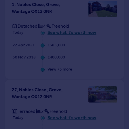
1, Nobles Close, Grove,
Wantage OX12 0NR
Detached
4
Freehold
See what it's worth now
Today
22 Apr 2021
£385,000
30 Nov 2018
£400,000
View +
3
more
27, Nobles Close, Grove,
Wantage OX12 0NR
Terraced
2
Freehold
See what it's worth now
Today