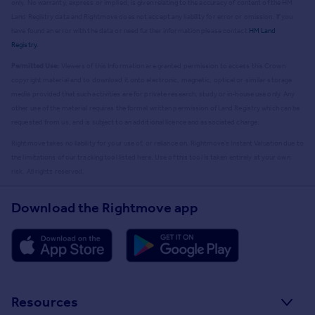
only. No warranty, express or implied, is given relating to the accuracy of content of the HM
Land Registry data and Rightmove does not accept any liability for error or omission. If you
have found an error with the data or need further information please contact
HM Land
Registry
.
Permitted Use:
Viewers of this Information are granted permission to access this Crown
copyright material and to download it onto electronic, magnetic, optical or similar storage
media provided that such activities are for private research, study or in-house use only. Any
other use of the material requires the formal written permission of Land Registry which can be
requested from us, and is subject to an additional licence and associated charge.
Rightmove takes no liability for your use of, or reliance on, Rightmove's Instant Valuation due to
the limitations of our tracking tool listed here. Use of this tool is taken entirely at your own
risk. All rights reserved.
Download the Rightmove app
Resources