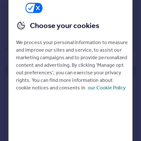
Commercial property to rent
Commercial property for sale
Advertise commercial property
Choose your cookies
View extension insights
Inspire
We process your personal information to measure
Moving stories
and improve our sites and service, to assist our
Property news
marketing campaigns and to provide personalized
of 1
Energy efficiency
content and advertising. By clicking 'Manage opt
Property guides
out preferences', you can exercise your privacy
Housing trends
rights. You can find more information about
Find out how much your property is worth
Mortgage guides
cookie notices and consents in
our Cookie Policy
Overseas blog
The following agents can provide you with a free, no-
Country guides
obligation valuation. Simply select the ones you'd like to hear
from.
Overseas
Sponsored
All countries
All featured agents have paid a fee to promote their
Spain
valuation expertise.
France