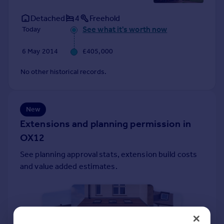
Prices
Detached
4
Freehold
Sold house prices
See what it's worth now
Today
Property valuation
Instant online valuation
6 May 2014
£405,000
Mortgages
No other historical records.
Get started
Get a Mortgage in Principle
Check your affordability
New
Remortgage Calculator
Extensions and planning permission in
Mortgage guides
OX12
See planning approval stats, extension build costs
Find
and value added estimates.
Agent
Find estate agent
Commercial