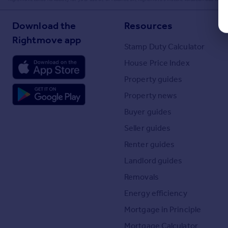
Download the
Resources
Rightmove app
Stamp Duty Calculator
House Price Index
Property guides
Property news
Buyer guides
Seller guides
Renter guides
Landlord guides
Removals
Energy efficiency
Mortgage in Principle
Mortgage Calculator