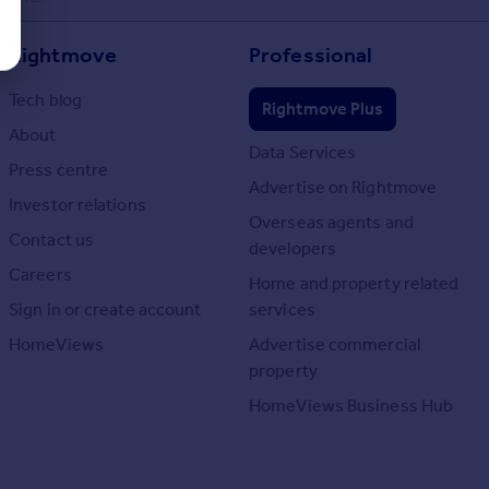
Rightmove
Professional
Tech blog
Rightmove Plus
About
Data Services
Press centre
Advertise on Rightmove
Investor relations
Overseas agents and
Contact us
developers
Careers
Home and property related
Sign in or create account
services
HomeViews
Advertise commercial
property
HomeViews Business Hub