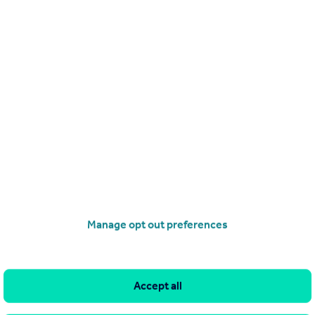
Get a Mortgage in Principle
Manage opt out preferences
Accept all
imitations of our tracking tool listed here. Use of this tool is taken entirely at your own risk. All rights