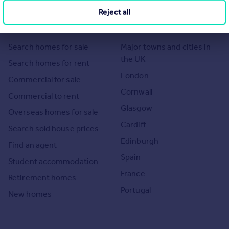
Reject all
Search
Locations
Search homes for sale
Major towns and cities in
the UK
Search homes for rent
London
Commercial for sale
Cornwall
Commercial to rent
Glasgow
Overseas homes for sale
Cardiff
Search sold house prices
Edinburgh
Find an agent
Spain
Student accommodation
France
Retirement homes
Portugal
New homes