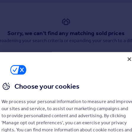
Sorry, we can't find any matching sold prices
broadening your search criteria or expanding your search to a dif
Choose your cookies
uation. Simply select the ones you'd like to hear from.
We process your personal information to measure and improv
rtise.
our sites and service, to assist our marketing campaigns and
to provide personalized content and advertising. By clicking
'Manage opt out preferences', you can exercise your privacy
rights. You can find more information about cookie notices an