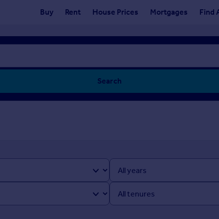
Buy
Rent
House Prices
Mortgages
Find 
Search