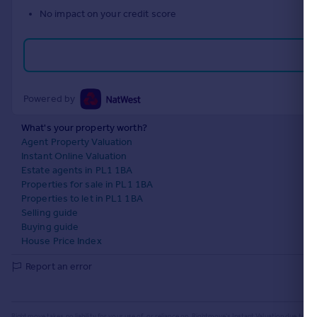
No impact on your credit score
Powered by
What's your property worth?
Agent Property Valuation
Instant Online Valuation
Estate agents in PL1 1BA
Properties for sale in PL1 1BA
Properties to let in PL1 1BA
Selling guide
Buying guide
House Price Index
Report an error
Rightmove takes no liability for your use of, or reliance on, Rightmove's Instant Valuation due to the l