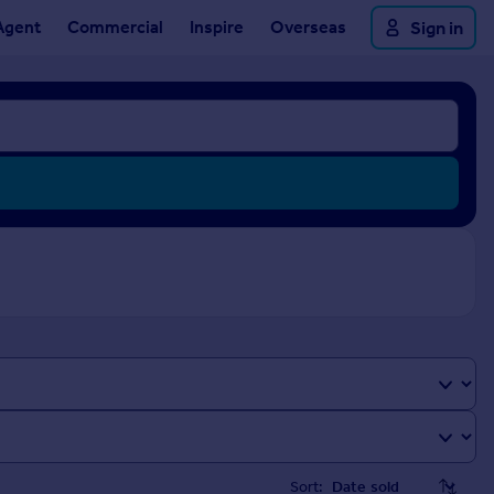
Agent
Commercial
Inspire
Overseas
Sign in
Sort: