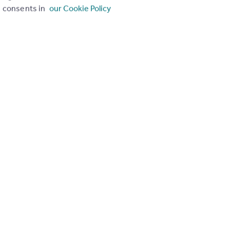
consents in
our Cookie Policy