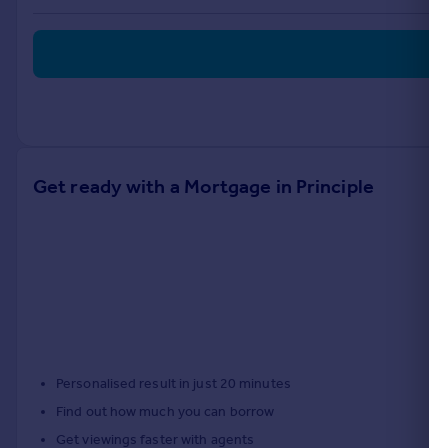
Portugal
Italy
Greece
Currency
Sell overseas property
Get ready with a Mortgage in Principle
Personalised result in just 20 minutes
Find out how much you can borrow
Get viewings faster with agents