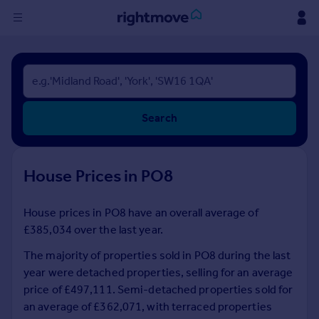
Sign
in
Buy
Search
Property for sale
New homes for sale
Property valuation
House Prices in PO8
Investors
Mortgages
House prices in PO8 have an overall average of
£385,034 over the last year.
Rent
Property to rent
The majority of properties sold in PO8 during the last
Student property to rent
year were detached properties, selling for an average
price of £497,111. Semi-detached properties sold for
an average of £362,071, with terraced properties
House