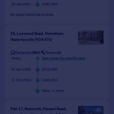
29 Jan 2021
£385,000
No other historical records.
56, Loxwood Road, Horndean,
Waterlooville PO8 9TU
Detached
4
Freehold
See what it's worth now
Today
10 Apr 2026
£510,000
15 Oct 2010
£280,000
View +
1
more
Flat 17, Rosecott, Havant Road,