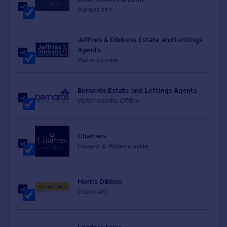
Hampshire
Jeffries & Dibbens Estate and Lettings
Agents
Waterlooville
Bernards Estate and Lettings Agents
Waterlooville Office
Charters
Havant & Waterlooville
Morris Dibben
Cowplain