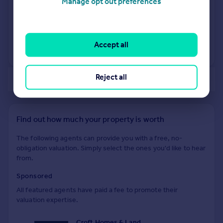
Manage opt out preferences
19 Mar 2026
£530,000
10 Feb 2023
£525,000
Accept all
View +
2
more
Reject all
of 40
Find out how much your property is worth
The following agents can provide you with a free, no-
obligation valuation. Simply select the ones you'd like to hear
from.
Sponsored
All featured agents have paid a fee to promote their
valuation expertise.
Croft Homes & Land