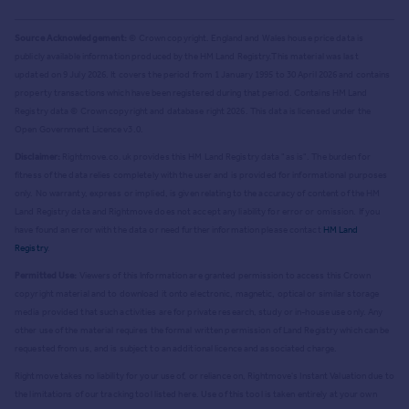
Source Acknowledgement:
© Crown copyright. England and Wales house price data is
publicly available information produced by the HM Land Registry.
This material was last
updated on 9 July 2026. It covers the period from 1 January 1995 to 30 April 2026
and contains
property transactions which have been registered during that period. Contains HM Land
Registry data © Crown copyright and database right
2026
. This data is licensed under the
Open Government Licence v3.0.
Disclaimer:
Rightmove.co.uk provides this HM Land Registry data "as is". The burden for
fitness of the data relies completely with the user and is provided for informational purposes
only. No warranty, express or implied, is given relating to the accuracy of content of the HM
Land Registry data and Rightmove does not accept any liability for error or omission. If you
have found an error with the data or need further information please contact
HM Land
Registry
.
Permitted Use:
Viewers of this Information are granted permission to access this Crown
copyright material and to download it onto electronic, magnetic, optical or similar storage
media provided that such activities are for private research, study or in-house use only. Any
other use of the material requires the formal written permission of Land Registry which can be
requested from us, and is subject to an additional licence and associated charge.
Rightmove takes no liability for your use of, or reliance on, Rightmove's Instant Valuation due to
the limitations of our tracking tool listed here. Use of this tool is taken entirely at your own