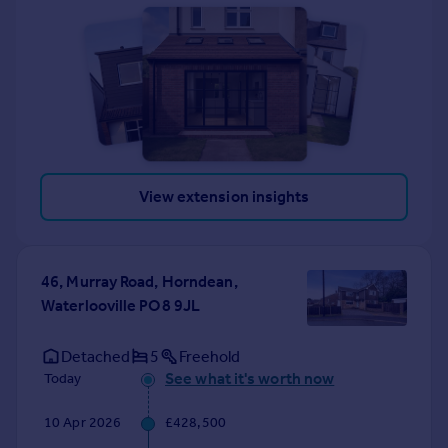
View extension insights
46, Murray Road, Horndean,
Waterlooville PO8 9JL
Detached
5
Freehold
See what it's worth now
Today
10 Apr 2026
£428,500