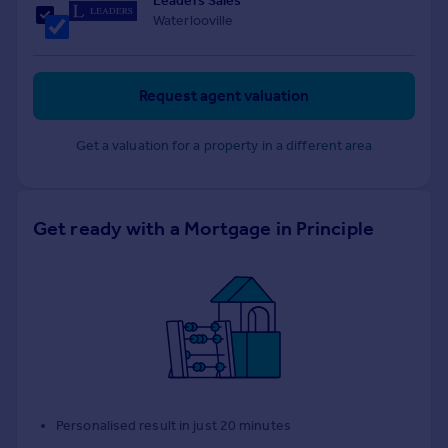
Leaders Sales
Waterlooville
Request agent valuation
Get a valuation for a property in a different area
Get ready with a Mortgage in Principle
Personalised result in just 20 minutes