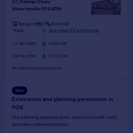
27, Holman Close,
Portugal
Waterlooville PO8 8DW
Italy
Greece
Terraced
3
Freehold
Currency
See what it's worth now
Today
Sell overseas property
17 Apr 2026
£330,000
29 Mar 2006
£177,500
No other historical records.
New
Extensions and planning permission in
PO8
See planning approval stats, extension build costs
and value added estimates.