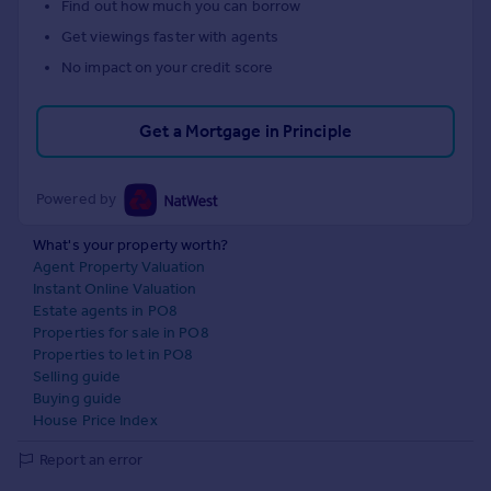
Find out how much you can borrow
Get viewings faster with agents
No impact on your credit score
Get a Mortgage in Principle
Powered by
What's your property worth?
Agent Property Valuation
Instant Online Valuation
Estate agents in PO8
Properties for sale in PO8
Properties to let in PO8
Selling guide
Buying guide
House Price Index
Report an error