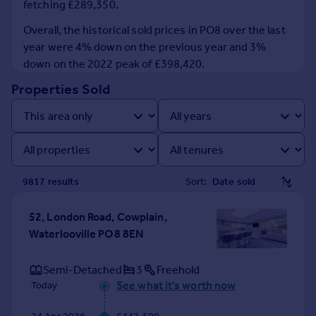
fetching £289,350.
Prices
Sold house prices
Overall, the historical sold prices in PO8 over the last
Property valuation
year were 4% down on the previous year and 3%
Instant online valuation
down on the 2022 peak of £398,420.
Properties Sold
Mortgages
Get started
Get a Mortgage in Principle
Check your affordability
Remortgage Calculator
9817
result
s
Sort:
Mortgage guides
52, London Road, Cowplain,
Find
Waterlooville PO8 8EN
Agent
Find estate agent
Semi-Detached
3
Freehold
See what it's worth now
Today
Commercial