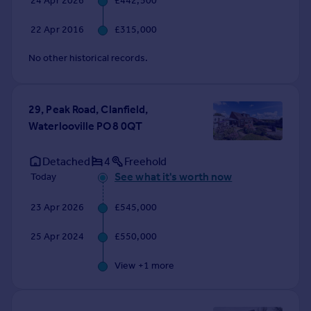
24 Apr 2026
£442,500
Commercial property to rent
Commercial property for sale
22 Apr 2016
£315,000
Advertise commercial property
No other historical records.
Inspire
Moving stories
29, Peak Road, Clanfield,
Property news
Waterlooville PO8 0QT
Energy efficiency
Property guides
Detached
4
Freehold
Housing trends
See what it's worth now
Today
Mortgage guides
Overseas blog
23 Apr 2026
£545,000
Country guides
25 Apr 2024
£550,000
Overseas
View +
1
more
All countries
Spain
France