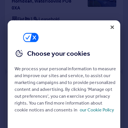
Horndean, Waterlooville PO8
0XA
Flat
1
Leasehold
See what it's worth now
Today
10 Apr 2026
£105,000
27 Oct 2022
£143,000
Choose your cookies
View +
4
more
We process your personal information to measure
and improve our sites and service, to assist our
18, St Vincent Crescent,
marketing campaigns and to provide personalized
Horndean, Waterlooville PO8
content and advertising. By clicking 'Manage opt
9JD
out preferences', you can exercise your privacy
rights. You can find more information about
Detached
3
Freehold
cookie notices and consents in
our Cookie Policy
See what it's worth now
Today
10 Apr 2026
£415,000