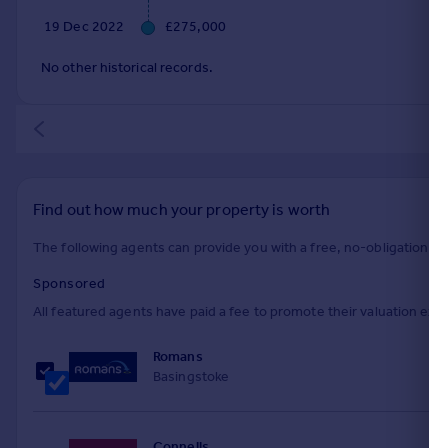
19 Dec 2022
£275,000
No other historical records.
Find out how much your property is worth
The following agents can provide you with a free, no-obligation val
Sponsored
All featured agents have paid a fee to promote their valuation expe
Romans
Basingstoke
Connells