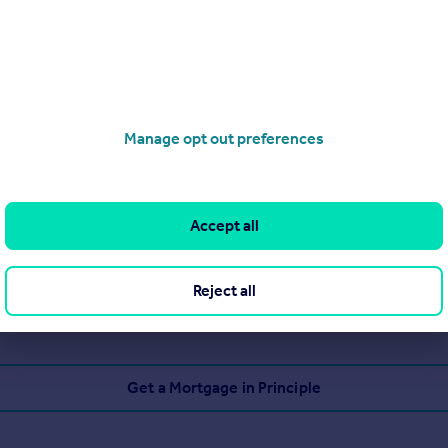
Manage opt out preferences
Accept all
Reject all
Get a Mortgage in Principle