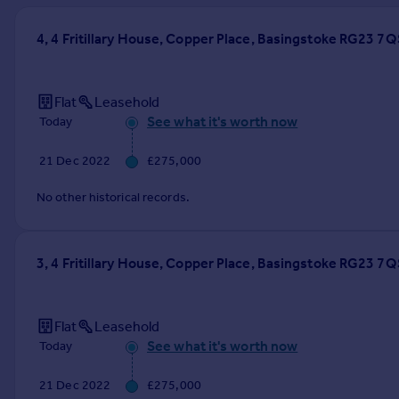
Prices
Sold house prices
4, 4 Fritillary House, Copper Place, Basingstoke RG23 7Q
Property valuation
Instant online valuation
Flat
Leasehold
See what it's worth now
Today
Mortgages
Get started
21 Dec 2022
£275,000
Get a Mortgage in Principle
Check your affordability
No other historical records.
Remortgage Calculator
Mortgage guides
3, 4 Fritillary House, Copper Place, Basingstoke RG23 7Q
Find
Agent
Flat
Leasehold
Find estate agent
See what it's worth now
Today
Commercial
21 Dec 2022
£275,000