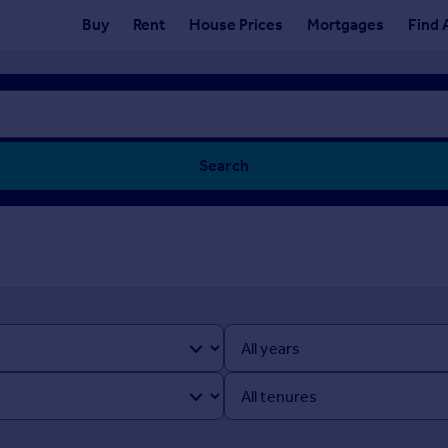
Buy
Rent
House Prices
Mortgages
Find 
Search