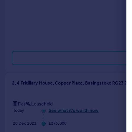
Portugal
Italy
Greece
Currency
Sell overseas property
2, 4 Fritillary House, Copper Place, Basingstoke RG23 7Q
Flat
Leasehold
See what it's worth now
Today
20 Dec 2022
£275,000