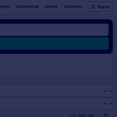
Agent
Commercial
Inspire
Overseas
Sign in
Sort: