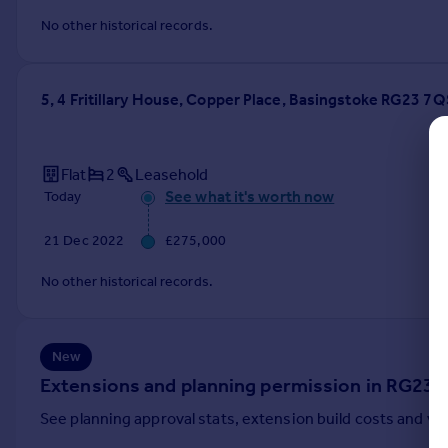
Commercial property to rent
No other historical records.
Commercial property for sale
Advertise commercial property
5, 4 Fritillary House, Copper Place, Basingstoke RG23 7Q
Inspire
Moving stories
Property news
Flat
2
Leasehold
Energy efficiency
See what it's worth now
Today
Property guides
21 Dec 2022
£275,000
Housing trends
Mortgage guides
No other historical records.
Overseas blog
Country guides
New
Overseas
Extensions and planning permission in RG23
All countries
See planning approval stats, extension build costs and v
Spain
France