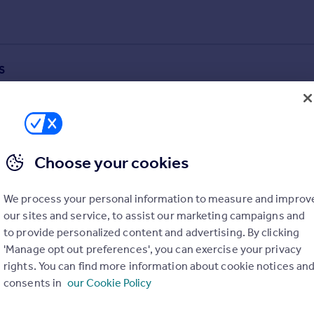
S
Choose your cookies
We process your personal information to measure and improv
our sites and service, to assist our marketing campaigns and
to provide personalized content and advertising. By clicking
'Manage opt out preferences', you can exercise your privacy
rights. You can find more information about cookie notices an
consents in
our Cookie Policy
alue added estimates.