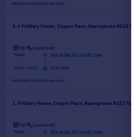
No other historical records.
6, 4 Fritillary House, Copper Place, Basingstoke RG23 7Q
Flat
Leasehold
See what it's worth now
Today
20 Dec 2022
£275,000
No other historical records.
1, Fritillary House, Copper Place, Basingstoke RG23 7QS
Flat
Leasehold
See what it's worth now
Today