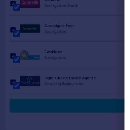
Basingstoke South
Gascoigne-Pees
Basingstoke
EweMove
Basingstoke
Right Choice Estate Agents
Covering Basingstoke