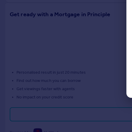
Get ready with a Mortgage in Principle
Personalised result in just 20 minutes
Find out how much you can borrow
Get viewings faster with agents
No impact on your credit score