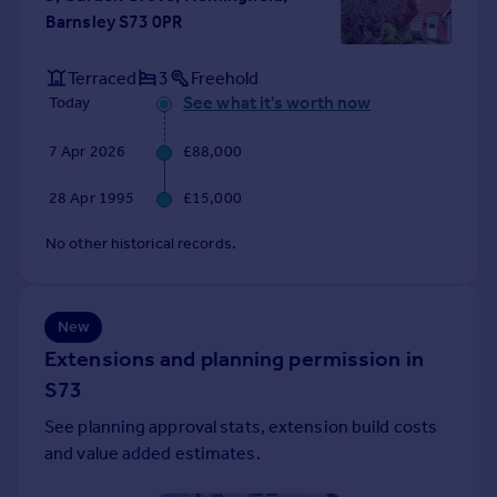
Barnsley S73 0PR
Portugal
Italy
Terraced
3
Freehold
Greece
See what it's worth now
Today
Currency
Sell overseas property
7 Apr 2026
£88,000
28 Apr 1995
£15,000
No other historical records.
New
Extensions and planning permission in
S73
See planning approval stats, extension build costs
and value added estimates.