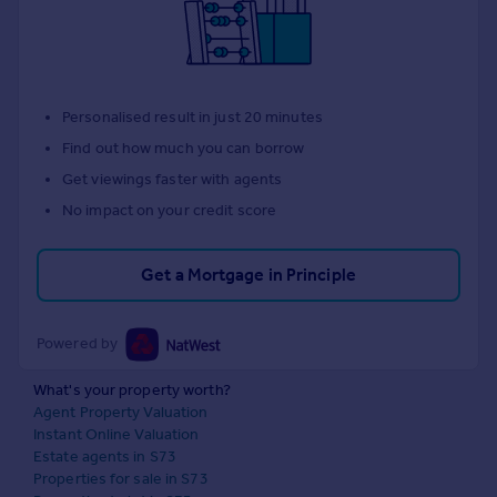
Personalised result in just 20 minutes
Find out how much you can borrow
Get viewings faster with agents
No impact on your credit score
Get a Mortgage in Principle
Powered by
What's your property worth?
Agent Property Valuation
Instant Online Valuation
Estate agents in S73
Properties for sale in S73