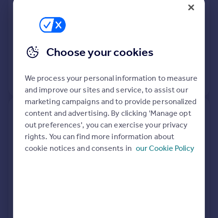
Terraced
3
Freehold
See what it's worth now
Today
31 Mar 2026
£150,000
Choose your cookies
4 May 2007
£129,950
We process your personal information to measure
View +
1
more
and improve our sites and service, to assist our
marketing campaigns and to provide personalized
content and advertising. By clicking 'Manage opt
10, Little Stubbing, Wombwell,
out preferences', you can exercise your privacy
Barnsley S73 8FG
rights. You can find more information about
cookie notices and consents in
our Cookie Policy
Terraced
4
Freehold
See what it's worth now
Today
27 Mar 2026
£195,000
14 Mar 2008
£164,950