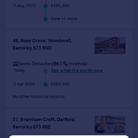
5 Aug 2022
£105,000
View +
1
more
48, Rose Grove, Wombwell,
Barnsley S73 8ND
Semi-Detached
3
Freehold
See what it's worth now
Today
2 Apr 2026
£202,500
No other historical records.
31, Bramham Croft, Darfield,
Barnsley S73 8BE