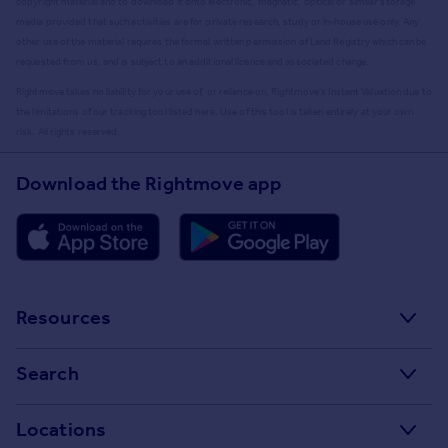
copyright material and to download it onto electronic, magnetic, optical or similar storage
media provided that such activities are for private research, study or in-house use only. Any
other use of the material requires the formal written permission of Land Registry which can be
requested from us, and is subject to an additional licence and associated charge.
Rightmove takes no liability for your use of, or reliance on, Rightmove's Instant Valuation due to
the limitations of our tracking tool listed here. Use of this tool is taken entirely at your own
risk. All rights reserved.
Download the Rightmove app
Resources
Stamp Duty Calculator
Search
House Price Index
Search homes for sale
Locations
Property guides