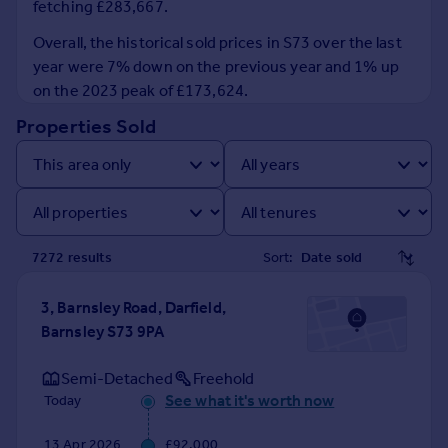
fetching £283,667.
Prices
Sold house prices
Overall, the historical sold prices in S73 over the last
Property valuation
year were 7% down on the previous year and 1% up
Instant online valuation
on the 2023 peak of £173,624.
Properties Sold
Mortgages
Get started
Get a Mortgage in Principle
Check your affordability
Remortgage Calculator
7272
result
s
Sort:
Mortgage guides
3, Barnsley Road, Darfield,
Find
Barnsley S73 9PA
Agent
Find estate agent
Semi-Detached
Freehold
See what it's worth now
Today
Commercial
13 Apr 2026
£92,000