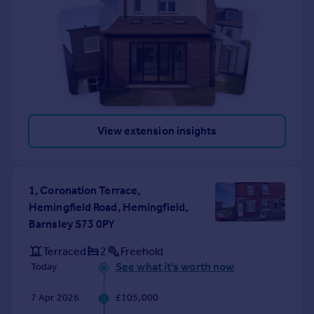
View extension insights
1, Coronation Terrace,
Hemingfield Road, Hemingfield,
Barnsley S73 0PY
Terraced
2
Freehold
See what it's worth now
Today
7 Apr 2026
£105,000