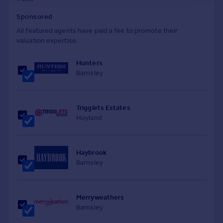
Sponsored
All featured agents have paid a fee to promote their
valuation expertise.
Hunters
Barnsley
Trigglets Estates
Hoyland
Haybrook
Barnsley
Merryweathers
Barnsley