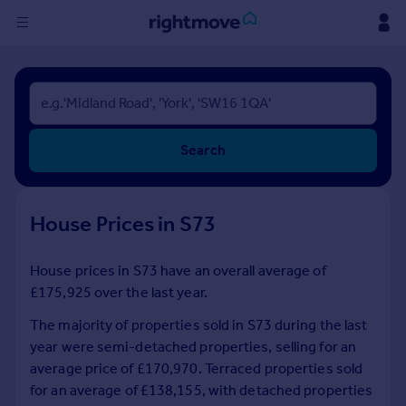
Sign
in
Buy
Search
Property for sale
New homes for sale
Property valuation
House Prices in S73
Investors
Mortgages
House prices in S73 have an overall average of
£175,925 over the last year.
Rent
Property to rent
The majority of properties sold in S73 during the last
Student property to rent
year were semi-detached properties, selling for an
average price of £170,970. Terraced properties sold
for an average of £138,155, with detached properties
House