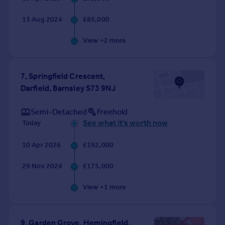
Commercial property to rent
Commercial property for sale
13 Aug 2024
£85,000
Advertise commercial property
View +
2
more
Inspire
Moving stories
7, Springfield Crescent,
Property news
Darfield, Barnsley S73 9NJ
Energy efficiency
Property guides
Semi-Detached
Freehold
Housing trends
See what it's worth now
Today
Mortgage guides
10 Apr 2026
£192,000
Overseas blog
Country guides
29 Nov 2024
£175,000
Overseas
View +
1
more
All countries
Spain
9, Garden Grove, Hemingfield,
France