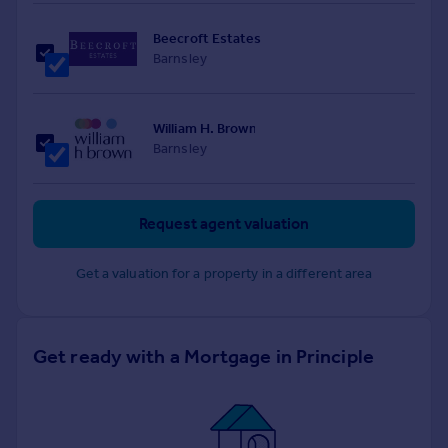
Beecroft Estates
Barnsley
William H. Brown
Barnsley
Request agent valuation
Get a valuation for a property in a different area
Get ready with a Mortgage in Principle