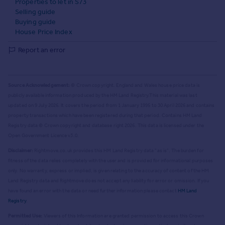
Properties to let in S73
Selling guide
Buying guide
House Price Index
Report an error
Source Acknowledgement:
© Crown copyright. England and Wales house price data is
publicly available information produced by the HM Land Registry.
This material was last
updated on 9 July 2026. It covers the period from 1 January 1995 to 30 April 2026
and contains
property transactions which have been registered during that period. Contains HM Land
Registry data © Crown copyright and database right
2026
. This data is licensed under the
Open Government Licence v3.0.
Disclaimer:
Rightmove.co.uk provides this HM Land Registry data "as is". The burden for
fitness of the data relies completely with the user and is provided for informational purposes
only. No warranty, express or implied, is given relating to the accuracy of content of the HM
Land Registry data and Rightmove does not accept any liability for error or omission. If you
have found an error with the data or need further information please contact
HM Land
Registry
.
Permitted Use:
Viewers of this Information are granted permission to access this Crown