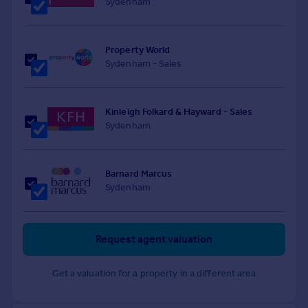
Sydenham
Property World
Sydenham - Sales
Kinleigh Folkard & Hayward - Sales
Sydenham
Barnard Marcus
Sydenham
Request agent valuation
Get a valuation for a property in a different area