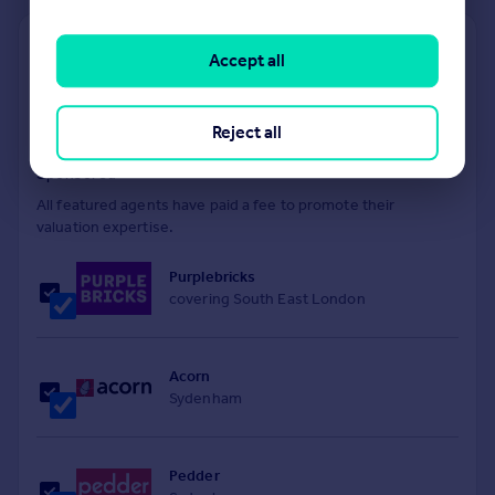
Find out how much your property is worth
Accept all
The following agents can provide you with a free, no-
obligation valuation. Simply select the ones you'd like to hear
Reject all
from.
Sponsored
All featured agents have paid a fee to promote their
valuation expertise.
Purplebricks
covering South East London
Acorn
Sydenham
Pedder