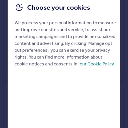
Choose your cookies
77, De Frene Road, London
SE26 4AF
We process your personal information to measure
Terraced
3
Freehold
and improve our sites and service, to assist our
See what it's worth now
Today
marketing campaigns and to provide personalized
content and advertising. By clicking 'Manage opt
5 Dec 2014
£470,000
out preferences', you can exercise your privacy
rights. You can find more information about
29 Jan 1999
£90,000
cookie notices and consents in
our Cookie Policy
No other historical records.
51, De Frene Road, London
SE26 4AF
Terraced
4
Freehold
See what it's worth now
Today