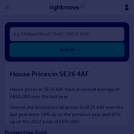
Sign
in
Buy
Search
Property for sale
New homes for sale
Property valuation
House Prices in SE26 4AF
Investors
Mortgages
House prices in SE26 4AF have an overall average of
£850,000 over the last year.
Rent
Property to rent
Overall, the historical sold prices in SE26 4AF over the
Student property to rent
last year were 19% up on the previous year and 40%
up on the 2022 peak of £605,000.
House
Properties Sold