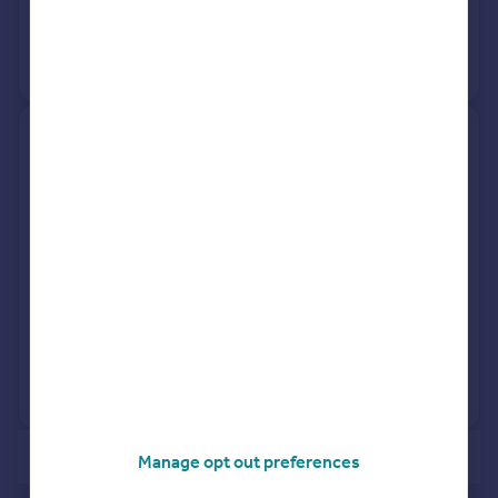
31 Jul 2002
£187,500
No other historical records.
93, De Frene Road, London
SE26 4AF
Terraced
Freehold
See what it's worth now
Today
17 Jun 2002
£175,000
30 Nov 1995
£78,700
No other historical records.
of 2
Manage opt out preferences