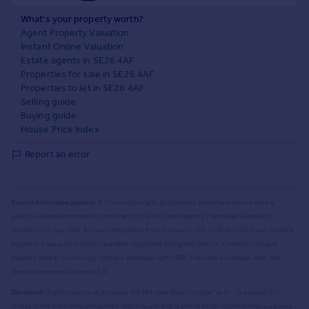
What's your property worth?
Agent Property Valuation
Instant Online Valuation
Estate agents in SE26 4AF
Properties for sale in SE26 4AF
Properties to let in SE26 4AF
Selling guide
Buying guide
House Price Index
Report an error
Source Acknowledgement:
© Crown copyright. England and Wales house price data is
publicly available information produced by the HM Land Registry.
This material was last
updated on 9 July 2026. It covers the period from 1 January 1995 to 30 April 2026
and contains
property transactions which have been registered during that period. Contains HM Land
Registry data © Crown copyright and database right
2026
. This data is licensed under the
Open Government Licence v3.0.
Disclaimer:
Rightmove.co.uk provides this HM Land Registry data "as is". The burden for
fitness of the data relies completely with the user and is provided for informational purposes