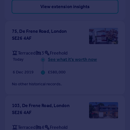
View extension insights
75, De Frene Road, London
SE26 4AF
Terraced
3
Freehold
See what it's worth now
Today
6 Dec 2019
£580,000
No other historical records.
103, De Frene Road, London
SE26 4AF
Terraced
4
Freehold