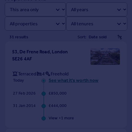
Prices
Sold house prices
Property valuation
Instant online valuation
31
result
s
Sort:
Mortgages
Get started
53, De Frene Road, London
Get a Mortgage in Principle
SE26 4AF
Check your affordability
Remortgage Calculator
Terraced
4
Freehold
Mortgage guides
See what it's worth now
Today
27 Feb 2026
£850,000
Find
Agent
31 Jan 2014
£444,000
Find estate agent
View +
1
more
Commercial