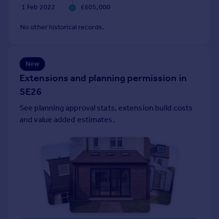
1 Feb 2022
£605,000
Portugal
Italy
No other historical records.
Greece
Currency
Sell overseas property
New
Extensions and planning permission in
SE26
See planning approval stats, extension build costs
and value added estimates.