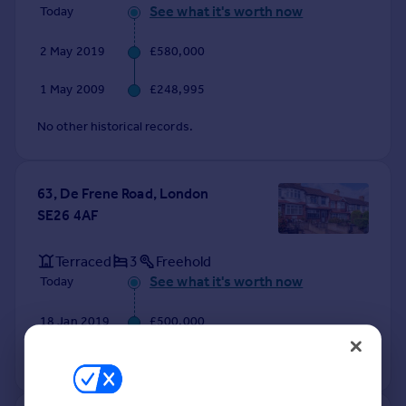
See what it's worth now
Today
2 May 2019
£580,000
1 May 2009
£248,995
No other historical records.
63, De Frene Road, London
SE26 4AF
Terraced
3
Freehold
See what it's worth now
Today
18 Jan 2019
£500,000
No other historical records.