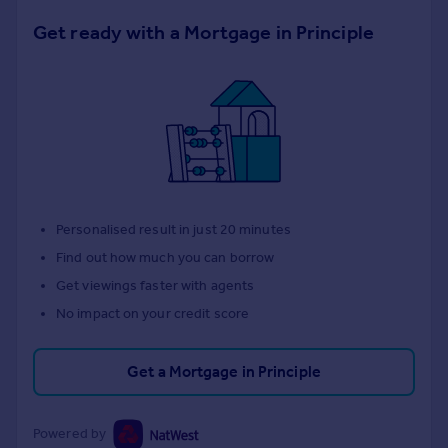
Get ready with a Mortgage in Principle
Personalised result in just 20 minutes
Find out how much you can borrow
Get viewings faster with agents
No impact on your credit score
Get a Mortgage in Principle
Powered by