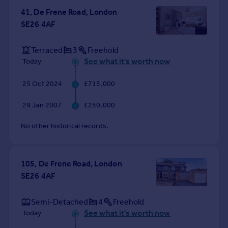
Commercial property to rent
41, De Frene Road, London
Commercial property for sale
SE26 4AF
Advertise commercial property
Terraced
3
Freehold
Inspire
See what it's worth now
Today
Moving stories
25 Oct 2024
£715,000
Property news
Energy efficiency
29 Jan 2007
£250,000
Property guides
Housing trends
No other historical records.
Mortgage guides
Overseas blog
Country guides
105, De Frene Road, London
SE26 4AF
Overseas
Semi-Detached
4
Freehold
All countries
See what it's worth now
Today
Spain
France