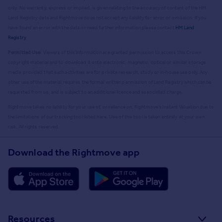
only. No warranty, express or implied, is given relating to the accuracy of content of the HM
Land Registry data and Rightmove does not accept any liability for error or omission. If you
have found an error with the data or need further information please contact
HM Land
Registry
.
Permitted Use:
Viewers of this Information are granted permission to access this Crown
copyright material and to download it onto electronic, magnetic, optical or similar storage
media provided that such activities are for private research, study or in-house use only. Any
other use of the material requires the formal written permission of Land Registry which can be
requested from us, and is subject to an additional licence and associated charge.
Rightmove takes no liability for your use of, or reliance on, Rightmove's Instant Valuation due to
the limitations of our tracking tool listed here. Use of this tool is taken entirely at your own
risk. All rights reserved.
Download the Rightmove app
Resources