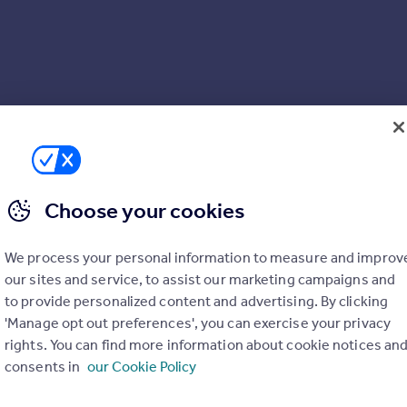
Choose your cookies
We process your personal information to measure and improv
our sites and service, to assist our marketing campaigns and
to provide personalized content and advertising. By clicking
'Manage opt out preferences', you can exercise your privacy
rights. You can find more information about cookie notices an
consents in
our Cookie Policy