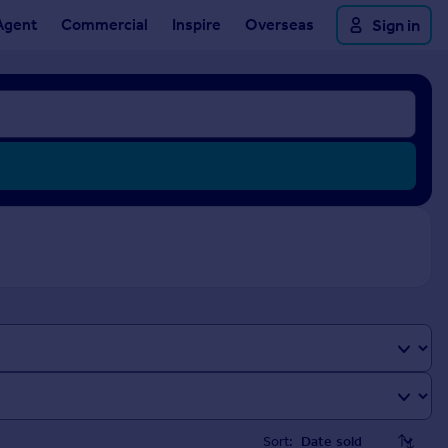
Agent
Commercial
Inspire
Overseas
Sign in
Sort: