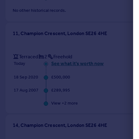
No other historical records.
11, Champion Crescent, London SE26 4HE
Terraced
2
Freehold
See what it's worth now
Today
18 Sep 2020
£500,000
17 Aug 2007
£289,995
View +
2
more
14, Champion Crescent, London SE26 4HE