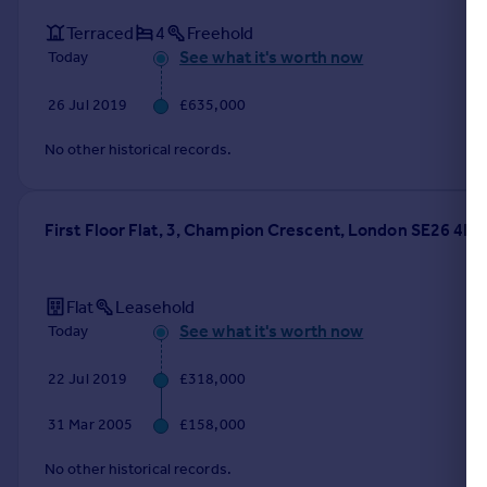
Terraced
4
Freehold
See what it's worth now
Today
26 Jul 2019
£635,000
No other historical records.
First Floor Flat, 3, Champion Crescent, London SE26 4HE
Flat
Leasehold
See what it's worth now
Today
22 Jul 2019
£318,000
31 Mar 2005
£158,000
No other historical records.