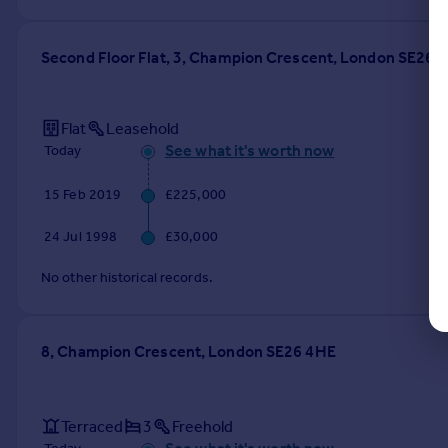
Second Floor Flat, 3, Champion Crescent, London SE26 
Flat
Leasehold
See what it's worth now
Today
15 Feb 2019
£225,000
24 Jul 1998
£30,000
No other historical records.
8, Champion Crescent, London SE26 4HE
Terraced
3
Freehold