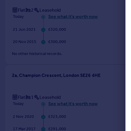
Flat
2
Leasehold
See what it's worth now
Today
21 Jun 2021
£320,000
20 Nov 2015
£300,000
No other historical records.
2a, Champion Crescent, London SE26 4HE
Flat
1
Leasehold
See what it's worth now
Today
2 Nov 2020
£323,000
17 Mar 2017
£291,000