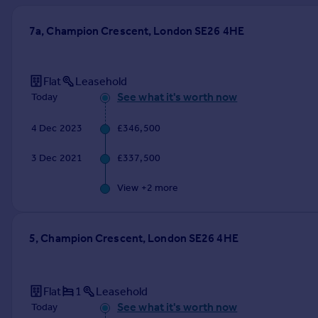
Prices
Sold house prices
7a, Champion Crescent, London SE26 4HE
Property valuation
Instant online valuation
Flat
Leasehold
See what it's worth now
Today
Mortgages
Get started
4 Dec 2023
£346,500
Get a Mortgage in Principle
Check your affordability
3 Dec 2021
£337,500
Remortgage Calculator
View +
2
more
Mortgage guides
Find
5, Champion Crescent, London SE26 4HE
Agent
Find estate agent
Flat
1
Leasehold
See what it's worth now
Commercial
Today