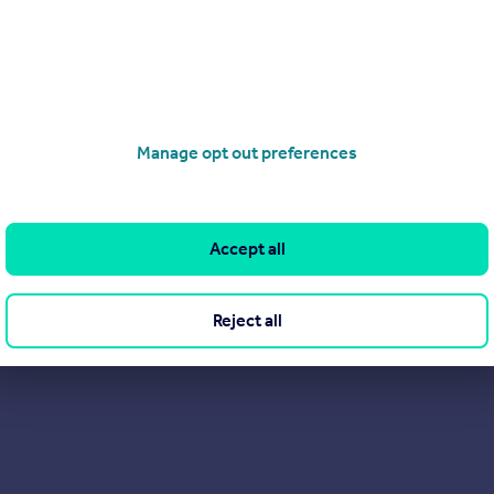
4HE
Manage opt out preferences
Accept all
Reject all