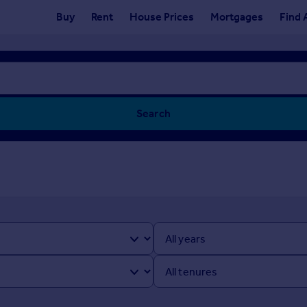
Buy
Rent
House Prices
Mortgages
Find 
Search