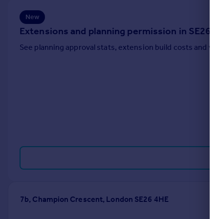
Portugal
New
Italy
Extensions and planning permission in SE26
Greece
Currency
See planning approval stats, extension build costs and v
Sell overseas property
7b, Champion Crescent, London SE26 4HE