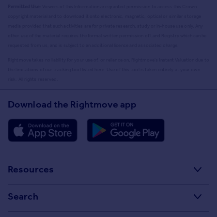
Permitted Use:
Viewers of this Information are granted permission to access this Crown
copyright material and to download it onto electronic, magnetic, optical or similar storage
media provided that such activities are for private research, study or in-house use only. Any
other use of the material requires the formal written permission of Land Registry which can be
requested from us, and is subject to an additional licence and associated charge.
Rightmove takes no liability for your use of, or reliance on, Rightmove's Instant Valuation due to
the limitations of our tracking tool listed here. Use of this tool is taken entirely at your own
risk. All rights reserved.
Download the Rightmove app
Resources
Stamp Duty Calculator
Search
House Price Index