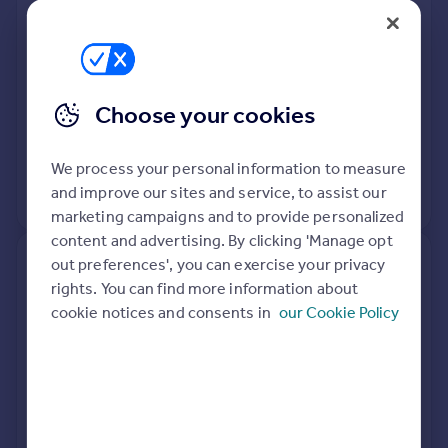
Flat
1
Leasehold
See what it's worth now
Today
Choose your cookies
4 Nov 2019
£450,000
8 Jun 2012
£197,500
We process your personal information to measure
and improve our sites and service, to assist our
View +
3
more
marketing campaigns and to provide personalized
content and advertising. By clicking 'Manage opt
out preferences', you can exercise your privacy
10, Cambria Road, London SE5
rights. You can find more information about
9AB
cookie notices and consents in
our Cookie Policy
Terraced
3
Freehold
See what it's worth now
Today
1 Nov 2012
£375,000