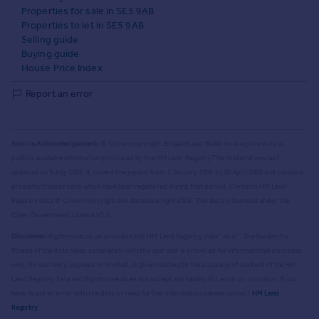
Properties for sale in SE5 9AB
Properties to let in SE5 9AB
Selling guide
Buying guide
House Price Index
Report an error
Source Acknowledgement:
© Crown copyright. England and Wales house price data is
publicly available information produced by the HM Land Registry.
This material was last
updated on 9 July 2026. It covers the period from 1 January 1995 to 30 April 2026
and contains
property transactions which have been registered during that period. Contains HM Land
Registry data © Crown copyright and database right
2026
. This data is licensed under the
Open Government Licence v3.0.
Disclaimer:
Rightmove.co.uk provides this HM Land Registry data "as is". The burden for
fitness of the data relies completely with the user and is provided for informational purposes
only. No warranty, express or implied, is given relating to the accuracy of content of the HM
Land Registry data and Rightmove does not accept any liability for error or omission. If you
have found an error with the data or need further information please contact
HM Land
Registry
.