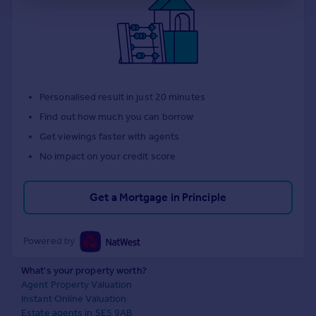
Personalised result in just 20 minutes
Find out how much you can borrow
Get viewings faster with agents
No impact on your credit score
Get a Mortgage in Principle
Powered by
What's your property worth?
Agent Property Valuation
Instant Online Valuation
Estate agents in SE5 9AB