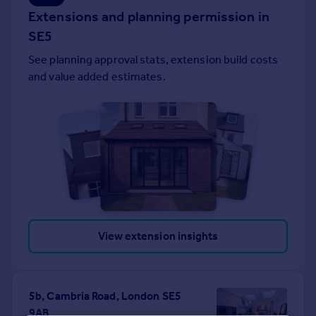
Extensions and planning permission in
Portugal
Italy
SE5
Greece
See planning approval stats, extension build costs
Currency
and value added estimates.
Sell overseas property
View extension insights
5b, Cambria Road, London SE5
9AB