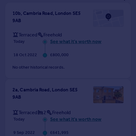
Prices
Sold house prices
10b, Cambria Road, London SE5
Property valuation
9AB
Instant online valuation
Terraced
Freehold
See what it's worth now
Today
Mortgages
Get started
18 Oct 2022
£800,000
Get a Mortgage in Principle
Check your affordability
No other historical records.
Remortgage Calculator
Mortgage guides
2a, Cambria Road, London SE5
9AB
Find
Agent
Terraced
2
Freehold
Find estate agent
See what it's worth now
Today
Commercial
9 Sep 2022
£641,995