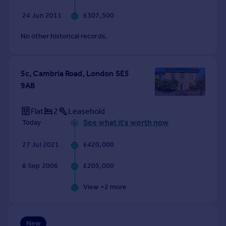
Commercial property to rent
24 Jun 2011
£307,500
Commercial property for sale
Advertise commercial property
No other historical records.
Inspire
5c, Cambria Road, London SE5
Moving stories
9AB
Property news
Energy efficiency
Property guides
Flat
2
Leasehold
Housing trends
See what it's worth now
Today
Mortgage guides
27 Jul 2021
£420,000
Overseas blog
Country guides
8 Sep 2006
£205,000
Overseas
View +
2
more
All countries
Spain
New
France