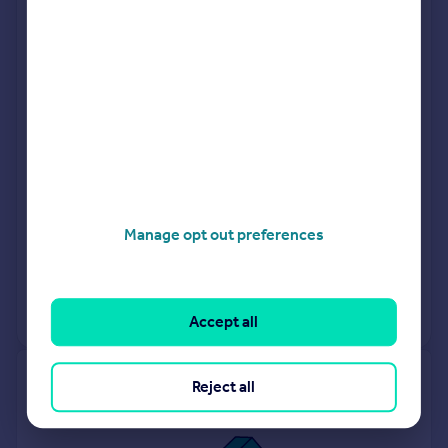
London
Hunters
Camberwell
Foxtons
Peckham
Manage opt out preferences
Request agent valuation
Get a valuation for a property in a different area
Accept all
Get ready with a Mortgage in Principle
Reject all