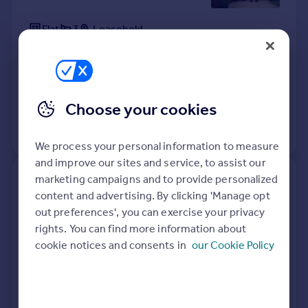
Flat
3
Leasehold
See what it's worth now
Today
15 Apr 2026
£325,000
22 Dec 2020
£265,000
Choose your cookies
View +
1
more
We process your personal information to measure
and improve our sites and service, to assist our
marketing campaigns and to provide personalized
58, Pascal Way, Letchworth
content and advertising. By clicking 'Manage opt
Garden City SG6 1DL
out preferences', you can exercise your privacy
rights. You can find more information about
Flat
2
Leasehold
cookie notices and consents in
our Cookie Policy
See what it's worth now
Today
13 Apr 2026
£210,000
11 Apr 2007
£134,500