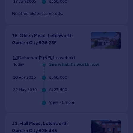
17 Jun 2005
£350,000
No other historical records.
18, Olden Mead, Letchworth
Garden City SG6 2SP
Detached
3
Leasehold
See what it's worth now
Today
20 Apr 2026
£560,000
22 May 2019
£427,500
View +
1
more
31, Hall Mead, Letchworth
Garden City SG6 4BS