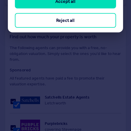
Accept all
of 40
Reject all
Find out how much your property is worth
The following agents can provide you with a free, no-
obligation valuation. Simply select the ones you'd like to hear
from.
Sponsored
All featured agents have paid a fee to promote their
valuation expertise.
Satchells Estate Agents
Letchworth
Purplebricks
covering Stevenage