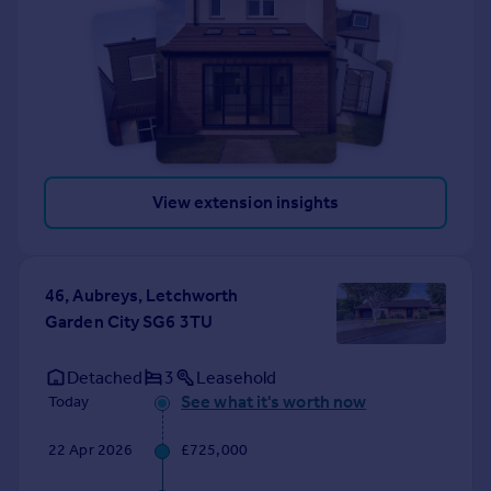
View extension insights
46, Aubreys, Letchworth
Garden City SG6 3TU
Detached
3
Leasehold
See what it's worth now
Today
22 Apr 2026
£725,000