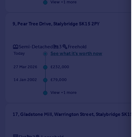
View +
1
more
9, Pear Tree Drive, Stalybridge SK15 2PY
Semi-Detached
3
Freehold
See what it's worth now
Today
27 Mar 2026
£232,000
14 Jan 2002
£79,000
View +
1
more
17, Gladstone Mill, Warrington Street, Stalybridge SK15 