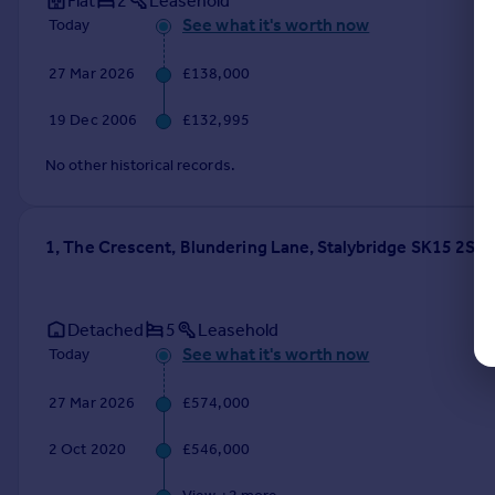
Flat
2
Leasehold
See what it's worth now
Today
27 Mar 2026
£138,000
19 Dec 2006
£132,995
No other historical records.
1, The Crescent, Blundering Lane, Stalybridge SK15 2ST
Detached
5
Leasehold
See what it's worth now
Today
27 Mar 2026
£574,000
2 Oct 2020
£546,000