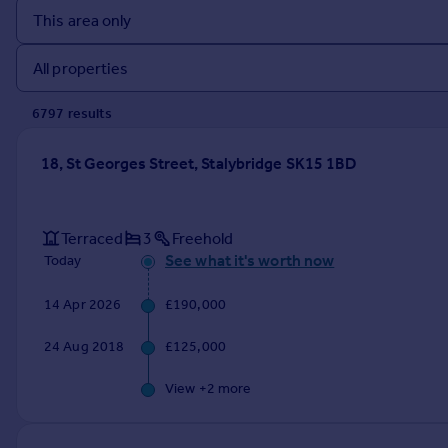
Prices
Sold house prices
Property valuation
Instant online valuation
6797
result
s
Mortgages
18, St Georges Street, Stalybridge SK15 1BD
Get started
Get a Mortgage in Principle
Check your affordability
Terraced
3
Freehold
Remortgage Calculator
See what it's worth now
Today
Mortgage guides
14 Apr 2026
£190,000
Find
24 Aug 2018
£125,000
Agent
Find estate agent
View +
2
more
Commercial