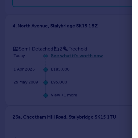
4, North Avenue, Stalybridge SK15 1BZ
Semi-Detached
2
Freehold
See what it's worth now
Today
1 Apr 2026
£185,000
29 May 2009
£95,000
View +
1
more
26a, Cheetham Hill Road, Stalybridge SK15 1TU