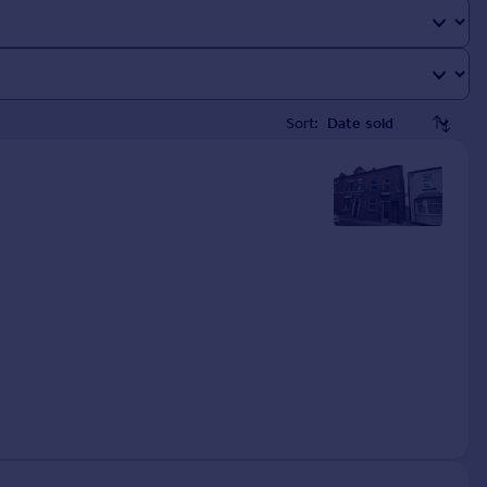
Sort: