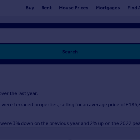
Buy
Rent
House Prices
Mortgages
Find 
Search
ver the last year.
r were terraced properties, selling for an average price of £18
year were 3% down on the previous year and 2% up on the 2022 pe