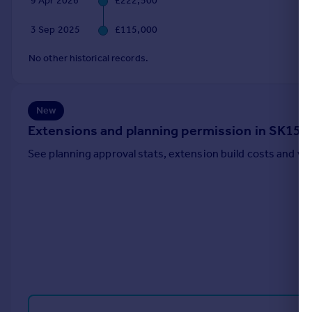
9 Apr 2026
£222,500
Portugal
3 Sep 2025
£115,000
Italy
Greece
No other historical records.
Currency
Sell overseas property
New
Extensions and planning permission in SK15
See planning approval stats, extension build costs and v