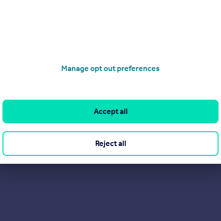
Manage opt out preferences
Accept all
Reject all