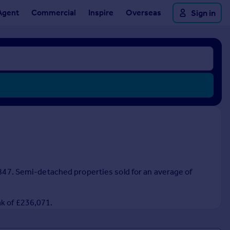
Agent
Commercial
Inspire
Overseas
Sign in
6,847. Semi-detached properties sold for an average of
ak of £236,071.