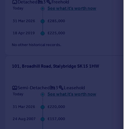
Detached
3
Freehold
See what it's worth now
Today
31 Mar 2026
£285,000
18 Apr 2019
£225,000
No other historical records.
101, Broadhill Road, Stalybridge SK15 1HW
Semi-Detached
3
Leasehold
See what it's worth now
Today
31 Mar 2026
£220,000
24 Aug 2007
£157,000