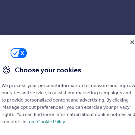
Choose your cookies
We process your personal information to measure and improv
our sites and service, to assist our marketing campaigns and
to provide personalized content and advertising. By clicking
'Manage opt out preferences', you can exercise your privacy
rights. You can find more information about cookie notices an
consents in
our Cookie Policy