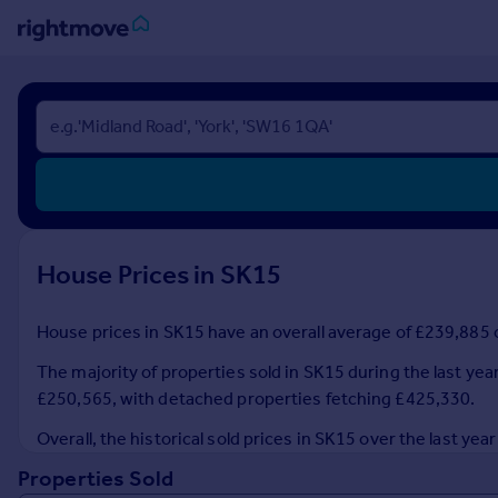
Sign
in
Buy
Property for sale
New homes for sale
Property valuation
House Prices in SK15
Investors
Mortgages
House prices in SK15 have an overall average of £239,885 o
Rent
The majority of properties sold in SK15 during the last yea
Property to rent
£250,565, with detached properties fetching £425,330.
Student property to rent
Overall, the historical sold prices in SK15 over the last 
Properties Sold
House