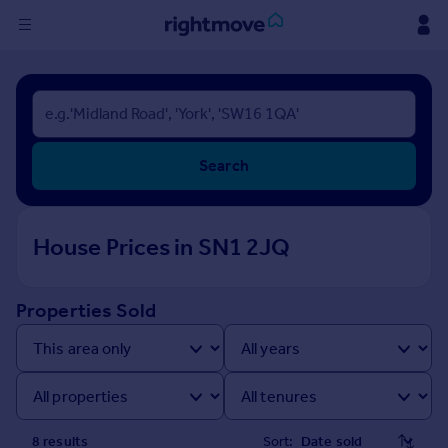
Sign
in
Buy
Search
Property for sale
New homes for sale
Property valuation
House Prices in SN1 2JQ
Investors
Mortgages
Properties Sold
Rent
Property to rent
Student property to rent
House
8
result
s
Sort: