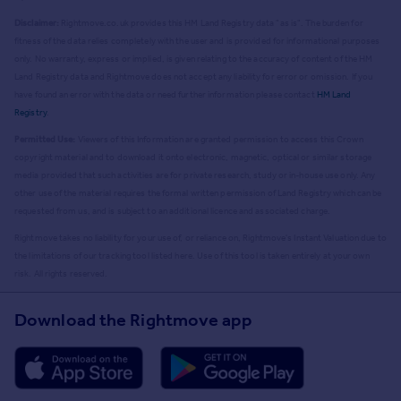
Disclaimer:
Rightmove.co.uk provides this HM Land Registry data "as is". The burden for
fitness of the data relies completely with the user and is provided for informational purposes
only. No warranty, express or implied, is given relating to the accuracy of content of the HM
Land Registry data and Rightmove does not accept any liability for error or omission. If you
have found an error with the data or need further information please contact
HM Land
Registry
.
Permitted Use:
Viewers of this Information are granted permission to access this Crown
copyright material and to download it onto electronic, magnetic, optical or similar storage
media provided that such activities are for private research, study or in-house use only. Any
other use of the material requires the formal written permission of Land Registry which can be
requested from us, and is subject to an additional licence and associated charge.
Rightmove takes no liability for your use of, or reliance on, Rightmove's Instant Valuation due to
the limitations of our tracking tool listed here. Use of this tool is taken entirely at your own
risk. All rights reserved.
Download the Rightmove app