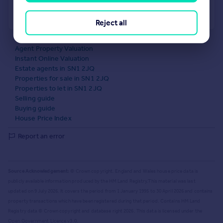
Powered by
Reject all
What's your property worth?
Agent Property Valuation
Instant Online Valuation
Estate agents in SN1 2JQ
Properties for sale in SN1 2JQ
Properties to let in SN1 2JQ
Selling guide
Buying guide
House Price Index
Report an error
Source Acknowledgement:
© Crown copyright. England and Wales house price data is
publicly available information produced by the HM Land Registry.
This material was last
updated on 9 July 2026. It covers the period from 1 January 1995 to 30 April 2026
and contains
property transactions which have been registered during that period. Contains HM Land
Registry data © Crown copyright and database right
2026
. This data is licensed under the
Open Government Licence v3.0.