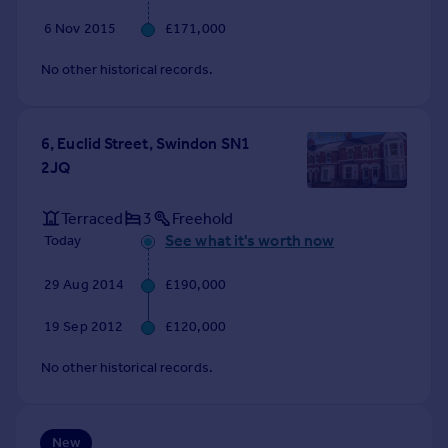
Commercial property to rent
6 Nov 2015
£171,000
Commercial property for sale
Advertise commercial property
No other historical records.
Inspire
6, Euclid Street, Swindon SN1
Moving stories
2JQ
Property news
Energy efficiency
Terraced
3
Freehold
Property guides
See what it's worth now
Today
Housing trends
Mortgage guides
29 Aug 2014
£190,000
Overseas blog
Country guides
19 Sep 2012
£120,000
No other historical records.
Overseas
All countries
Spain
New
France