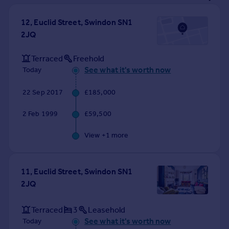
Prices
Sold house prices
12, Euclid Street, Swindon SN1
Property valuation
2JQ
Instant online valuation
Terraced
Freehold
See what it's worth now
Today
Mortgages
Get started
22 Sep 2017
£185,000
Get a Mortgage in Principle
Check your affordability
2 Feb 1999
£59,500
Remortgage Calculator
View +
1
more
Mortgage guides
Find
11, Euclid Street, Swindon SN1
Agent
2JQ
Find estate agent
Terraced
3
Leasehold
See what it's worth now
Commercial
Today