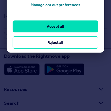
Buying guide
Manage opt out preferences
House Price Index
Report an error
Accept all
Rightmove takes no liability for your use of, or reliance on, Rightmove's Instant Valuation due to
the limitations of our tracking tool listed here. Use of this tool is taken entirely at your own
Reject all
risk. All rights reserved.
Download the Rightmove app
Resources
Stamp Duty Calculator
Search
House Price Index