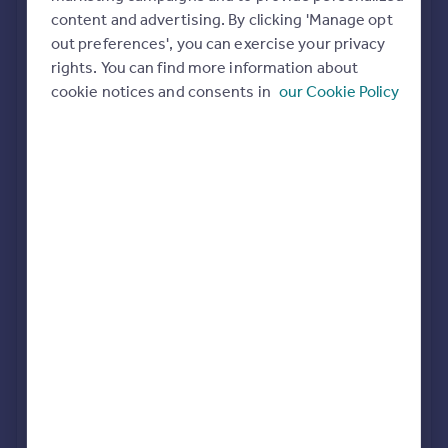
Commercial property to rent
content and advertising. By clicking 'Manage opt
All featured agents have paid a fee to promote their
Commercial property for sale
out preferences', you can exercise your privacy
valuation expertise.
Advertise commercial property
rights. You can find more information about
cookie notices and consents in
our Cookie Policy
Allen & Harris
Swindon
Inspire
Moving stories
Property news
Richard James
Energy efficiency
Swindon, Old Town
Property guides
Housing trends
Mortgage guides
Taylors Estate Agents
Overseas blog
Swindon
Country guides
haart
Overseas
Swindon
All countries
Spain
France