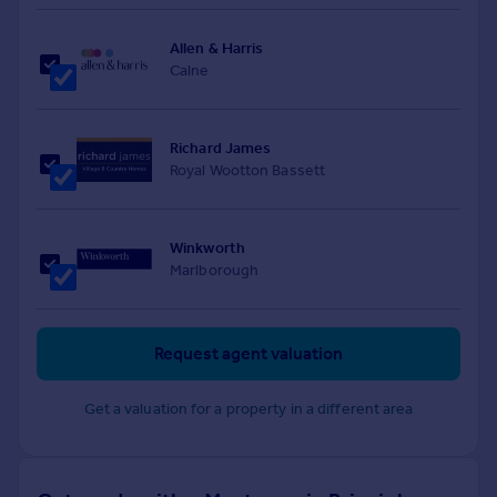
Allen & Harris
Calne
Richard James
Royal Wootton Bassett
Winkworth
Marlborough
Request agent valuation
Get a valuation for a property in a different area