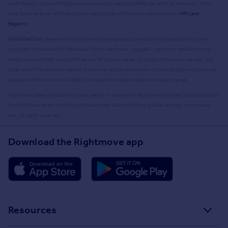
Land Registry data and Rightmove does not accept any liability for error or omission. If you
have found an error with the data or need further information please contact
HM Land
Registry
.
Permitted Use:
Viewers of this Information are granted permission to access this Crown
copyright material and to download it onto electronic, magnetic, optical or similar storage
media provided that such activities are for private research, study or in-house use only. Any
other use of the material requires the formal written permission of Land Registry which can be
requested from us, and is subject to an additional licence and associated charge.
Rightmove takes no liability for your use of, or reliance on, Rightmove's Instant Valuation due to
the limitations of our tracking tool listed here. Use of this tool is taken entirely at your own
risk. All rights reserved.
Download the Rightmove app
Resources