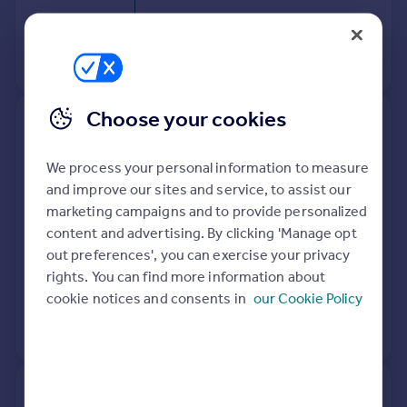
28 Sep 2018
£163,000
View +
1
more
Choose your cookies
22, Penn Court, Oxford Road,
Calne SN11 8BJ
We process your personal information to measure
and improve our sites and service, to assist our
Flat
1
Leasehold
marketing campaigns and to provide personalized
See what it's worth now
Today
content and advertising. By clicking 'Manage opt
out preferences', you can exercise your privacy
25 Oct 2024
£133,000
rights. You can find more information about
20 Mar 2023
£130,000
cookie notices and consents in
our Cookie Policy
View +
1
more
35, Penn Court, Oxford Road,