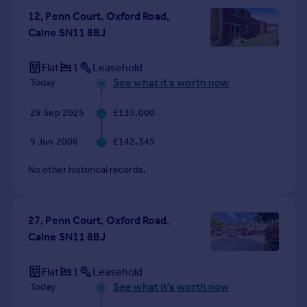
Commercial property to rent
12, Penn Court, Oxford Road,
Commercial property for sale
Calne SN11 8BJ
Advertise commercial property
Flat
1
Leasehold
Inspire
See what it's worth now
Today
Moving stories
29 Sep 2025
£135,000
Property news
Energy efficiency
9 Jun 2006
£142,345
Property guides
Housing trends
No other historical records.
Mortgage guides
Overseas blog
Country guides
27, Penn Court, Oxford Road,
Calne SN11 8BJ
Overseas
Flat
1
Leasehold
All countries
See what it's worth now
Today
Spain
France