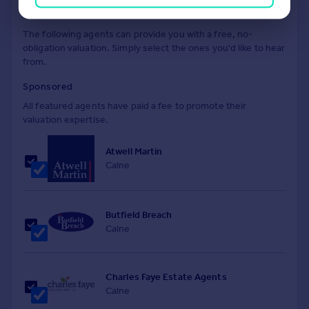
Find out how much your property is worth
The following agents can provide you with a free, no-
obligation valuation. Simply select the ones you'd like to hear
from.
Sponsored
All featured agents have paid a fee to promote their
valuation expertise.
Atwell Martin
Calne
Butfield Breach
Calne
Charles Faye Estate Agents
Calne