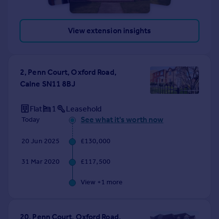
View extension insights
2, Penn Court, Oxford Road,
Calne SN11 8BJ
Flat
1
Leasehold
See what it's worth now
Today
20 Jun 2025
£130,000
31 Mar 2020
£117,500
View +
1
more
20, Penn Court, Oxford Road,