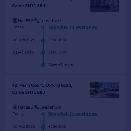
Calne SN11 8BJ
Flat
2
Leasehold
See what it's worth now
Today
28 Feb 2025
£150,000
2 Dec 2016
£166,500
View +
1
more
42, Penn Court, Oxford Road,
Calne SN11 8BJ
Flat
2
Leasehold
See what it's worth now
Today
10 Feb 2025
£150,000