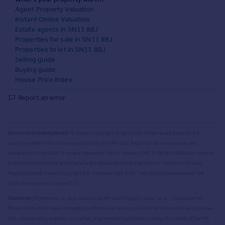
Agent Property Valuation
Instant Online Valuation
Estate agents in SN11 8BJ
Properties for sale in SN11 8BJ
Properties to let in SN11 8BJ
Selling guide
Buying guide
House Price Index
Report an error
Source Acknowledgement:
© Crown copyright. England and Wales house price data is
publicly available information produced by the HM Land Registry.
This material was last
updated on 9 July 2026. It covers the period from 1 January 1995 to 30 April 2026
and contains
property transactions which have been registered during that period. Contains HM Land
Registry data © Crown copyright and database right
2026
. This data is licensed under the
Open Government Licence v3.0.
Disclaimer:
Rightmove.co.uk provides this HM Land Registry data "as is". The burden for
fitness of the data relies completely with the user and is provided for informational purposes
only. No warranty, express or implied, is given relating to the accuracy of content of the HM