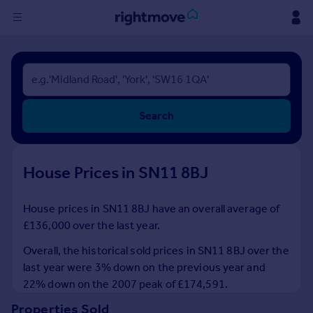
Sign
in
Buy
Search
Property for sale
New homes for sale
Property valuation
House Prices in SN11 8BJ
Investors
Mortgages
House prices in SN11 8BJ have an overall average of
£136,000 over the last year.
Rent
Property to rent
Overall, the historical sold prices in SN11 8BJ over the
Student property to rent
last year were 3% down on the previous year and
22% down on the 2007 peak of £174,591.
House
Properties Sold