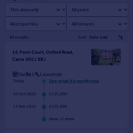
Prices
Sold house prices
Property valuation
Instant online valuation
43
result
s
Sort:
Mortgages
Get started
14, Penn Court, Oxford Road,
Get a Mortgage in Principle
Calne SN11 8BJ
Check your affordability
Remortgage Calculator
Flat
1
Leasehold
Mortgage guides
See what it's worth now
Today
10 Oct 2025
£135,000
Find
Agent
11 Feb 2022
£125,000
Find estate agent
View +
2
more
Commercial