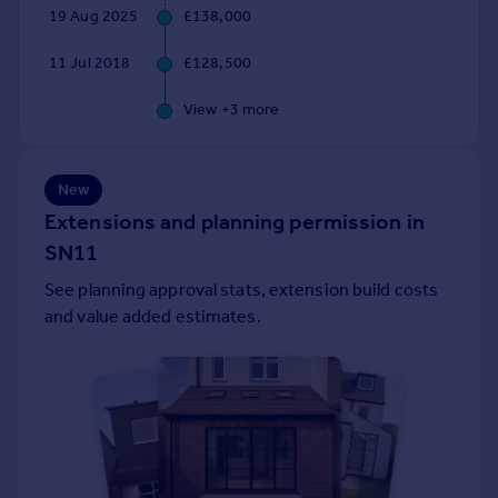
19 Aug 2025
£138,000
Portugal
Italy
11 Jul 2018
£128,500
Greece
Currency
View +
3
more
Sell overseas property
New
Extensions and planning permission in
SN11
See planning approval stats, extension build costs
and value added estimates.