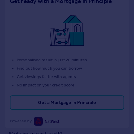
Get ready with a Mortgage in Principle
Personalised result in just 20 minutes
Find out how much you can borrow
Get viewings faster with agents
No impact on your credit score
Get a Mortgage in Principle
Powered by
What's your property worth?