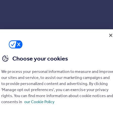
Choose your cookies
We process your personal information to measure and improv
our sites and service, to assist our marketing campaigns and
to provide personalized content and advertising. By clicking
'Manage opt out preferences', you can exercise your privacy
rights. You can find more information about cookie notices an
consents in
our Cookie Policy