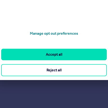
Manage opt out preferences
Accept all
Reject all