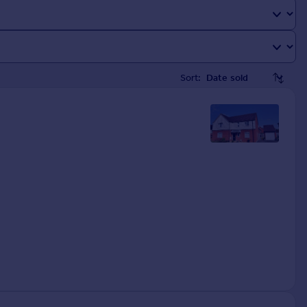
Sort: