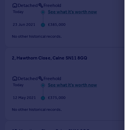
Detached
Freehold
See what it's worth now
Today
23 Jun 2021
£385,000
No other historical records.
2, Hawthorn Close, Calne SN11 8GQ
Detached
Freehold
See what it's worth now
Today
12 May 2021
£375,000
No other historical records.