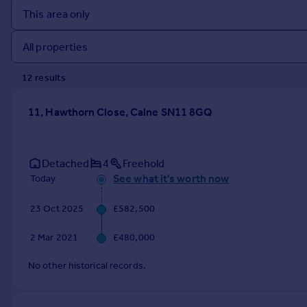
Prices
Sold house prices
Property valuation
Instant online valuation
12
result
s
Mortgages
11, Hawthorn Close, Calne SN11 8GQ
Get started
Get a Mortgage in Principle
Check your affordability
Detached
4
Freehold
Remortgage Calculator
See what it's worth now
Today
Mortgage guides
23 Oct 2025
£582,500
Find
2 Mar 2021
£480,000
Agent
Find estate agent
No other historical records.
Commercial