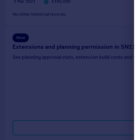
5 Mar 2021
£390,000
Portugal
No other historical records.
Italy
Greece
Currency
Sell overseas property
New
Extensions and planning permission in SN11
See planning approval stats, extension build costs and v