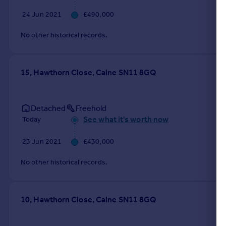
24 Jun 2021
£490,000
No other historical records.
15, Hawthorn Close, Calne SN11 8GQ
Detached
Freehold
See what it's worth now
Today
23 Jun 2021
£430,000
No other historical records.
10, Hawthorn Close, Calne SN11 8GQ