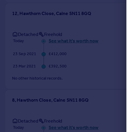
12, Hawthorn Close, Calne SN11 8GQ
Detached
Freehold
See what it's worth now
Today
23 Sep 2021
£412,000
23 Mar 2021
£392,500
No other historical records.
8, Hawthorn Close, Calne SN11 8GQ
Detached
Freehold
See what it's worth now
Today