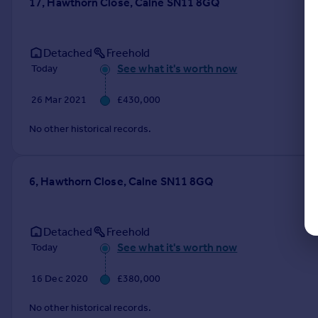
17, Hawthorn Close, Calne SN11 8GQ
Detached
Freehold
See what it's worth now
Today
26 Mar 2021
£430,000
No other historical records.
6, Hawthorn Close, Calne SN11 8GQ
Detached
Freehold
See what it's worth now
Today
16 Dec 2020
£380,000
No other historical records.