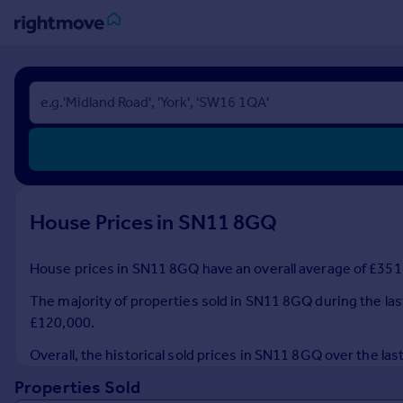
Sign
in
Buy
Property for sale
New homes for sale
Property valuation
House Prices in SN11 8GQ
Investors
Mortgages
House prices in SN11 8GQ have an overall average of £351,
Rent
The majority of properties sold in SN11 8GQ during the las
Property to rent
£120,000.
Student property to rent
Overall, the historical sold prices in SN11 8GQ over the 
Properties Sold
House