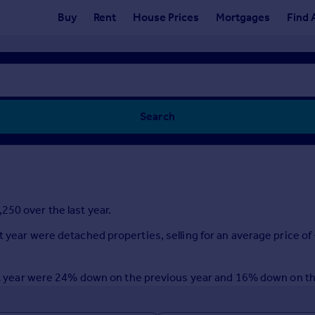
Buy
Rent
House Prices
Mortgages
Find 
Search
250 over the last year.
t year were detached properties, selling for an average price of
last year were 24% down on the previous year and 16% down on t