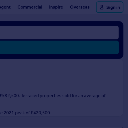
Agent
Commercial
Inspire
Overseas
Sign in
 £582,500. Terraced properties sold for an average of
he 2021 peak of £420,500.