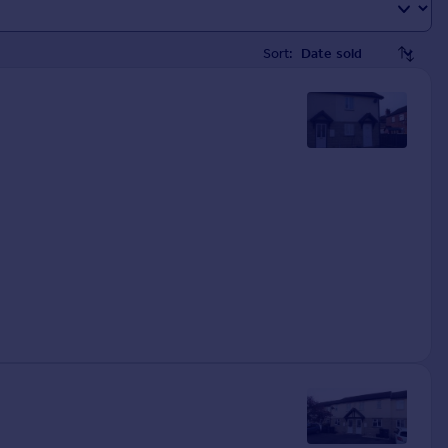
Sort: