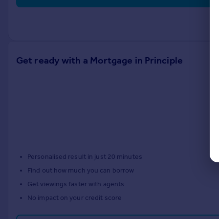
Get ready with a Mortgage in Principle
Personalised result in just 20 minutes
Find out how much you can borrow
Get viewings faster with agents
No impact on your credit score