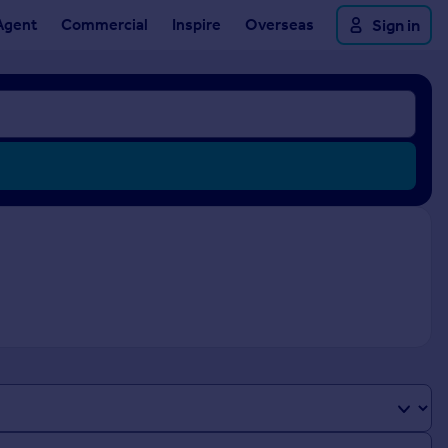
Agent
Commercial
Inspire
Overseas
Sign in