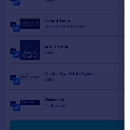
Calne
Richard James
Royal Wootton Bassett
Atwell Martin
Calne
Charles Faye Estate Agents
Calne
Winkworth
Marlborough