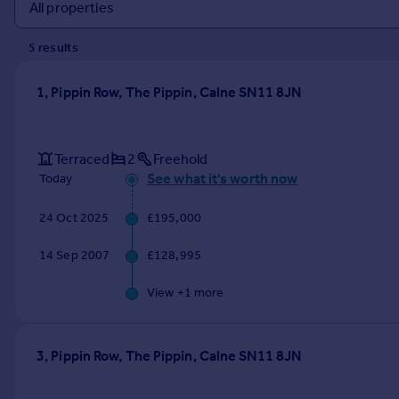
Prices
Sold house prices
5
result
s
Property valuation
Instant online valuation
1, Pippin Row, The Pippin, Calne SN11 8JN
Mortgages
Get started
Terraced
2
Freehold
Get a Mortgage in Principle
See what it's worth now
Today
Check your affordability
Remortgage Calculator
24 Oct 2025
£195,000
Mortgage guides
14 Sep 2007
£128,995
Find
View +
1
more
Agent
Find estate agent
3, Pippin Row, The Pippin, Calne SN11 8JN
Commercial