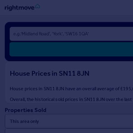
Sign
in
Buy
Property for sale
New homes for sale
Property valuation
House Prices in SN11 8JN
Investors
Mortgages
House prices in SN11 8JN have an overall average of £195,0
Rent
Overall, the historical sold prices in SN11 8JN over the l
Property to rent
Properties Sold
Student property to rent
House