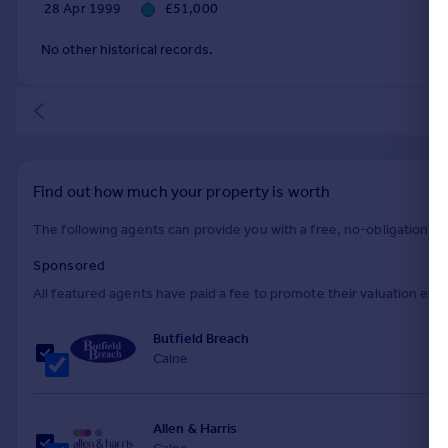
28 Apr 1999
£51,000
No other historical records.
Find out how much your property is worth
The following agents can provide you with a free, no-obligation val
Sponsored
All featured agents have paid a fee to promote their valuation expe
Butfield Breach
Calne
Allen & Harris