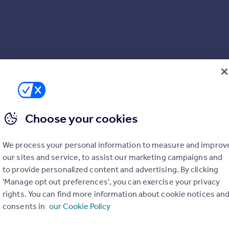
Choose your cookies
We process your personal information to measure and improv
our sites and service, to assist our marketing campaigns and
to provide personalized content and advertising. By clicking
'Manage opt out preferences', you can exercise your privacy
rights. You can find more information about cookie notices an
consents in
our Cookie Policy