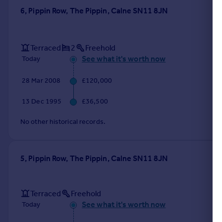
6, Pippin Row, The Pippin, Calne SN11 8JN
Terraced
2
Freehold
See what it's worth now
Today
28 Mar 2008
£120,000
13 Dec 1995
£36,500
No other historical records.
5, Pippin Row, The Pippin, Calne SN11 8JN
Terraced
Freehold
See what it's worth now
Today