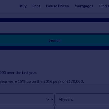
Buy
Rent
House Prices
Mortgages
Find 
Search
00 over the last year.
ast year were 15% up on the 2016 peak of £170,000.