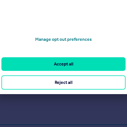
Get a valuation for a property in a different area
Manage opt out preferences
Accept all
Reject all