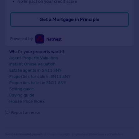
No impact on your credit score
Get a Mortgage in Principle
Powered by
What's your property worth?
Agent Property Valuation
Instant Online Valuation
Estate agents in SN11 8NY
Properties for sale in SN11 8NY
Properties to let in SN11 8NY
Selling guide
Buying guide
House Price Index
Report an error
Source Acknowledgement:
© Crown copyright. England and Wales house price data is