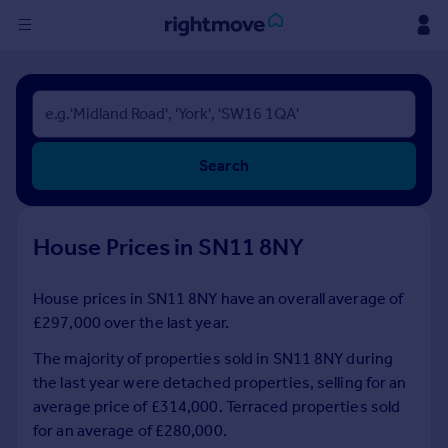
Sign
in
Buy
Search
Property for sale
New homes for sale
Property valuation
House Prices in SN11 8NY
Investors
Mortgages
House prices in SN11 8NY have an overall average of
£297,000 over the last year.
Rent
Property to rent
The majority of properties sold in SN11 8NY during
Student property to rent
the last year were detached properties, selling for an
average price of £314,000. Terraced properties sold
for an average of £280,000.
House