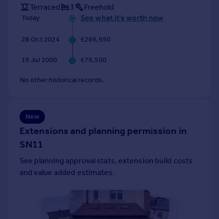
Terraced
3
Freehold
Portugal
See what it's worth now
Today
Italy
Greece
28 Oct 2024
£269,950
Currency
Sell overseas property
19 Jul 2000
£79,500
No other historical records.
New
Extensions and planning permission in
SN11
See planning approval stats, extension build costs
and value added estimates.