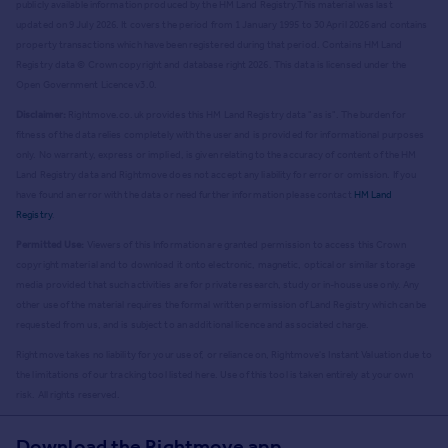
publicly available information produced by the HM Land Registry.
This material was last
updated on 9 July 2026. It covers the period from 1 January 1995 to 30 April 2026
and contains
property transactions which have been registered during that period. Contains HM Land
Registry data © Crown copyright and database right
2026
. This data is licensed under the
Open Government Licence v3.0.
Disclaimer:
Rightmove.co.uk provides this HM Land Registry data "as is". The burden for
fitness of the data relies completely with the user and is provided for informational purposes
only. No warranty, express or implied, is given relating to the accuracy of content of the HM
Land Registry data and Rightmove does not accept any liability for error or omission. If you
have found an error with the data or need further information please contact
HM Land
Registry
.
Permitted Use:
Viewers of this Information are granted permission to access this Crown
copyright material and to download it onto electronic, magnetic, optical or similar storage
media provided that such activities are for private research, study or in-house use only. Any
other use of the material requires the formal written permission of Land Registry which can be
requested from us, and is subject to an additional licence and associated charge.
Rightmove takes no liability for your use of, or reliance on, Rightmove's Instant Valuation due to
the limitations of our tracking tool listed here. Use of this tool is taken entirely at your own
risk. All rights reserved.
Download the Rightmove app