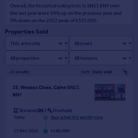
Prices
Overall, the historical sold prices in SN11 8NY over
Sold house prices
the last year were 10% up on the previous year and
Property valuation
9% down on the 2022 peak of £325,000.
Instant online valuation
Properties Sold
Mortgages
Get started
Get a Mortgage in Principle
Check your affordability
22
result
s
Sort:
Remortgage Calculator
Mortgage guides
32, Wessex Close, Calne SN11
8NY
Find
Agent
Terraced
3
Freehold
Find estate agent
See what it's worth now
Today
17 Dec 2025
£280,000
Commercial