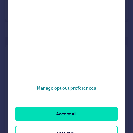
No other historical records.
of 1
Find out how much your property is worth
The following agents can provide you with a free, no-
obligation valuation. Simply select the ones you'd like to hear
from.
Sponsored
Manage opt out preferences
All featured agents have paid a fee to promote their
valuation expertise.
Accept all
Richard James
Royal Wootton Bassett