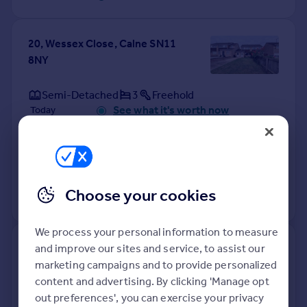
20, Wessex Close, Calne SN11
8NY
Semi-Detached
3
Freehold
See what it's worth now
Today
9 Mar 2023
£280,000
25 Jun 2020
£254,000
Choose your cookies
No other historical records.
We process your personal information to measure
66, Wessex Close, Calne SN11
and improve our sites and service, to assist our
8NY
marketing campaigns and to provide personalized
content and advertising. By clicking 'Manage opt
out preferences', you can exercise your privacy
Semi-Detached
3
Freehold