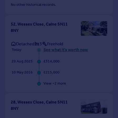
Commercial property to rent
No other historical records.
Commercial property for sale
Advertise commercial property
52, Wessex Close, Calne SN11
8NY
Inspire
Moving stories
Detached
3
Freehold
Property news
See what it's worth now
Today
Energy efficiency
Property guides
29 Aug 2025
£314,000
Housing trends
Mortgage guides
10 May 2016
£215,000
Overseas blog
Country guides
View +
2
more
Overseas
28, Wessex Close, Calne SN11
All countries
8NY
Spain
France