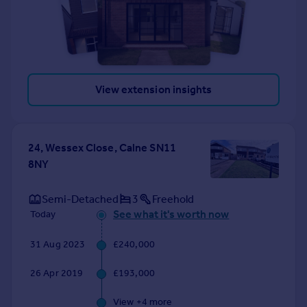
View extension insights
24, Wessex Close, Calne SN11
8NY
Semi-Detached
3
Freehold
See what it's worth now
Today
31 Aug 2023
£240,000
26 Apr 2019
£193,000
View +
4
more