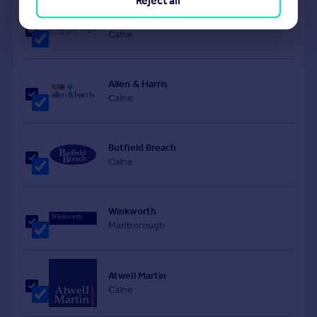
Reject all
Charles Faye Estate Agents
Calne
Allen & Harris
Calne
Butfield Breach
Calne
Winkworth
Marlborough
Atwell Martin
Calne