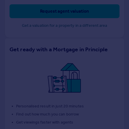
Request agent valuation
Get a valuation for a property in a different area
Get ready with a Mortgage in Principle
Personalised result in just 20 minutes
Find out how much you can borrow
Get viewings faster with agents