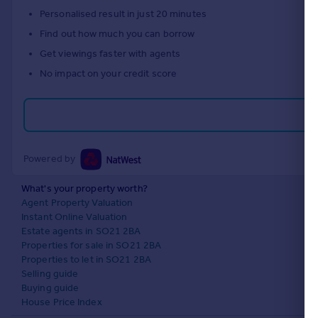
Personalised result in just 20 minutes
Find out how much you can borrow
Get viewings faster with agents
No impact on your credit score
Powered by
What's your property worth?
Agent Property Valuation
Instant Online Valuation
Estate agents in SO21 2BA
Properties for sale in SO21 2BA
Properties to let in SO21 2BA
Selling guide
Buying guide
House Price Index