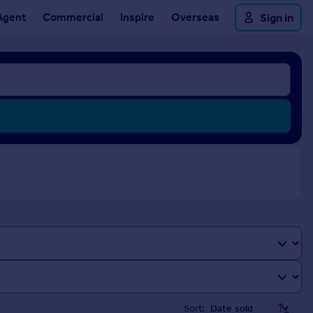
Agent
Commercial
Inspire
Overseas
Sign in
Sort: