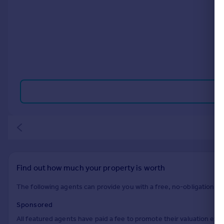
Commercial property to rent
Commercial property for sale
Advertise commercial property
Inspire
Moving stories
Property news
Energy efficiency
Property guides
Housing trends
Mortgage guides
Overseas blog
Country guides
Find out how much your property is worth
Overseas
The following agents can provide you with a free, no-obligation val
All countries
Sponsored
Spain
All featured agents have paid a fee to promote their valuation expe
France