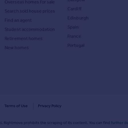
Overseas homes for sale
Cardiff
Search sold house prices
Edinburgh
Find an agent
Spain
Student accommodation
France
Retirement homes
Portugal
New homes
Terms of Use
Privacy Policy
. Rightmove prohibits the scraping of its content. You can find
further de