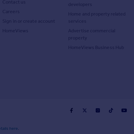
Contact us
developers
Careers
Home and property related
Sign in or create account
services
HomeViews
Advertise commercial
property
HomeViews Business Hub
tails here
.