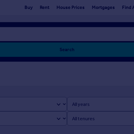
Buy
Rent
House Prices
Mortgages
Find 
Search