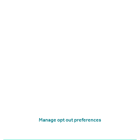
Get a Mortgage in Principle
Manage opt out preferences