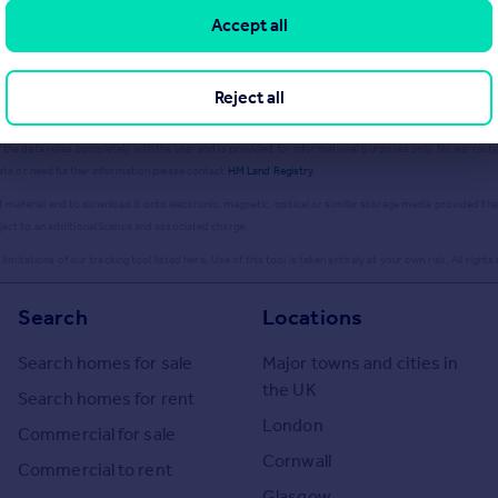
Accept all
ailable information produced by the HM Land Registry.
This material was last updated on 9 July 2026. It
Reject all
database right
2026
. This data is licensed under the Open Government Licence v3.0.
the data relies completely with the user and is provided for informational purposes only. No warranty,
data or need further information please contact
HM Land Registry
.
aterial and to download it onto electronic, magnetic, optical or similar storage media provided that s
ject to an additional licence and associated charge.
imitations of our tracking tool listed here. Use of this tool is taken entirely at your own risk. All rights
Search
Locations
Search homes for sale
Major towns and cities in
the UK
Search homes for rent
London
Commercial for sale
Cornwall
Commercial to rent
Glasgow