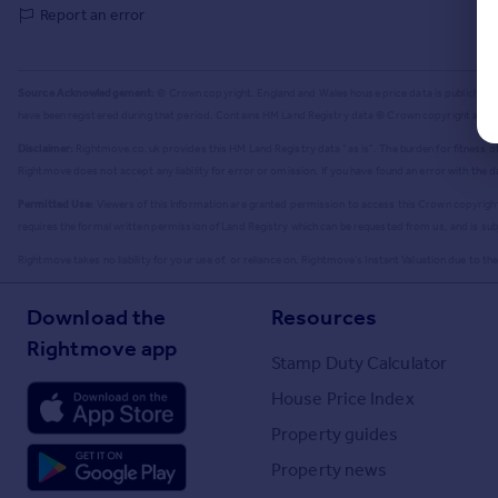
Report an error
Source Acknowledgement:
© Crown copyright. England and Wales house price data is publicly av
have been registered during that period. Contains HM Land Registry data © Crown copyright and 
Disclaimer:
Rightmove.co.uk provides this HM Land Registry data "as is". The burden for fitness of 
Rightmove does not accept any liability for error or omission. If you have found an error with the 
Permitted Use:
Viewers of this Information are granted permission to access this Crown copyright m
requires the formal written permission of Land Registry which can be requested from us, and is sub
Rightmove takes no liability for your use of, or reliance on, Rightmove's Instant Valuation due to the l
Download the
Resources
Rightmove app
Stamp Duty Calculator
House Price Index
Property guides
Property news