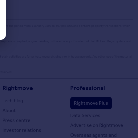
 covers the period from 1 January 1995 to 30 April 2026
and contains property transactions which
 express or implied, is given relating to the accuracy of content of the HM Land Registry data and
uch activities are for private research, study or in-house use only. Any other use of the material
 reserved.
Rightmove
Professional
Tech blog
Rightmove Plus
About
Data Services
Press centre
Advertise on Rightmove
Investor relations
Overseas agents and