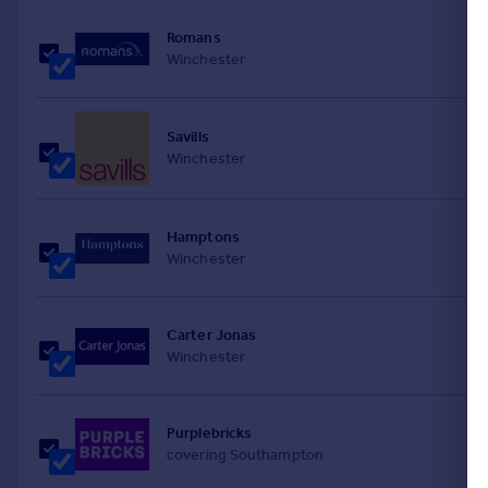
Portugal
Romans
Italy
Winchester
Greece
Currency
Sell overseas property
Savills
Winchester
Hamptons
Winchester
Carter Jonas
Winchester
Purplebricks
covering Southampton