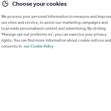
Choose your cookies
We process your personal information to measure and improv
our sites and service, to assist our marketing campaigns and
to provide personalized content and advertising. By clicking
'Manage opt out preferences', you can exercise your privacy
rights. You can find more information about cookie notices an
View extension insights
consents in
our Cookie Policy
of 1
uation. Simply select the ones you'd like to hear from.
rtise.