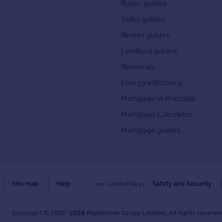
Buyer guides
Seller guides
Renter guides
Landlord guides
Removals
Energy efficiency
Mortgage in Principle
Mortgage Calculator
Mortgage guides
Site map
Help
Safety and Security
our Cookie Policy
Copyright © 2000-
2026
Rightmove Group Limited. All rights reserved