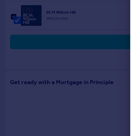
BCM Wilson Hill
Winchester
Get ready with a Mortgage in Principle