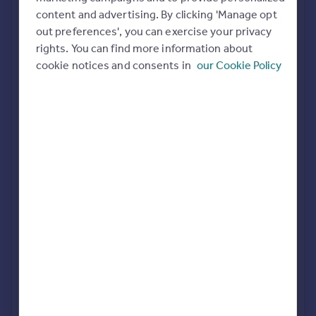
Commercial property to rent
content and advertising. By clicking 'Manage opt
All featured agents have paid a fee to promote their
Commercial property for sale
out preferences', you can exercise your privacy
valuation expertise.
Advertise commercial property
rights. You can find more information about
cookie notices and consents in
our Cookie Policy
Purplebricks
covering Southampton
Inspire
Moving stories
Property news
Savills
Energy efficiency
Winchester
Property guides
Housing trends
Mortgage guides
Carter Jonas
Overseas blog
Winchester
Country guides
BCM Wilson Hill
Overseas
Winchester
All countries
Spain
France