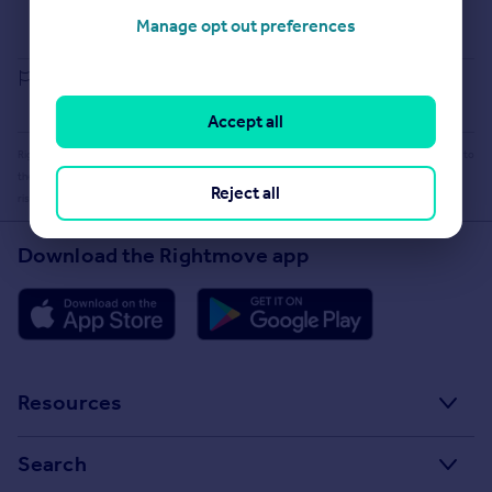
Buying guide
Manage opt out preferences
House Price Index
Report an error
Accept all
Rightmove takes no liability for your use of, or reliance on, Rightmove's Instant Valuation due to
the limitations of our tracking tool listed here. Use of this tool is taken entirely at your own
Reject all
risk. All rights reserved.
Download the Rightmove app
Resources
Stamp Duty Calculator
Search